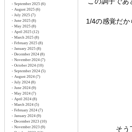
この調子であ
September 2025
(6)
August 2025
(6)
July 2025
(7)
1/4の感覚だ
June 2025
(8)
May 2025
(8)
April 2025
(12)
March 2025
(8)
February 2025
(8)
January 2025
(8)
December 2024
(8)
November 2024
(7)
October 2024
(10)
September 2024
(5)
August 2024
(7)
July 2024
(8)
June 2024
(9)
May 2024
(7)
April 2024
(8)
March 2024
(5)
February 2024
(7)
January 2024
(9)
December 2023
(10)
November 2023
(9)
そう