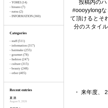
投稿内のハッシュ
YOHEI
(14)
hinano
(7)
#oooyyl
natsu
(2)
INFORMATION
(360)
て頂けるとそ
分のスタイ
Categories
staff
(511)
information
(317)
hairmake
(255)
gourmet
(78)
fashion
(247)
culture
(315)
beauty
(248)
other
(405)
Recent entries
・ 来年度、 
夏.酒
August 9, 2026