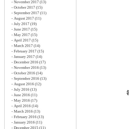
November 2017
(13)
October 2017
(15)
September 2017
(11)
August 2017
(11)
July 2017
(19)
June 2017
(15)
May 2017
(15)
April 2017
(15)
March 2017
(14)
February 2017
(15)
January 2017
(14)
December 2016
(17)
November 2016
(13)
October 2016
(14)
September 2016
(13)
August 2016
(12)
July 2016
(13)
June 2016
(11)
May 2016
(17)
April 2016
(14)
March 2016
(13)
February 2016
(13)
January 2016
(11)
December 2015
(11)