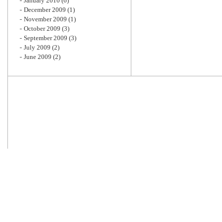
January 2010
(6)
December 2009
(1)
November 2009
(1)
October 2009
(3)
September 2009
(3)
July 2009
(2)
June 2009
(2)