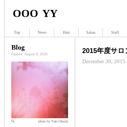
OOO YY
Top
News
Hair
Salon
Staff
Blog
2015年度サ
Update: August 9, 2026
December 30, 2015
photo by Yuki Ohashi