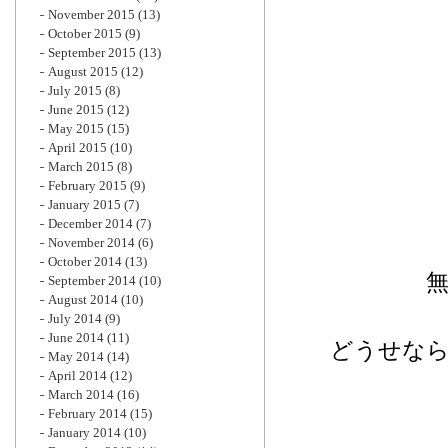
November 2015
(13)
October 2015
(9)
September 2015
(13)
August 2015
(12)
July 2015
(8)
June 2015
(12)
May 2015
(15)
April 2015
(10)
March 2015
(8)
February 2015
(9)
January 2015
(7)
December 2014
(7)
November 2014
(6)
October 2014
(13)
September 2014
(10)
August 2014
(10)
July 2014
(9)
June 2014
(11)
どうせな
May 2014
(14)
April 2014
(12)
March 2014
(16)
February 2014
(15)
January 2014
(10)