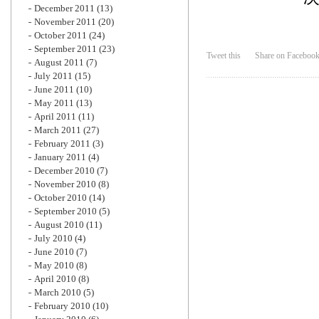
December 2011
(13)
November 2011
(20)
October 2011
(24)
September 2011
(23)
Tweet this
Share on Faceboo
August 2011
(7)
July 2011
(15)
June 2011
(10)
May 2011
(13)
April 2011
(11)
March 2011
(27)
February 2011
(3)
January 2011
(4)
December 2010
(7)
November 2010
(8)
October 2010
(14)
September 2010
(5)
August 2010
(11)
July 2010
(4)
June 2010
(7)
May 2010
(8)
April 2010
(8)
March 2010
(5)
February 2010
(10)