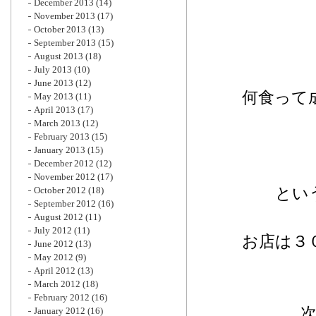
December 2013
(14)
November 2013
(17)
October 2013
(13)
September 2013
(15)
August 2013
(18)
July 2013
(10)
June 2013
(12)
何食って
May 2013
(11)
April 2013
(17)
March 2013
(12)
February 2013
(15)
January 2013
(15)
December 2012
(12)
November 2012
(17)
とい
October 2012
(18)
September 2012
(16)
August 2012
(11)
July 2012
(11)
お店は３
June 2012
(13)
May 2012
(9)
April 2012
(13)
March 2012
(18)
February 2012
(16)
January 2012
(16)