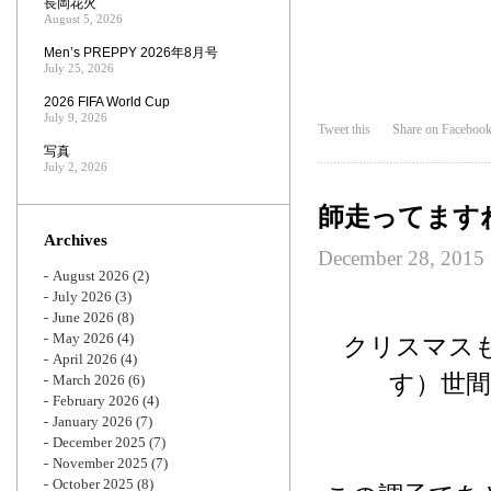
長岡花火
August 5, 2026
Men’s PREPPY 2026年8月号
July 25, 2026
2026 FIFA World Cup
July 9, 2026
Tweet this
Share on Faceboo
写真
July 2, 2026
師走ってます
Archives
December 28, 2015
August 2026
(2)
July 2026
(3)
June 2026
(8)
May 2026
(4)
クリスマス
April 2026
(4)
す）世
March 2026
(6)
February 2026
(4)
January 2026
(7)
December 2025
(7)
November 2025
(7)
October 2025
(8)