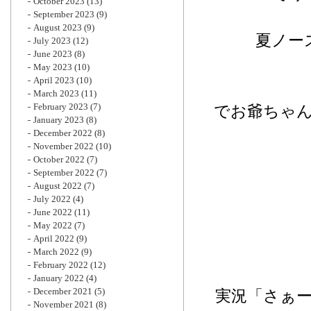
October 2023
(13)
September 2023
(9)
August 2023
(9)
夏ノー
July 2023
(12)
June 2023
(8)
May 2023
(10)
April 2023
(10)
March 2023
(11)
February 2023
(7)
でお爺ちゃ
January 2023
(8)
December 2022
(8)
November 2022
(10)
October 2022
(7)
September 2022
(7)
August 2022
(7)
July 2022
(4)
June 2022
(11)
May 2022
(7)
April 2022
(9)
March 2022
(9)
February 2022
(12)
January 2022
(4)
December 2021
(5)
実況「さぁ
November 2021
(8)