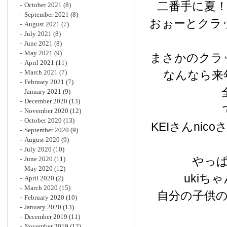
二番手に夏
October 2021
(8)
September 2021
(8)
おぉーとクラ
August 2021
(7)
July 2021
(8)
June 2021
(8)
May 2021
(9)
まさかのクラ
April 2021
(11)
March 2021
(7)
なんなら来
February 2021
(7)
January 2021
(9)
December 2020
(13)
November 2020
(12)
October 2020
(13)
KEIさんni
September 2020
(9)
August 2020
(9)
July 2020
(10)
やっ
June 2020
(11)
May 2020
(12)
uki
April 2020
(2)
March 2020
(15)
自分の子供
February 2020
(10)
January 2020
(13)
December 2019
(11)
November 2019
(12)