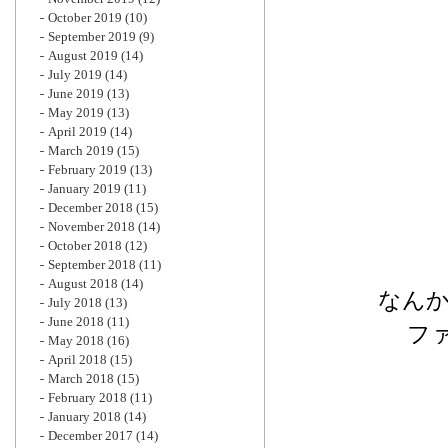
October 2019
(10)
September 2019
(9)
August 2019
(14)
July 2019
(14)
June 2019
(13)
May 2019
(13)
April 2019
(14)
March 2019
(15)
February 2019
(13)
January 2019
(11)
December 2018
(15)
November 2018
(14)
October 2018
(12)
September 2018
(11)
August 2018
(14)
なん
July 2018
(13)
June 2018
(11)
フ
May 2018
(16)
April 2018
(15)
March 2018
(15)
February 2018
(11)
January 2018
(14)
December 2017
(14)