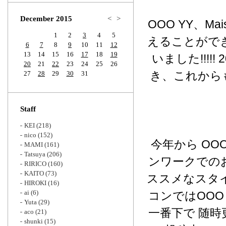
Zoom
December 2015
<
>
OOO YY、M
1
2
3
4
5
えることがで
6
7
8
9
10
11
12
13
14
15
16
17
18
19
いました!!!!
20
21
22
23
24
25
26
き、これから
27
28
29
30
31
Staff
KEI
(218)
nico
(152)
今年から OOO
MAMI
(161)
Tatsuya
(206)
ンワークでの
RIRICO
(160)
KAITO
(73)
ススメなスタイ
HIROKI
(16)
ai
(6)
コンではOOO 
Yuta
(29)
一番下で 随
aco
(21)
shunki
(15)