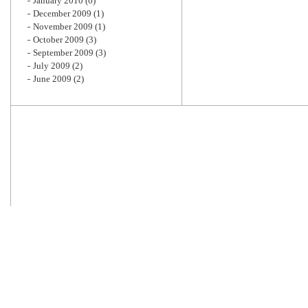
January 2010
(6)
December 2009
(1)
November 2009
(1)
October 2009
(3)
September 2009
(3)
July 2009
(2)
June 2009
(2)