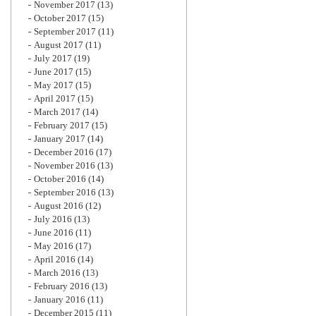
November 2017
(13)
October 2017
(15)
September 2017
(11)
August 2017
(11)
July 2017
(19)
June 2017
(15)
May 2017
(15)
April 2017
(15)
March 2017
(14)
February 2017
(15)
January 2017
(14)
December 2016
(17)
November 2016
(13)
October 2016
(14)
September 2016
(13)
August 2016
(12)
July 2016
(13)
June 2016
(11)
May 2016
(17)
April 2016
(14)
March 2016
(13)
February 2016
(13)
January 2016
(11)
December 2015
(11)