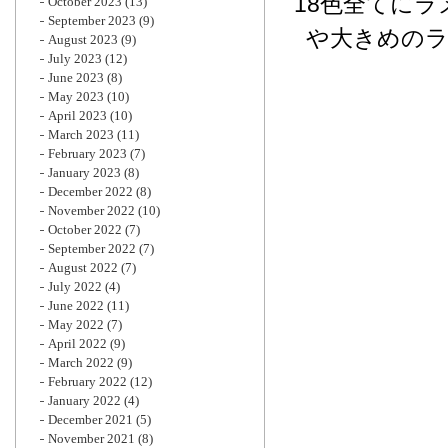
18色全てに
October 2023
(13)
September 2023
(9)
や大きめの
August 2023
(9)
July 2023
(12)
June 2023
(8)
May 2023
(10)
April 2023
(10)
March 2023
(11)
February 2023
(7)
January 2023
(8)
December 2022
(8)
November 2022
(10)
October 2022
(7)
September 2022
(7)
August 2022
(7)
July 2022
(4)
June 2022
(11)
May 2022
(7)
April 2022
(9)
March 2022
(9)
February 2022
(12)
January 2022
(4)
December 2021
(5)
November 2021
(8)