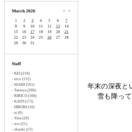
Zoom
March 2026
<
>
1
2
3
4
5
6
7
8
9
10
11
12
13
14
15
16
17
18
19
20
21
22
23
24
25
26
27
28
29
30
31
Staff
KEI
(218)
nico
(152)
MAMI
(161)
年末の深夜と
Tatsuya
(206)
雪も降っ
RIRICO
(160)
KAITO
(73)
HIROKI
(16)
ai
(6)
Yuta
(29)
aco
(21)
shunki
(15)