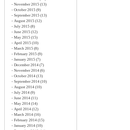
November 2015
(13)
October 2015
(9)
September 2015
(13)
August 2015
(12)
July 2015
(8)
June 2015
(12)
May 2015
(15)
April 2015
(10)
March 2015
(8)
February 2015
(9)
January 2015
(7)
December 2014
(7)
November 2014
(6)
October 2014
(13)
September 2014
(10)
August 2014
(10)
July 2014
(9)
June 2014
(11)
May 2014
(14)
April 2014
(12)
March 2014
(16)
February 2014
(15)
January 2014
(10)