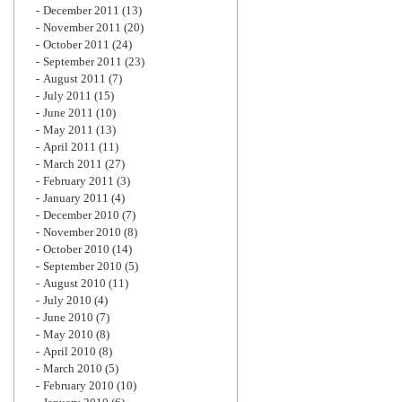
December 2011
(13)
November 2011
(20)
October 2011
(24)
September 2011
(23)
August 2011
(7)
July 2011
(15)
June 2011
(10)
May 2011
(13)
April 2011
(11)
March 2011
(27)
February 2011
(3)
January 2011
(4)
December 2010
(7)
November 2010
(8)
October 2010
(14)
September 2010
(5)
August 2010
(11)
July 2010
(4)
June 2010
(7)
May 2010
(8)
April 2010
(8)
March 2010
(5)
February 2010
(10)