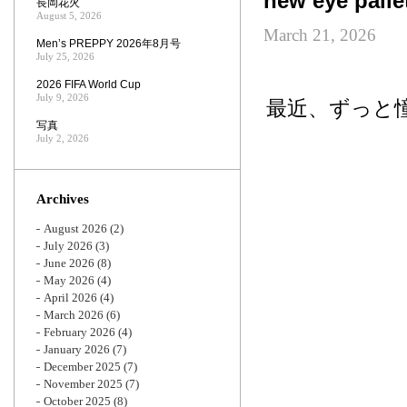
new eye palle
長岡花火
August 5, 2026
March 21, 2026
Men’s PREPPY 2026年8月号
July 25, 2026
2026 FIFA World Cup
July 9, 2026
最近、ずっと憧
写真
July 2, 2026
Archives
August 2026
(2)
July 2026
(3)
June 2026
(8)
May 2026
(4)
April 2026
(4)
March 2026
(6)
February 2026
(4)
January 2026
(7)
December 2025
(7)
November 2025
(7)
October 2025
(8)