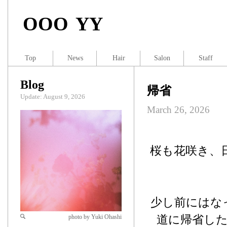
OOO YY
Top
News
Hair
Salon
Staff
Blog
帰省
Update: August 9, 2026
March 26, 2026
桜も花咲き、
少し前にはな
道に帰省し
photo by Yuki Ohashi