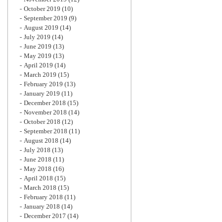
October 2019
(10)
September 2019
(9)
August 2019
(14)
July 2019
(14)
June 2019
(13)
May 2019
(13)
April 2019
(14)
March 2019
(15)
February 2019
(13)
January 2019
(11)
December 2018
(15)
November 2018
(14)
October 2018
(12)
September 2018
(11)
August 2018
(14)
July 2018
(13)
June 2018
(11)
May 2018
(16)
April 2018
(15)
March 2018
(15)
February 2018
(11)
January 2018
(14)
December 2017
(14)