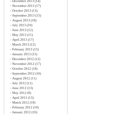
December 2013
(14)
November 2013
(17)
October 2013
(13)
September 2013
(15)
August 2013
(18)
July 2013
(10)
June 2013
(12)
May 2013
(11)
April 2013
(17)
March 2013
(12)
February 2013
(15)
January 2013
(15)
December 2012
(12)
November 2012
(17)
October 2012
(18)
September 2012
(16)
August 2012
(11)
July 2012
(11)
June 2012
(13)
May 2012
(9)
April 2012
(13)
March 2012
(18)
February 2012
(16)
January 2012
(16)