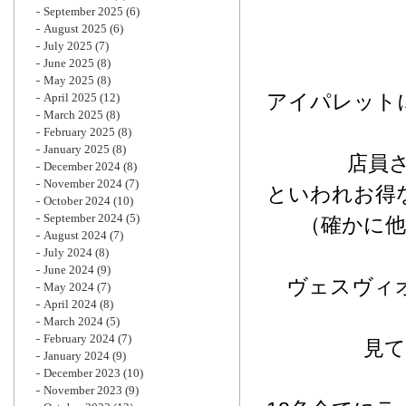
September 2025
(6)
August 2025
(6)
July 2025
(7)
June 2025
(8)
May 2025
(8)
アイパレット
April 2025
(12)
March 2025
(8)
February 2025
(8)
January 2025
(8)
店員
December 2024
(8)
November 2024
(7)
といわれお得
October 2024
(10)
September 2024
(5)
（確かに
August 2024
(7)
July 2024
(8)
June 2024
(9)
ヴェスヴィオ
May 2024
(7)
April 2024
(8)
March 2024
(5)
February 2024
(7)
見
January 2024
(9)
December 2023
(10)
November 2023
(9)