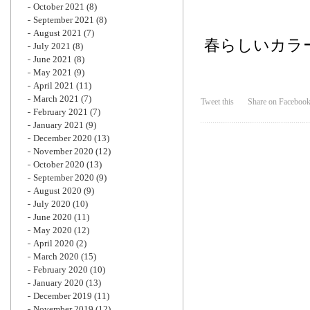
October 2021
(8)
September 2021
(8)
August 2021
(7)
春らしいカラ
July 2021
(8)
June 2021
(8)
May 2021
(9)
April 2021
(11)
March 2021
(7)
Tweet this
Share on Faceboo
February 2021
(7)
January 2021
(9)
December 2020
(13)
November 2020
(12)
October 2020
(13)
September 2020
(9)
August 2020
(9)
July 2020
(10)
June 2020
(11)
May 2020
(12)
April 2020
(2)
March 2020
(15)
February 2020
(10)
January 2020
(13)
December 2019
(11)
November 2019
(12)