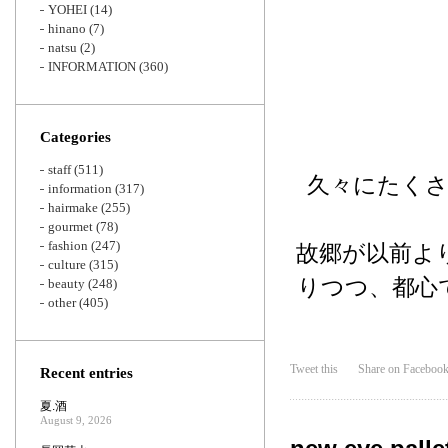
YOHEI
(14)
hinano
(7)
natsu
(2)
INFORMATION
(360)
Categories
staff
(511)
久々にたく
information
(317)
hairmake
(255)
gourmet
(78)
fashion
(247)
故郷が以前よ
culture
(315)
りつつ、都心
beauty
(248)
other
(405)
Tweet this
Share on Faceboo
Recent entries
夏.酒
August 9, 2026