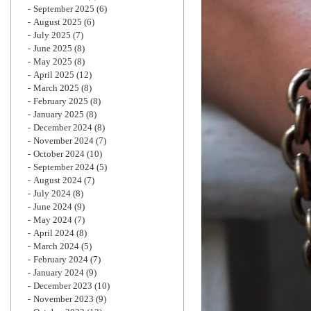
September 2025
(6)
August 2025
(6)
July 2025
(7)
June 2025
(8)
May 2025
(8)
April 2025
(12)
March 2025
(8)
February 2025
(8)
January 2025
(8)
December 2024
(8)
November 2024
(7)
October 2024
(10)
September 2024
(5)
August 2024
(7)
July 2024
(8)
June 2024
(9)
May 2024
(7)
April 2024
(8)
March 2024
(5)
February 2024
(7)
January 2024
(9)
December 2023
(10)
November 2023
(9)