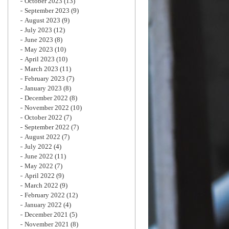
October 2023
(13)
September 2023
(9)
August 2023
(9)
July 2023
(12)
June 2023
(8)
May 2023
(10)
April 2023
(10)
March 2023
(11)
February 2023
(7)
January 2023
(8)
December 2022
(8)
November 2022
(10)
October 2022
(7)
September 2022
(7)
August 2022
(7)
July 2022
(4)
June 2022
(11)
May 2022
(7)
April 2022
(9)
March 2022
(9)
February 2022
(12)
January 2022
(4)
December 2021
(5)
November 2021
(8)