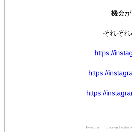
機会
それぞれ
https://ins
https://insta
https://insta
Tweet this
Share on Faceboo