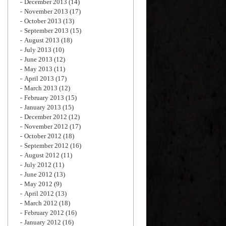
December 2013
(14)
November 2013
(17)
October 2013
(13)
September 2013
(15)
August 2013
(18)
July 2013
(10)
June 2013
(12)
May 2013
(11)
April 2013
(17)
March 2013
(12)
February 2013
(15)
January 2013
(15)
December 2012
(12)
November 2012
(17)
October 2012
(18)
September 2012
(16)
August 2012
(11)
July 2012
(11)
June 2012
(13)
May 2012
(9)
April 2012
(13)
March 2012
(18)
February 2012
(16)
January 2012
(16)