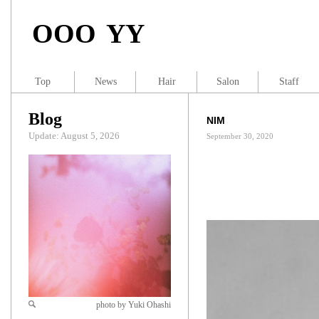
OOO YY
Top
News
Hair
Salon
Staff
Blog
NIM
Update: August 5, 2026
September 30, 2020
photo by Yuki Ohashi