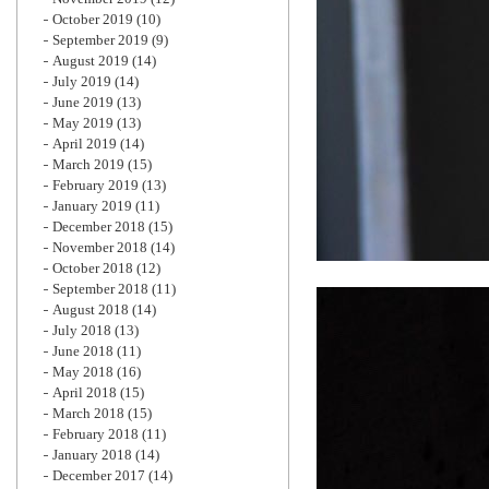
October 2019
(10)
September 2019
(9)
August 2019
(14)
July 2019
(14)
June 2019
(13)
May 2019
(13)
April 2019
(14)
March 2019
(15)
February 2019
(13)
January 2019
(11)
December 2018
(15)
November 2018
(14)
October 2018
(12)
September 2018
(11)
August 2018
(14)
July 2018
(13)
June 2018
(11)
May 2018
(16)
April 2018
(15)
March 2018
(15)
February 2018
(11)
January 2018
(14)
December 2017
(14)