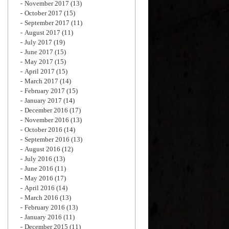
November 2017
(13)
October 2017
(15)
September 2017
(11)
August 2017
(11)
July 2017
(19)
June 2017
(15)
May 2017
(15)
April 2017
(15)
March 2017
(14)
February 2017
(15)
January 2017
(14)
December 2016
(17)
November 2016
(13)
October 2016
(14)
September 2016
(13)
August 2016
(12)
July 2016
(13)
June 2016
(11)
May 2016
(17)
April 2016
(14)
March 2016
(13)
February 2016
(13)
January 2016
(11)
December 2015
(11)