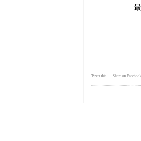
Tweet this
Share on Faceboo