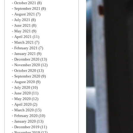
October 2021
(8)
September 2021
(8)
August 2021
(7)
July 2021
(8)
June 2021
(8)
May 2021
(9)
April 2021
(11)
March 2021
(7)
February 2021
(7)
January 2021
(9)
December 2020
(13)
November 2020
(12)
October 2020
(13)
September 2020
(9)
August 2020
(9)
July 2020
(10)
June 2020
(11)
May 2020
(12)
April 2020
(2)
March 2020
(15)
February 2020
(10)
January 2020
(13)
December 2019
(11)
November 2019
(12)