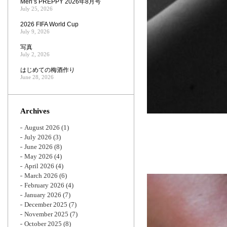
Men’s PREPPY 2026年8月号
July 25, 2026
2026 FIFA World Cup
July 9, 2026
写真
July 2, 2026
はじめての梅酒作り
June 28, 2026
Archives
August 2026
(1)
July 2026
(3)
June 2026
(8)
May 2026
(4)
April 2026
(4)
March 2026
(6)
February 2026
(4)
January 2026
(7)
December 2025
(7)
November 2025
(7)
October 2025
(8)