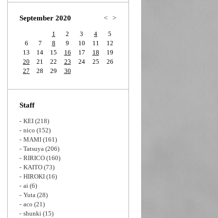
Zoom
September 2020
<
>
1
2
3
4
5
6
7
8
9
10
11
12
13
14
15
16
17
18
19
20
21
22
23
24
25
26
27
28
29
30
Staff
KEI
(218)
nico
(152)
MAMI
(161)
Tatsuya
(206)
RIRICO
(160)
KAITO
(73)
HIROKI
(16)
ai
(6)
Yuta
(28)
aco
(21)
shunki
(15)