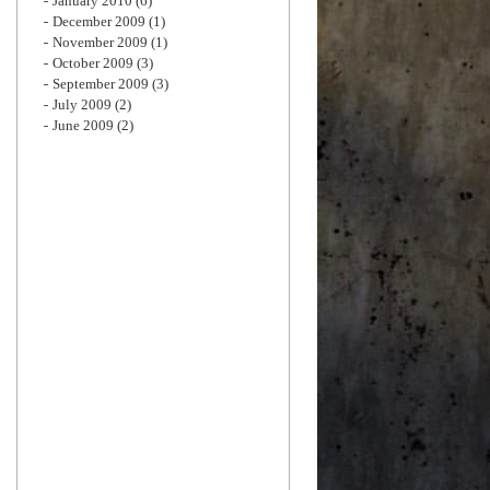
January 2010
(6)
December 2009
(1)
November 2009
(1)
October 2009
(3)
September 2009
(3)
July 2009
(2)
June 2009
(2)