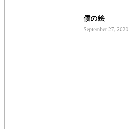
僕の絵
September 27, 2020