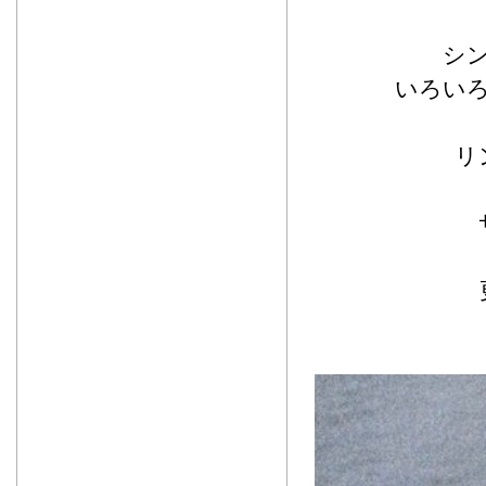
シ
いろい
リ