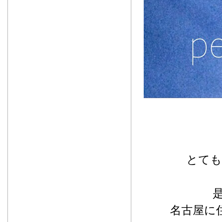
とても
名古屋に