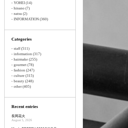
YOHEI
(14)
hinano
(7)
natsu
(2)
INFORMATION
(360)
Categories
staff
(511)
information
(317)
hairmake
(255)
gourmet
(78)
fashion
(247)
culture
(315)
beauty
(248)
other
(405)
Recent entries
長岡花火
August 5, 2026