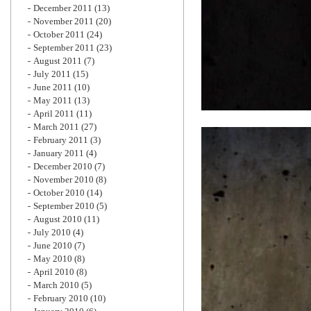
December 2011
(13)
November 2011
(20)
October 2011
(24)
September 2011
(23)
August 2011
(7)
July 2011
(15)
June 2011
(10)
May 2011
(13)
April 2011
(11)
March 2011
(27)
February 2011
(3)
January 2011
(4)
December 2010
(7)
November 2010
(8)
October 2010
(14)
September 2010
(5)
August 2010
(11)
July 2010
(4)
June 2010
(7)
May 2010
(8)
April 2010
(8)
March 2010
(5)
February 2010
(10)