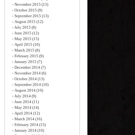
November 2015
(13)
October 2015
(9)
September 2015
(13)
August 2015
(12)
July 2015
(8)
June 2015
(12)
May 2015
(15)
April 2015
(10)
March 2015
(8)
February 2015
(9)
January 2015
(7)
December 2014
(7)
November 2014
(6)
October 2014
(13)
September 2014
(10)
August 2014
(10)
July 2014
(9)
June 2014
(11)
May 2014
(14)
April 2014
(12)
March 2014
(16)
February 2014
(15)
January 2014
(10)