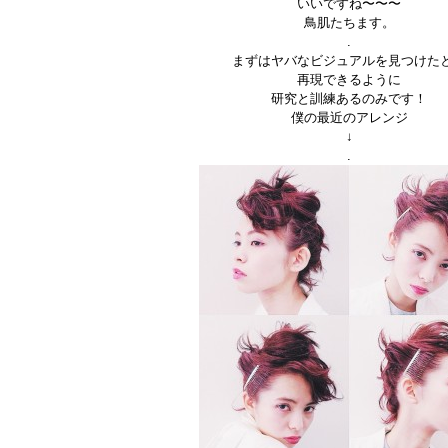
いいですね〜〜〜
鳥肌たちます。
.
まずはヤバなビジュアルを見つけた
再現できるように
研究と訓練あるのみです！
僕の最近のアレンジ
↓
.