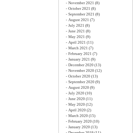
November 2021
(8)
October 2021
(8)
September 2021
(8)
August 2021
(7)
July 2021
(8)
June 2021
(8)
May 2021
(9)
April 2021
(11)
March 2021
(7)
February 2021
(7)
January 2021
(9)
December 2020
(13)
November 2020
(12)
October 2020
(13)
September 2020
(9)
August 2020
(9)
July 2020
(10)
June 2020
(11)
May 2020
(12)
April 2020
(2)
March 2020
(15)
February 2020
(10)
January 2020
(13)
December 2019
(11)