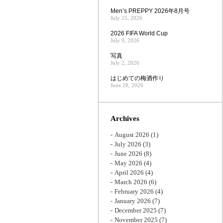
Men’s PREPPY 2026年8月号
July 25, 2026
2026 FIFA World Cup
July 9, 2026
写真
July 2, 2026
はじめての梅酒作り
June 28, 2026
Archives
August 2026
(1)
July 2026
(3)
June 2026
(8)
May 2026
(4)
April 2026
(4)
March 2026
(6)
February 2026
(4)
January 2026
(7)
December 2025
(7)
November 2025
(7)