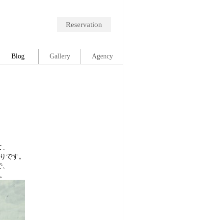
Reservation
Blog
Gallery
Agency
て、
りです。
で、
。