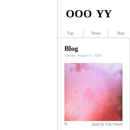
OOO YY
Top
News
Hair
Blog
Update: August 5, 2026
photo by Yuki Ohashi