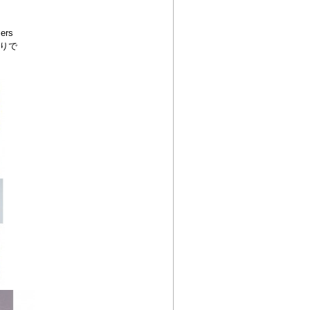
ers
りで