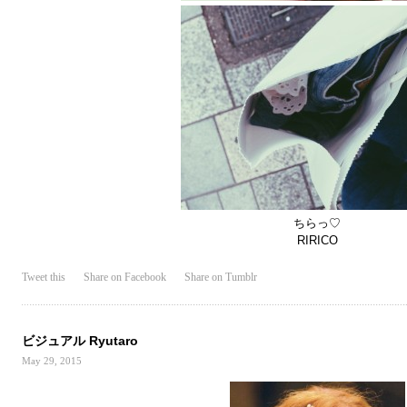
ちらっ♡
RIRICO
Tweet this
Share on Facebook
Share on Tumblr
ビジュアル Ryutaro
May 29, 2015