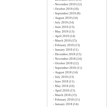
November 2019
(12)
October 2019
(10)
September 2019
(9)
August 2019
(14)
July 2019
(14)
June 2019
(13)
May 2019
(13)
April 2019
(14)
March 2019
(15)
February 2019
(13)
January 2019
(11)
December 2018
(15)
November 2018
(14)
October 2018
(12)
September 2018
(11)
August 2018
(14)
July 2018
(13)
June 2018
(11)
May 2018
(16)
April 2018
(15)
March 2018
(15)
February 2018
(11)
January 2018
(14)