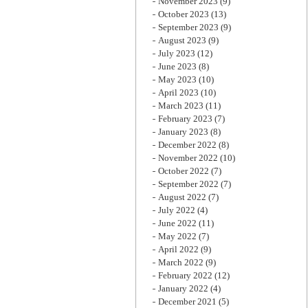
November 2023
(9)
October 2023
(13)
September 2023
(9)
August 2023
(9)
July 2023
(12)
June 2023
(8)
May 2023
(10)
April 2023
(10)
March 2023
(11)
February 2023
(7)
January 2023
(8)
December 2022
(8)
November 2022
(10)
October 2022
(7)
September 2022
(7)
August 2022
(7)
July 2022
(4)
June 2022
(11)
May 2022
(7)
April 2022
(9)
March 2022
(9)
February 2022
(12)
January 2022
(4)
December 2021
(5)