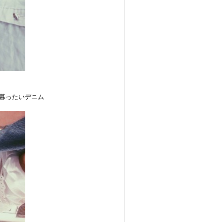
野暮ったいデニム