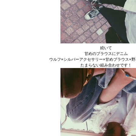
続いて
甘めのブラウスにデニム
ウルフ×シルバーアクセサリー×甘めブラウス×
たまらない組み合わせです！