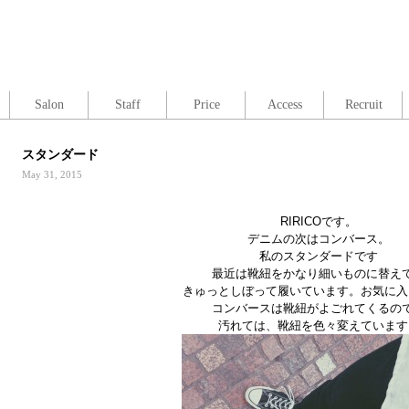
Salon
Staff
Price
Access
Recruit
スタンダード
May 31, 2015
RIRICOです。
デニムの次はコンバース。
私のスタンダードです
最近は靴紐をかなり細いものに替え
きゅっとしぼって履いています。お気に入
コンバースは靴紐がよごれてくるの
汚れては、靴紐を色々変えています