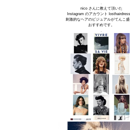
.
nico さんに教えて頂いた
Instagram のアカウント losthairdress
刺激的なヘアのビジュアルがてんこ盛
おすすめです。
.