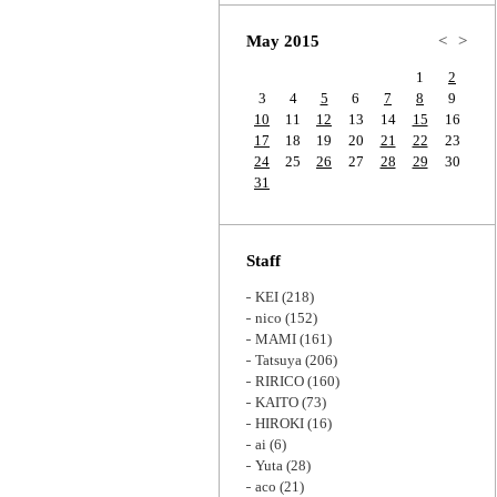
Zoom
May 2015
<
>
1
2
3
4
5
6
7
8
9
10
11
12
13
14
15
16
17
18
19
20
21
22
23
24
25
26
27
28
29
30
31
Staff
KEI
(218)
nico
(152)
MAMI
(161)
Tatsuya
(206)
RIRICO
(160)
KAITO
(73)
HIROKI
(16)
ai
(6)
Yuta
(28)
aco
(21)