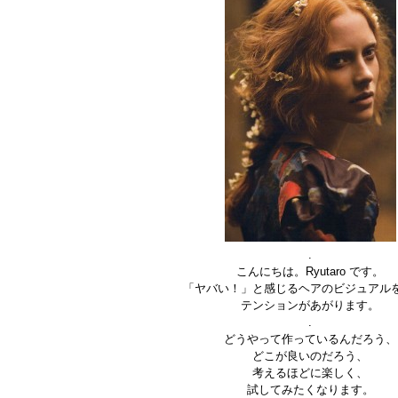
.
こんにちは。Ryutaro です。
「ヤバい！」と感じるヘアのビジュアル
テンションがあがります。
.
どうやって作っているんだろう、
どこが良いのだろう、
考えるほどに楽しく、
試してみたくなります。