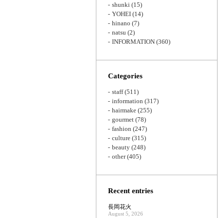
shunki
(15)
YOHEI
(14)
hinano
(7)
natsu
(2)
INFORMATION
(360)
Categories
staff
(511)
information
(317)
hairmake
(255)
gourmet
(78)
fashion
(247)
culture
(315)
beauty
(248)
other
(405)
Recent entries
長岡花火
August 5, 2026