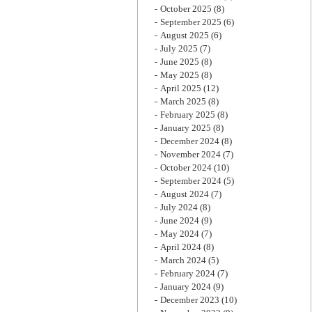
October 2025
(8)
September 2025
(6)
August 2025
(6)
July 2025
(7)
June 2025
(8)
May 2025
(8)
April 2025
(12)
March 2025
(8)
February 2025
(8)
January 2025
(8)
December 2024
(8)
November 2024
(7)
October 2024
(10)
September 2024
(5)
August 2024
(7)
July 2024
(8)
June 2024
(9)
May 2024
(7)
April 2024
(8)
March 2024
(5)
February 2024
(7)
January 2024
(9)
December 2023
(10)