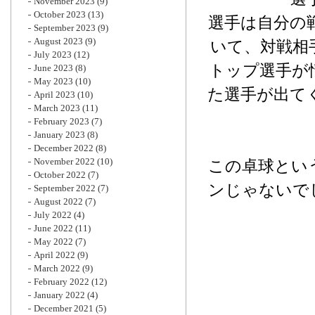
November 2023
(9)
October 2023
(13)
選手は自分の
September 2023
(9)
August 2023
(9)
いて、対戦相
July 2023
(12)
トップ選手が
June 2023
(8)
May 2023
(10)
た選手が出て
April 2023
(10)
March 2023
(11)
February 2023
(7)
January 2023
(8)
December 2022
(8)
November 2022
(10)
この卓球とい
October 2022
(7)
ンじゃないで
September 2022
(7)
August 2022
(7)
July 2022
(4)
June 2022
(11)
May 2022
(7)
April 2022
(9)
March 2022
(9)
February 2022
(12)
January 2022
(4)
December 2021
(5)