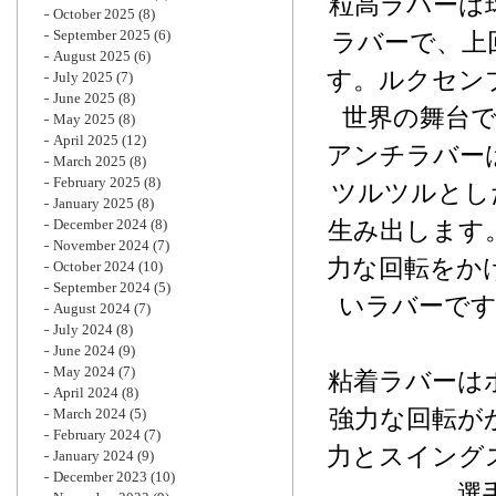
粒高ラバーは
October 2025
(8)
September 2025
(6)
ラバーで、上
August 2025
(6)
す。ルクセン
July 2025
(7)
June 2025
(8)
世界の舞台
May 2025
(8)
April 2025
(12)
アンチラバー
March 2025
(8)
February 2025
(8)
ツルツルとし
January 2025
(8)
December 2024
(8)
生み出します
November 2024
(7)
力な回転をか
October 2024
(10)
September 2024
(5)
いラバーで
August 2024
(7)
July 2024
(8)
June 2024
(9)
May 2024
(7)
粘着ラバーは
April 2024
(8)
強力な回転が
March 2024
(5)
February 2024
(7)
力とスイング
January 2024
(9)
December 2023
(10)
選