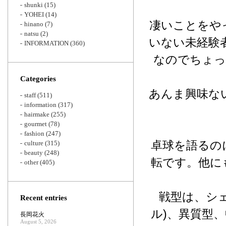
shunki
(15)
YOHEI
(14)
凄いことをや
hinano
(7)
natsu
(2)
いない未経験
INFORMATION
(360)
なのでちょっ
Categories
あんま興味な
staff
(511)
information
(317)
hairmake
(255)
gourmet
(78)
fashion
(247)
卓球を語るの
culture
(315)
beauty
(248)
転です。他に
other
(405)
戦型は、シェ
Recent entries
ル)、異質型、
長岡花火
August 5, 2026