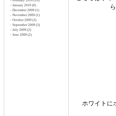
February 2010
(10)
January 2010
(6)
December 2009
(1)
November 2009
(1)
October 2009
(3)
September 2009
(3)
July 2009
(2)
June 2009
(2)
ホワイトに