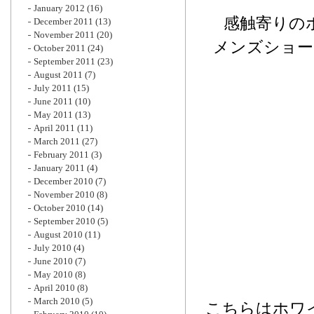
January 2012
(16)
感触寄りの
December 2011
(13)
November 2011
(20)
メンズショー
October 2011
(24)
September 2011
(23)
August 2011
(7)
July 2011
(15)
June 2011
(10)
May 2011
(13)
April 2011
(11)
March 2011
(27)
February 2011
(3)
January 2011
(4)
December 2010
(7)
November 2010
(8)
October 2010
(14)
September 2010
(5)
August 2010
(11)
July 2010
(4)
June 2010
(7)
May 2010
(8)
April 2010
(8)
March 2010
(5)
こちらはホワ