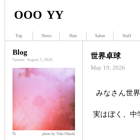
OOO YY
Top
News
Hair
Salon
Staff
Blog
世界卓球
Update: August 5, 2026
May 19, 2026
みなさん世
実はぼく、中
photo by Yuki Ohashi