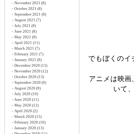
November 2021
(8)
October 2021
(8)
September 2021
(8)
August 2021
(7)
July 2021
(8)
June 2021
(8)
May 2021
(9)
April 2021
(11)
March 2021
(7)
February 2021
(7)
でもぼくのイ
January 2021
(9)
December 2020
(13)
November 2020
(12)
October 2020
(13)
アニメは映画
September 2020
(9)
いて
August 2020
(9)
July 2020
(10)
June 2020
(11)
May 2020
(12)
April 2020
(2)
March 2020
(15)
February 2020
(10)
January 2020
(13)
December 2019
(11)