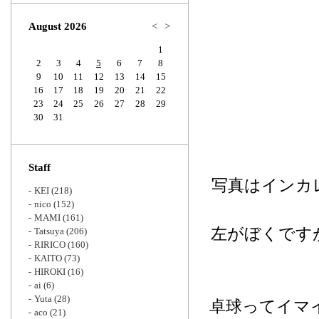
Zoom
August 2026
<
>
1
2
3
4
5
6
7
8
9
10
11
12
13
14
15
16
17
18
19
20
21
22
23
24
25
26
27
28
29
30
31
Staff
写真はインカ
KEI
(218)
nico
(152)
MAMI
(161)
左がぼくです
Tatsuya
(206)
RIRICO
(160)
KAITO
(73)
HIROKI
(16)
ai
(6)
Yuta
(28)
卓球ってイマ
aco
(21)