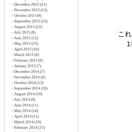
December 2015
(11)
November 2015
(13)
October 2015
(9)
September 2015
(13)
August 2015
(12)
July 2015
(8)
これ
June 2015
(12)
May 2015
(15)
April 2015
(10)
March 2015
(8)
February 2015
(9)
January 2015
(7)
December 2014
(7)
November 2014
(6)
October 2014
(13)
September 2014
(10)
August 2014
(10)
July 2014
(9)
June 2014
(11)
May 2014
(14)
April 2014
(12)
March 2014
(16)
February 2014
(15)