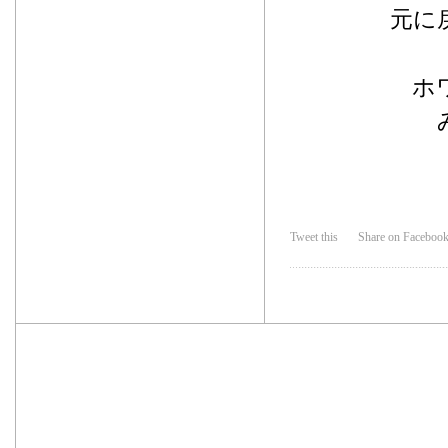
元に
ホ
Tweet this
Share on Faceboo