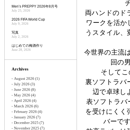
Men’s PREPPY 2026年8月号
July 25, 2026
両ハンドのド
2026 FIFA World Cup
ワークを活か
July 9, 2026
うスタイル、
写真
July 2, 2026
はじめての梅酒作り
June 28, 2026
今世界の主流は
回の
Archives
そしてこ
August 2026
(1)
裏ソフトラバ
July 2026
(3)
June 2026
(8)
辺で卓球し
May 2026
(4)
表ソフトラバ
April 2026
(4)
March 2026
(6)
を受けにくく
February 2026
(4)
January 2026
(7)
バーで
December 2025
(7)
November 2025
(7)