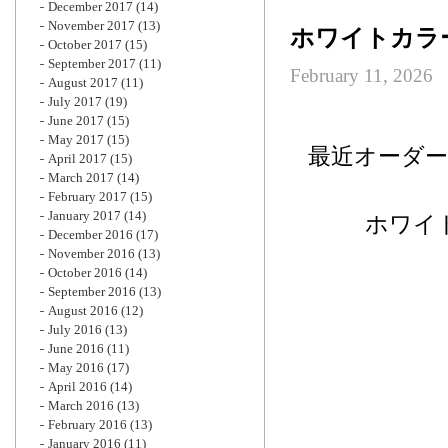
December 2017
(14)
November 2017
(13)
ホワイトカラ
October 2017
(15)
September 2017
(11)
February 11, 2026
August 2017
(11)
July 2017
(19)
June 2017
(15)
May 2017
(15)
最近オーダ
April 2017
(15)
March 2017
(14)
February 2017
(15)
January 2017
(14)
ホワイ
December 2016
(17)
November 2016
(13)
October 2016
(14)
September 2016
(13)
August 2016
(12)
July 2016
(13)
June 2016
(11)
May 2016
(17)
April 2016
(14)
March 2016
(13)
February 2016
(13)
January 2016
(11)