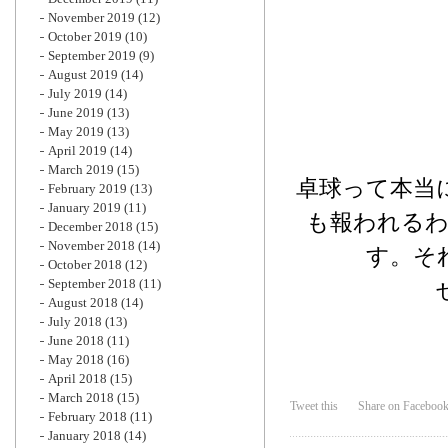
November 2019
(12)
October 2019
(10)
September 2019
(9)
August 2019
(14)
July 2019
(14)
June 2019
(13)
May 2019
(13)
April 2019
(14)
March 2019
(15)
卓球って本当
February 2019
(13)
January 2019
(11)
も報われる
December 2018
(15)
November 2018
(14)
す。そ
October 2018
(12)
September 2018
(11)
August 2018
(14)
July 2018
(13)
June 2018
(11)
May 2018
(16)
April 2018
(15)
March 2018
(15)
Tweet this
Share on Faceboo
February 2018
(11)
January 2018
(14)