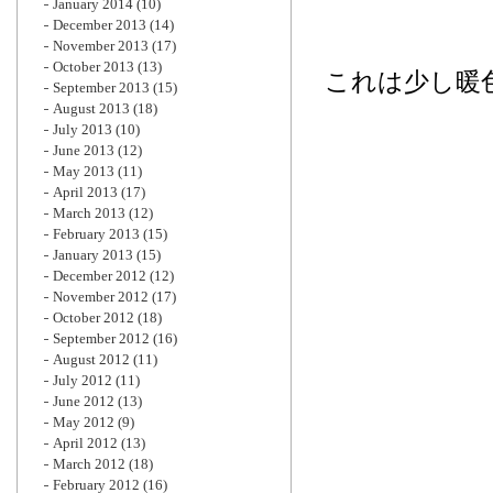
January 2014
(10)
December 2013
(14)
November 2013
(17)
October 2013
(13)
これは少し暖
September 2013
(15)
August 2013
(18)
July 2013
(10)
June 2013
(12)
May 2013
(11)
April 2013
(17)
March 2013
(12)
February 2013
(15)
January 2013
(15)
December 2012
(12)
November 2012
(17)
October 2012
(18)
September 2012
(16)
August 2012
(11)
July 2012
(11)
June 2012
(13)
May 2012
(9)
April 2012
(13)
March 2012
(18)
February 2012
(16)