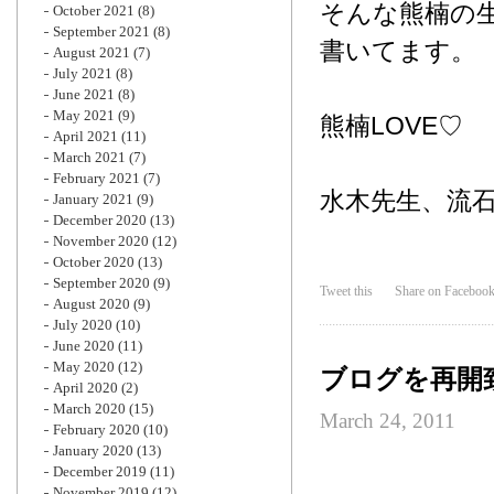
そんな熊楠の
October 2021
(8)
September 2021
(8)
書いてます。
August 2021
(7)
July 2021
(8)
June 2021
(8)
May 2021
(9)
熊楠LOVE♡
April 2021
(11)
March 2021
(7)
February 2021
(7)
水木先生、流
January 2021
(9)
December 2020
(13)
November 2020
(12)
October 2020
(13)
September 2020
(9)
Tweet this
Share on Faceboo
August 2020
(9)
July 2020
(10)
June 2020
(11)
May 2020
(12)
ブログを再開
April 2020
(2)
March 2020
(15)
March 24, 2011
February 2020
(10)
January 2020
(13)
December 2019
(11)
November 2019
(12)