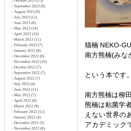
October 2023
(13)
September 2023
(9)
August 2023
(9)
July 2023
(12)
June 2023
(8)
May 2023
(10)
April 2023
(10)
March 2023
(11)
猫楠 NEKO-G
February 2023
(7)
January 2023
(8)
南方熊楠(みな
December 2022
(8)
November 2022
(10)
October 2022
(7)
September 2022
(7)
という本です
August 2022
(7)
July 2022
(4)
June 2022
(11)
南方熊楠は柳
May 2022
(7)
April 2022
(9)
熊楠は粘菌学
March 2022
(9)
February 2022
(12)
えない世界の
January 2022
(4)
December 2021
(5)
アカデミック
November 2021
(8)