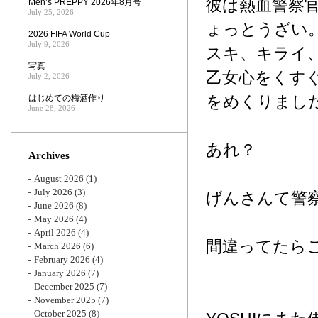
彼は熱血警察
Men’s PREPPY 2026年8月号
July 25, 2026
ょっとうざい
2026 FIFA World Cup
July 9, 2026
スキ、キライ
写真
乙女心をくす
July 2, 2026
をめくりまし
はじめての梅酒作り
June 28, 2026
あれ？
Archives
August 2026
(1)
July 2026
(3)
げんさんて警
June 2026
(8)
May 2026
(4)
April 2026
(4)
間違ってたら
March 2026
(6)
February 2026
(4)
January 2026
(7)
December 2025
(7)
November 2025
(7)
October 2025
(8)