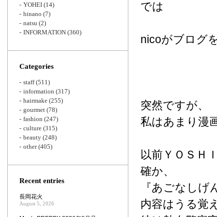
では
YOHEI
(14)
hinano
(7)
natsu
(2)
INFORMATION
(360)
nicoがブロ
Categories
staff
(511)
information
(317)
hairmake
(255)
突然ですが、
gourmet
(78)
fashion
(247)
私はあまり漫
culture
(315)
beauty
(248)
other
(405)
以前ＹＯＳＨ
確か、
Recent entries
『あごなしげ
長岡花火
内容はうる覚
August 5, 2026