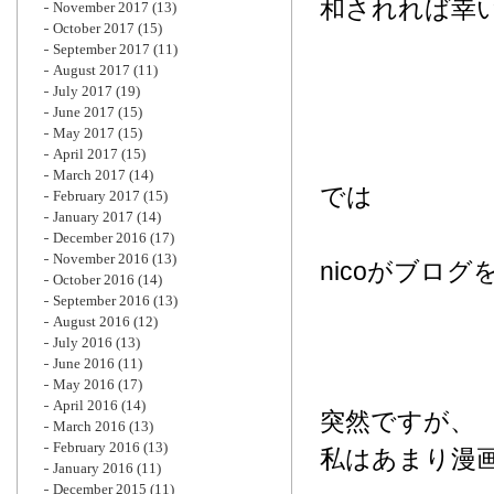
和されれば幸
November 2017
(13)
October 2017
(15)
September 2017
(11)
August 2017
(11)
July 2017
(19)
June 2017
(15)
May 2017
(15)
April 2017
(15)
March 2017
(14)
では
February 2017
(15)
January 2017
(14)
December 2016
(17)
November 2016
(13)
nicoがブロ
October 2016
(14)
September 2016
(13)
August 2016
(12)
July 2016
(13)
June 2016
(11)
May 2016
(17)
April 2016
(14)
突然ですが、
March 2016
(13)
February 2016
(13)
私はあまり漫
January 2016
(11)
December 2015
(11)