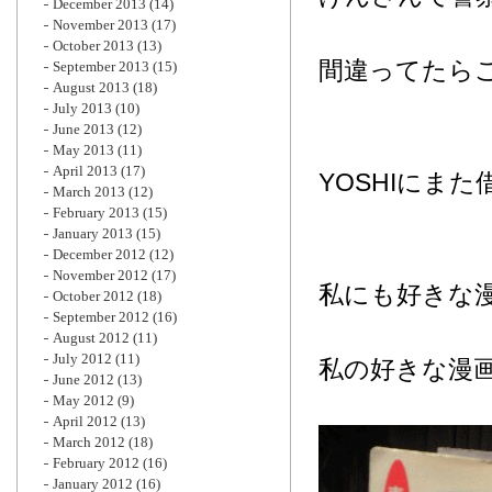
December 2013
(14)
November 2013
(17)
October 2013
(13)
間違ってたら
September 2013
(15)
August 2013
(18)
July 2013
(10)
June 2013
(12)
May 2013
(11)
April 2013
(17)
YOSHIにま
March 2013
(12)
February 2013
(15)
January 2013
(15)
December 2012
(12)
November 2012
(17)
私にも好きな
October 2012
(18)
September 2012
(16)
August 2012
(11)
July 2012
(11)
私の好きな漫
June 2012
(13)
May 2012
(9)
April 2012
(13)
March 2012
(18)
February 2012
(16)
January 2012
(16)