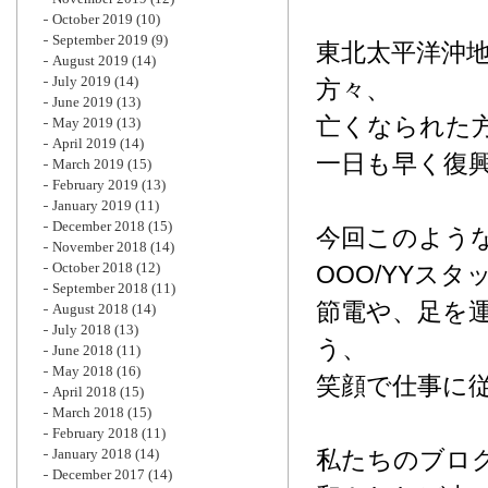
October 2019
(10)
September 2019
(9)
東北太平洋沖
August 2019
(14)
July 2019
(14)
方々、
June 2019
(13)
亡くなられた
May 2019
(13)
April 2019
(14)
一日も早く復
March 2019
(15)
February 2019
(13)
January 2019
(11)
December 2018
(15)
今回このよう
November 2018
(14)
October 2018
(12)
OOO/YYス
September 2018
(11)
節電や、足を
August 2018
(14)
July 2018
(13)
う、
June 2018
(11)
May 2018
(16)
笑顔で仕事に
April 2018
(15)
March 2018
(15)
February 2018
(11)
January 2018
(14)
私たちのブロ
December 2017
(14)