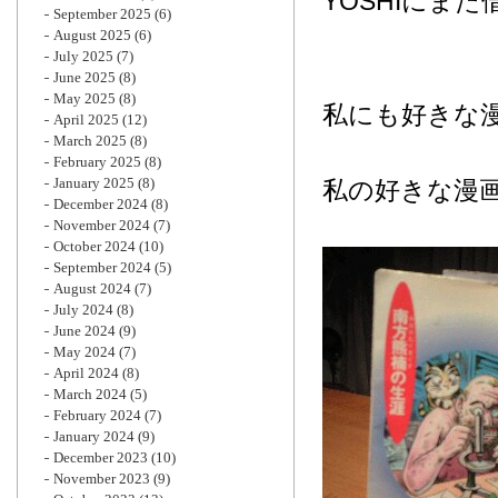
YOSHIにま
September 2025
(6)
August 2025
(6)
July 2025
(7)
June 2025
(8)
May 2025
(8)
私にも好きな
April 2025
(12)
March 2025
(8)
February 2025
(8)
January 2025
(8)
私の好きな漫
December 2024
(8)
November 2024
(7)
October 2024
(10)
September 2024
(5)
August 2024
(7)
July 2024
(8)
June 2024
(9)
May 2024
(7)
April 2024
(8)
March 2024
(5)
February 2024
(7)
January 2024
(9)
December 2023
(10)
November 2023
(9)