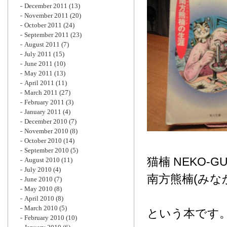
December 2011
(13)
November 2011
(20)
October 2011
(24)
September 2011
(23)
August 2011
(7)
July 2011
(15)
June 2011
(10)
May 2011
(13)
April 2011
(11)
March 2011
(27)
February 2011
(3)
January 2011
(4)
December 2010
(7)
November 2010
(8)
October 2010
(14)
September 2010
(5)
猫楠 NEKO-G
August 2010
(11)
July 2010
(4)
南方熊楠(みな
June 2010
(7)
May 2010
(8)
April 2010
(8)
March 2010
(5)
という本です
February 2010
(10)