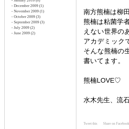
January 2010
(6)
December 2009
(1)
南方熊楠は柳
November 2009
(1)
October 2009
(3)
熊楠は粘菌学
September 2009
(3)
July 2009
(2)
えない世界の
June 2009
(2)
アカデミック
そんな熊楠の
書いてます。
熊楠LOVE♡
水木先生、流
Tweet this
Share on Faceboo