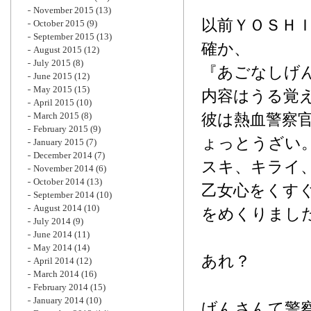
November 2015
(13)
以前ＹＯＳＨ
October 2015
(9)
September 2015
(13)
確か、
August 2015
(12)
July 2015
(8)
『あごなしげ
June 2015
(12)
May 2015
(15)
内容はうる覚
April 2015
(10)
March 2015
(8)
彼は熱血警察
February 2015
(9)
ょっとうざい
January 2015
(7)
December 2014
(7)
スキ、キライ
November 2014
(6)
October 2014
(13)
乙女心をくす
September 2014
(10)
August 2014
(10)
をめくりまし
July 2014
(9)
June 2014
(11)
May 2014
(14)
あれ？
April 2014
(12)
March 2014
(16)
February 2014
(15)
January 2014
(10)
げんさんて警