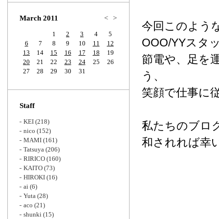
Zoom
March 2011
<
>
今回このよう
1
2
3
4
5
OOO/YYス
6
7
8
9
10
11
12
13
14
15
16
17
18
19
節電や、足を
20
21
22
23
24
25
26
27
28
29
30
31
う、
笑顔で仕事に
Staff
KEI
(218)
私たちのブロ
nico
(152)
和されれば幸
MAMI
(161)
Tatsuya
(206)
RIRICO
(160)
KAITO
(73)
HIROKI
(16)
ai
(6)
Yuta
(28)
aco
(21)
shunki
(15)