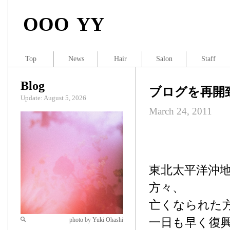
OOO YY
Top
News
Hair
Salon
Staff
Blog
ブログを再開
Update: August 5, 2026
March 24, 2011
東北太平洋沖
方々、
亡くなられた
一日も早く復
photo by Yuki Ohashi