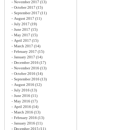
November 2017
(13)
October 2017
(15)
September 2017
(11)
August 2017
(11)
July 2017
(19)
June 2017
(15)
May 2017
(15)
April 2017
(15)
March 2017
(14)
February 2017
(15)
January 2017
(14)
December 2016
(17)
November 2016
(13)
October 2016
(14)
September 2016
(13)
August 2016
(12)
July 2016
(13)
June 2016
(11)
May 2016
(17)
April 2016
(14)
March 2016
(13)
February 2016
(13)
January 2016
(11)
December 2015
(11)