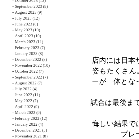
October 2023
(13)
September 2023
(9)
August 2023
(9)
July 2023
(12)
June 2023
(8)
May 2023
(10)
April 2023
(10)
March 2023
(11)
February 2023
(7)
January 2023
(8)
店内には日本
December 2022
(8)
November 2022
(10)
姿もたくさん
October 2022
(7)
September 2022
(7)
ーが一体とな
August 2022
(7)
July 2022
(4)
June 2022
(11)
May 2022
(7)
試合は最後まで
April 2022
(9)
March 2022
(9)
February 2022
(12)
悔しい結果で
January 2022
(4)
December 2021
(5)
プレ
November 2021
(8)