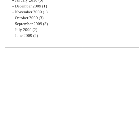
January 2010
(6)
December 2009
(1)
November 2009
(1)
October 2009
(3)
September 2009
(3)
July 2009
(2)
June 2009
(2)