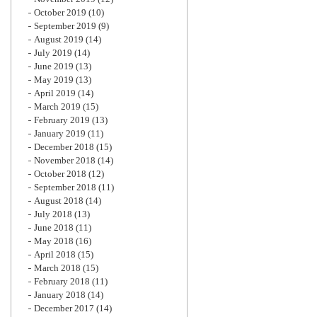
October 2019
(10)
September 2019
(9)
August 2019
(14)
July 2019
(14)
June 2019
(13)
May 2019
(13)
April 2019
(14)
March 2019
(15)
February 2019
(13)
January 2019
(11)
December 2018
(15)
November 2018
(14)
October 2018
(12)
September 2018
(11)
August 2018
(14)
July 2018
(13)
June 2018
(11)
May 2018
(16)
April 2018
(15)
March 2018
(15)
February 2018
(11)
January 2018
(14)
December 2017
(14)