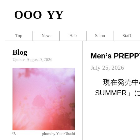
OOO YY
Top
News
Hair
Salon
Staff
Blog
Men’s PREP
Update: August 9, 2026
July 25, 2026
現在発売中のM
SUMMER」
photo by Yuki Ohashi