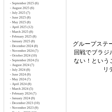
September 2025
(6)
August 2025
(6)
July 2025
(7)
June 2025
(8)
May 2025
(8)
April 2025
(12)
March 2025
(8)
February 2025
(8)
January 2025
(8)
グループステ
December 2024
(8)
November 2024
(7)
回戦でブラジ
October 2024
(10)
ない！という
September 2024
(5)
August 2024
(7)
リ
July 2024
(8)
June 2024
(9)
May 2024
(7)
April 2024
(8)
March 2024
(5)
February 2024
(7)
January 2024
(9)
December 2023
(10)
November 2023
(9)