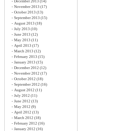
December 2013
(14)
November 2013
(17)
October 2013
(13)
September 2013
(15)
August 2013
(18)
July 2013
(10)
June 2013
(12)
May 2013
(11)
April 2013
(17)
March 2013
(12)
February 2013
(15)
January 2013
(15)
December 2012
(12)
November 2012
(17)
October 2012
(18)
September 2012
(16)
August 2012
(11)
July 2012
(11)
June 2012
(13)
May 2012
(9)
April 2012
(13)
March 2012
(18)
February 2012
(16)
January 2012
(16)