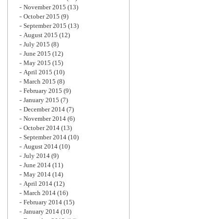
November 2015
(13)
October 2015
(9)
September 2015
(13)
August 2015
(12)
July 2015
(8)
June 2015
(12)
May 2015
(15)
April 2015
(10)
March 2015
(8)
February 2015
(9)
January 2015
(7)
December 2014
(7)
November 2014
(6)
October 2014
(13)
September 2014
(10)
August 2014
(10)
July 2014
(9)
June 2014
(11)
May 2014
(14)
April 2014
(12)
March 2014
(16)
February 2014
(15)
January 2014
(10)