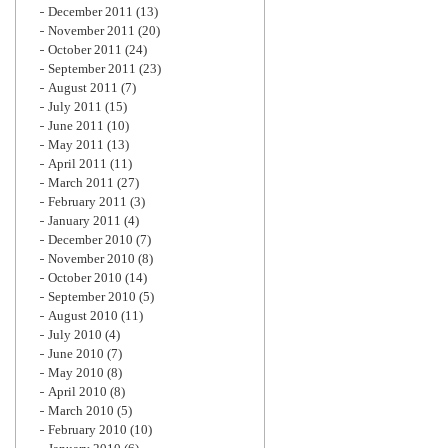
December 2011
(13)
November 2011
(20)
October 2011
(24)
September 2011
(23)
August 2011
(7)
July 2011
(15)
June 2011
(10)
May 2011
(13)
April 2011
(11)
March 2011
(27)
February 2011
(3)
January 2011
(4)
December 2010
(7)
November 2010
(8)
October 2010
(14)
September 2010
(5)
August 2010
(11)
July 2010
(4)
June 2010
(7)
May 2010
(8)
April 2010
(8)
March 2010
(5)
February 2010
(10)