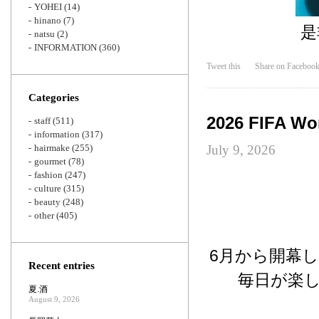
YOHEI
(14)
hinano
(7)
是
natsu
(2)
INFORMATION
(360)
Tweet this
Share on Faceboo
Categories
2026 FIFA Wo
staff
(511)
information
(317)
hairmake
(255)
July 9, 2026
gourmet
(78)
fashion
(247)
culture
(315)
beauty
(248)
other
(405)
6月から開幕し
Recent entries
毎日が楽
夏.酒
August 9, 2026