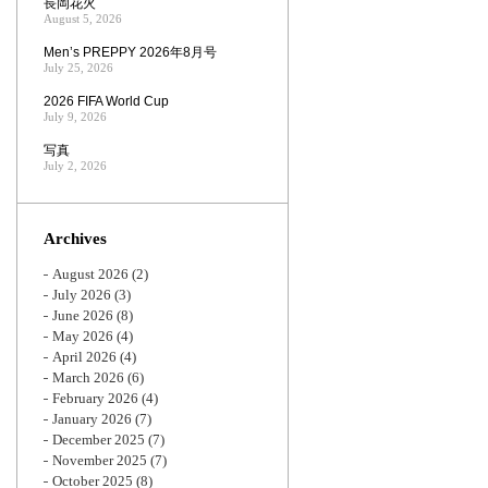
長岡花火
August 5, 2026
Men’s PREPPY 2026年8月号
July 25, 2026
2026 FIFA World Cup
July 9, 2026
写真
July 2, 2026
Archives
August 2026
(2)
July 2026
(3)
June 2026
(8)
May 2026
(4)
April 2026
(4)
March 2026
(6)
February 2026
(4)
January 2026
(7)
December 2025
(7)
November 2025
(7)
October 2025
(8)