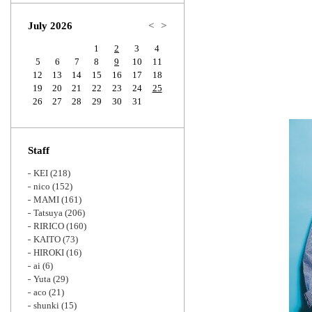
Zoom
July 2026
<
>
1
2
3
4
5
6
7
8
9
10
11
12
13
14
15
16
17
18
19
20
21
22
23
24
25
26
27
28
29
30
31
Staff
KEI
(218)
nico
(152)
MAMI
(161)
Tatsuya
(206)
RIRICO
(160)
KAITO
(73)
HIROKI
(16)
ai
(6)
Yuta
(29)
aco
(21)
shunki
(15)