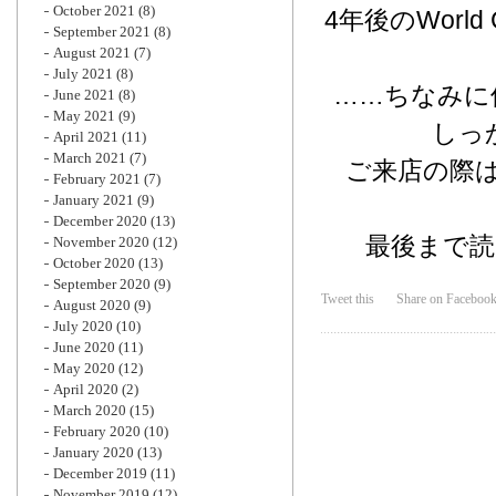
October 2021
(8)
4年後のWor
September 2021
(8)
August 2021
(7)
July 2021
(8)
……ちなみに
June 2021
(8)
May 2021
(9)
しっ
April 2021
(11)
March 2021
(7)
ご来店の際は
February 2021
(7)
January 2021
(9)
December 2020
(13)
最後まで
November 2020
(12)
October 2020
(13)
September 2020
(9)
Tweet this
Share on Faceboo
August 2020
(9)
July 2020
(10)
June 2020
(11)
May 2020
(12)
April 2020
(2)
March 2020
(15)
February 2020
(10)
January 2020
(13)
December 2019
(11)
November 2019
(12)