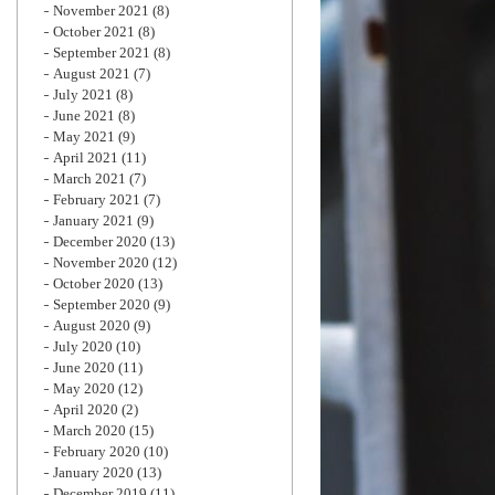
November 2021
(8)
October 2021
(8)
September 2021
(8)
August 2021
(7)
July 2021
(8)
June 2021
(8)
May 2021
(9)
April 2021
(11)
March 2021
(7)
February 2021
(7)
January 2021
(9)
December 2020
(13)
November 2020
(12)
October 2020
(13)
September 2020
(9)
August 2020
(9)
July 2020
(10)
June 2020
(11)
May 2020
(12)
April 2020
(2)
March 2020
(15)
February 2020
(10)
January 2020
(13)
December 2019
(11)