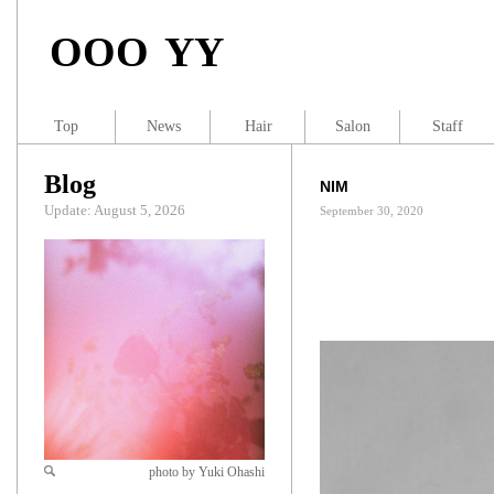
OOO YY
Top
News
Hair
Salon
Staff
Blog
NIM
Update: August 5, 2026
September 30, 2020
photo by Yuki Ohashi