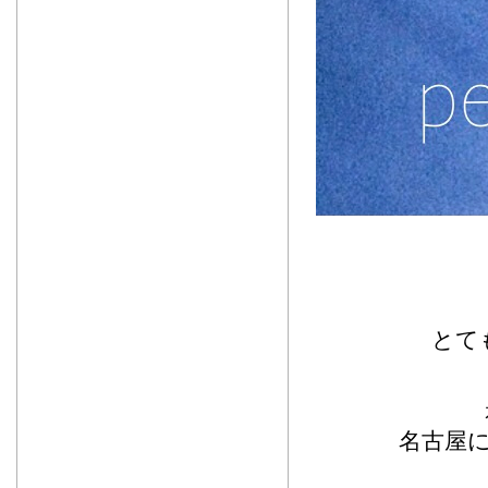
とて
名古屋