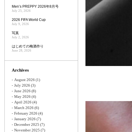
Men’s PREPPY 2026年8月号
July 25, 2026
2026 FIFA World Cup
July 9, 2026
写真
July 2, 2026
はじめての梅酒作り
June 28, 2026
Archives
August 2026
(1)
July 2026
(3)
June 2026
(8)
May 2026
(4)
April 2026
(4)
March 2026
(6)
February 2026
(4)
January 2026
(7)
December 2025
(7)
November 2025
(7)