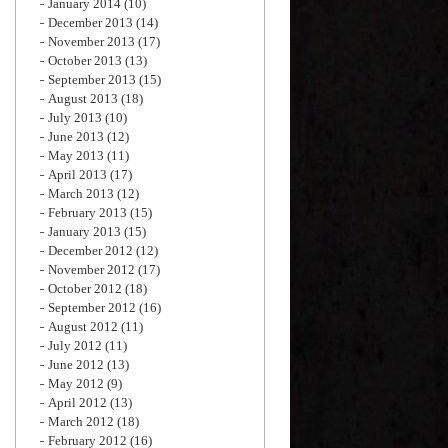
January 2014
(10)
December 2013
(14)
November 2013
(17)
October 2013
(13)
September 2013
(15)
August 2013
(18)
July 2013
(10)
June 2013
(12)
May 2013
(11)
April 2013
(17)
March 2013
(12)
February 2013
(15)
January 2013
(15)
December 2012
(12)
November 2012
(17)
October 2012
(18)
September 2012
(16)
August 2012
(11)
July 2012
(11)
June 2012
(13)
May 2012
(9)
April 2012
(13)
March 2012
(18)
February 2012
(16)