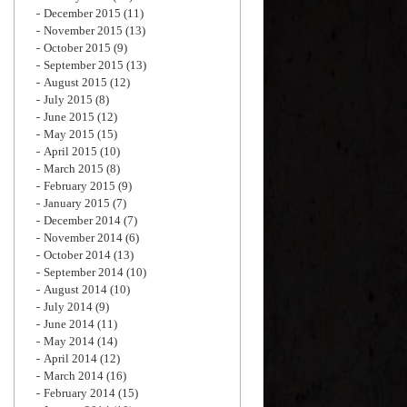
December 2015
(11)
November 2015
(13)
October 2015
(9)
September 2015
(13)
August 2015
(12)
July 2015
(8)
June 2015
(12)
May 2015
(15)
April 2015
(10)
March 2015
(8)
February 2015
(9)
January 2015
(7)
December 2014
(7)
November 2014
(6)
October 2014
(13)
September 2014
(10)
August 2014
(10)
July 2014
(9)
June 2014
(11)
May 2014
(14)
April 2014
(12)
March 2014
(16)
February 2014
(15)