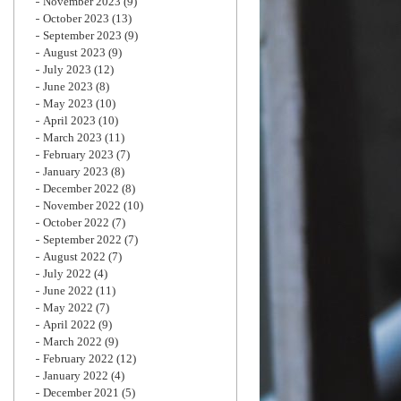
November 2023
(9)
October 2023
(13)
September 2023
(9)
August 2023
(9)
July 2023
(12)
June 2023
(8)
May 2023
(10)
April 2023
(10)
March 2023
(11)
February 2023
(7)
January 2023
(8)
December 2022
(8)
November 2022
(10)
October 2022
(7)
September 2022
(7)
August 2022
(7)
July 2022
(4)
June 2022
(11)
May 2022
(7)
April 2022
(9)
March 2022
(9)
February 2022
(12)
January 2022
(4)
December 2021
(5)