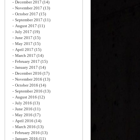
December 2017
(14)
November 2017
(13)
October 2017
(15)
September 2017
(11)
August 2017
(11)
July 2017
(19)
June 2017
(15)
May 2017
(15)
April 2017
(15)
March 2017
(14)
February 2017
(15)
January 2017
(14)
December 2016
(17)
November 2016
(13)
October 2016
(14)
September 2016
(13)
August 2016
(12)
July 2016
(13)
June 2016
(11)
May 2016
(17)
April 2016
(14)
March 2016
(13)
February 2016
(13)
January 2016
(11)