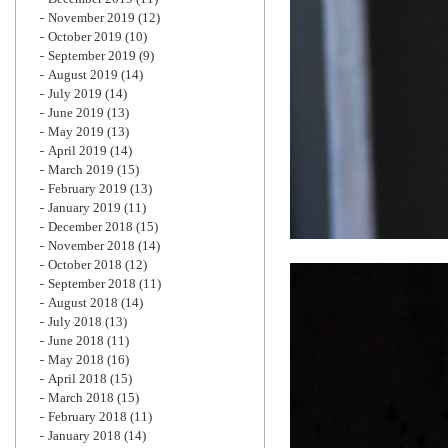
November 2019
(12)
October 2019
(10)
September 2019
(9)
August 2019
(14)
July 2019
(14)
June 2019
(13)
May 2019
(13)
April 2019
(14)
March 2019
(15)
February 2019
(13)
January 2019
(11)
December 2018
(15)
November 2018
(14)
October 2018
(12)
September 2018
(11)
August 2018
(14)
July 2018
(13)
June 2018
(11)
May 2018
(16)
April 2018
(15)
March 2018
(15)
February 2018
(11)
January 2018
(14)