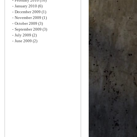
February 2010
(10)
January 2010
(6)
December 2009
(1)
November 2009
(1)
October 2009
(3)
September 2009
(3)
July 2009
(2)
June 2009
(2)