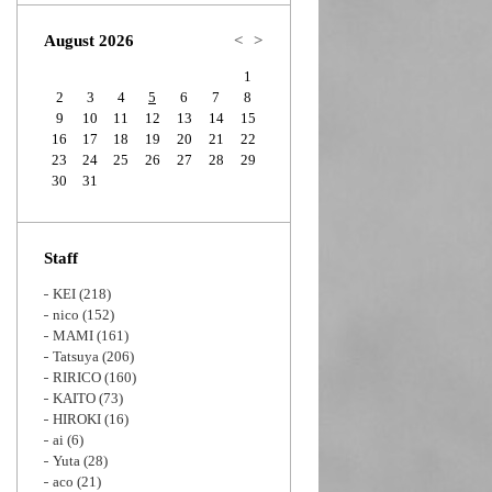
Zoom
August 2026
<
>
1
2
3
4
5
6
7
8
9
10
11
12
13
14
15
16
17
18
19
20
21
22
23
24
25
26
27
28
29
30
31
Staff
KEI
(218)
nico
(152)
MAMI
(161)
Tatsuya
(206)
RIRICO
(160)
KAITO
(73)
HIROKI
(16)
ai
(6)
Yuta
(28)
aco
(21)