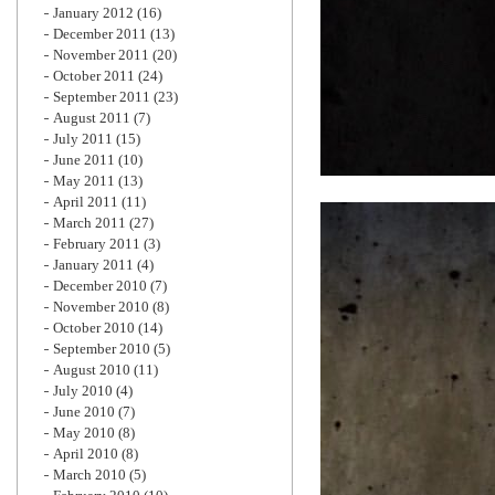
January 2012
(16)
December 2011
(13)
November 2011
(20)
October 2011
(24)
September 2011
(23)
August 2011
(7)
July 2011
(15)
June 2011
(10)
May 2011
(13)
April 2011
(11)
March 2011
(27)
February 2011
(3)
January 2011
(4)
December 2010
(7)
November 2010
(8)
October 2010
(14)
September 2010
(5)
August 2010
(11)
July 2010
(4)
June 2010
(7)
May 2010
(8)
April 2010
(8)
March 2010
(5)