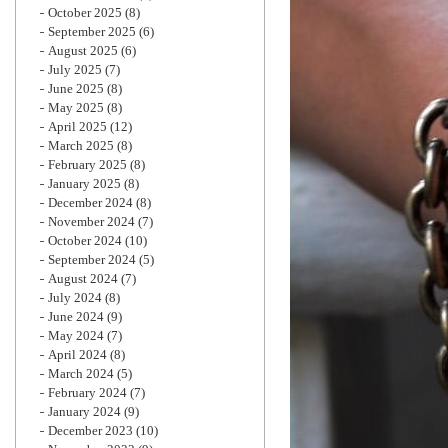
October 2025
(8)
September 2025
(6)
August 2025
(6)
July 2025
(7)
June 2025
(8)
May 2025
(8)
April 2025
(12)
March 2025
(8)
February 2025
(8)
January 2025
(8)
December 2024
(8)
November 2024
(7)
October 2024
(10)
September 2024
(5)
August 2024
(7)
July 2024
(8)
June 2024
(9)
May 2024
(7)
April 2024
(8)
March 2024
(5)
February 2024
(7)
January 2024
(9)
December 2023
(10)