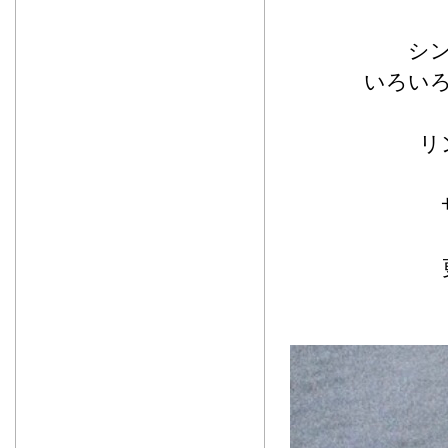
シ
いろい
リ