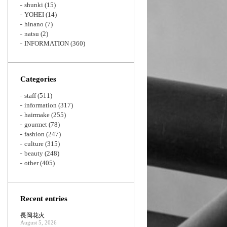
shunki
(15)
YOHEI
(14)
hinano
(7)
natsu
(2)
INFORMATION
(360)
Categories
staff
(511)
information
(317)
hairmake
(255)
gourmet
(78)
fashion
(247)
culture
(315)
beauty
(248)
other
(405)
Recent entries
長岡花火
August 5, 2026