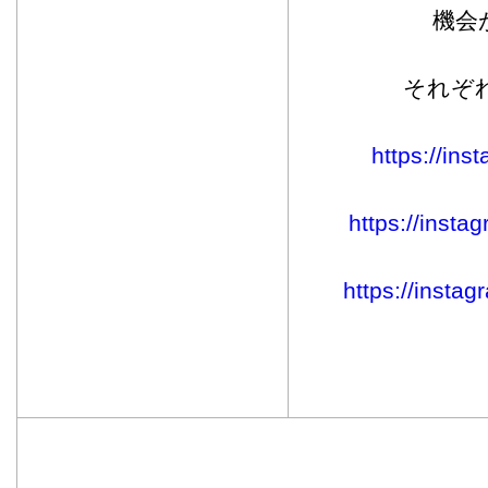
機会
それぞ
https://in
https://inst
https://inst