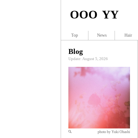
OOO YY
Top
News
Hair
Blog
Update: August 5, 2026
photo by Yuki Ohashi