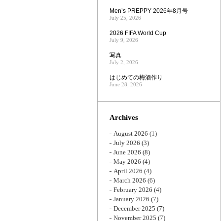
Men’s PREPPY 2026年8月号
July 25, 2026
2026 FIFA World Cup
July 9, 2026
写真
July 2, 2026
はじめての梅酒作り
June 28, 2026
Archives
August 2026
(1)
July 2026
(3)
June 2026
(8)
May 2026
(4)
April 2026
(4)
March 2026
(6)
February 2026
(4)
January 2026
(7)
December 2025
(7)
November 2025
(7)