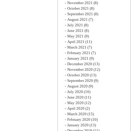
November 2021
(8)
October 2021
(8)
September 2021
(8)
August 2021
(7)
July 2021
(8)
June 2021
(8)
May 2021
(9)
April 2021
(11)
March 2021
(7)
February 2021
(7)
January 2021
(9)
December 2020
(13)
November 2020
(12)
October 2020
(13)
September 2020
(9)
August 2020
(9)
July 2020
(10)
June 2020
(11)
May 2020
(12)
April 2020
(2)
March 2020
(15)
February 2020
(10)
January 2020
(13)
December 2019
(11)