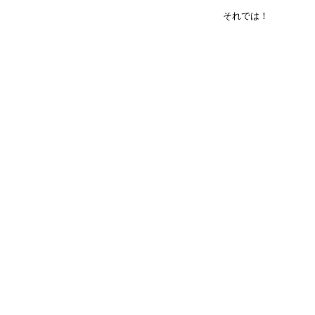
それでは！