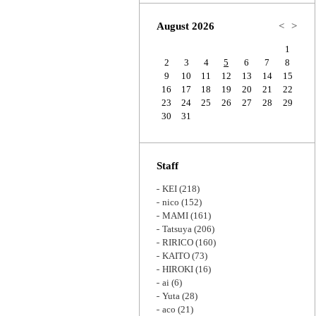
Zoom
August 2026
<
>
1
2
3
4
5
6
7
8
9
10
11
12
13
14
15
16
17
18
19
20
21
22
23
24
25
26
27
28
29
30
31
Staff
KEI
(218)
nico
(152)
MAMI
(161)
Tatsuya
(206)
RIRICO
(160)
KAITO
(73)
HIROKI
(16)
ai
(6)
Yuta
(28)
aco
(21)