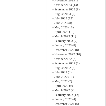
November 2023
(9)
October 2023
(13)
September 2023
(9)
August 2023
(9)
July 2023
(12)
June 2023
(8)
May 2023
(10)
April 2023
(10)
March 2023
(11)
February 2023
(7)
January 2023
(8)
December 2022
(8)
November 2022
(10)
October 2022
(7)
September 2022
(7)
August 2022
(7)
July 2022
(4)
June 2022
(11)
May 2022
(7)
April 2022
(9)
March 2022
(9)
February 2022
(12)
January 2022
(4)
December 2021
(5)