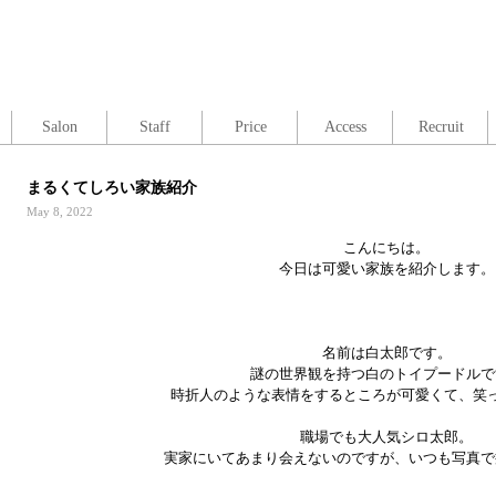
Salon
Staff
Price
Access
Recruit
まるくてしろい家族紹介
May 8, 2022
こんにちは。
今日は可愛い家族を紹介します。
名前は白太郎です。
謎の世界観を持つ白のトイプードルで
時折人のような表情をするところが可愛くて、笑
職場でも大人気シロ太郎。
実家にいてあまり会えないのですが、いつも写真で