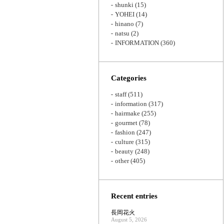
shunki
(15)
YOHEI
(14)
hinano
(7)
natsu
(2)
INFORMATION
(360)
Categories
staff
(511)
information
(317)
hairmake
(255)
gourmet
(78)
fashion
(247)
culture
(315)
beauty
(248)
other
(405)
Recent entries
長岡花火
August 5, 2026