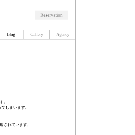
Reservation
Blog
Gallery
Agency
す。
ってしまいます。
癒されています。