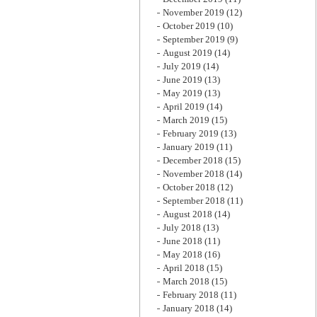
November 2019
(12)
October 2019
(10)
September 2019
(9)
August 2019
(14)
July 2019
(14)
June 2019
(13)
May 2019
(13)
April 2019
(14)
March 2019
(15)
February 2019
(13)
January 2019
(11)
December 2018
(15)
November 2018
(14)
October 2018
(12)
September 2018
(11)
August 2018
(14)
July 2018
(13)
June 2018
(11)
May 2018
(16)
April 2018
(15)
March 2018
(15)
February 2018
(11)
January 2018
(14)