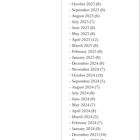
October 2025
(8)
September 2025
(6)
August 2025
(6)
July 2025
(7)
June 2025
(8)
May 2025
(8)
April 2025
(12)
March 2025
(8)
February 2025
(8)
January 2025
(8)
December 2024
(8)
November 2024
(7)
October 2024
(10)
September 2024
(5)
August 2024
(7)
July 2024
(8)
June 2024
(9)
May 2024
(7)
April 2024
(8)
March 2024
(5)
February 2024
(7)
January 2024
(9)
December 2023
(10)