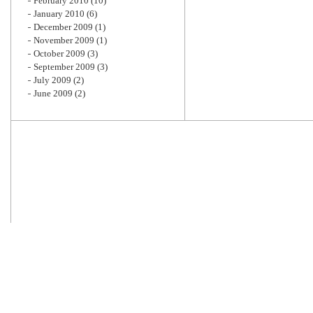
February 2010
(10)
January 2010
(6)
December 2009
(1)
November 2009
(1)
October 2009
(3)
September 2009
(3)
July 2009
(2)
June 2009
(2)