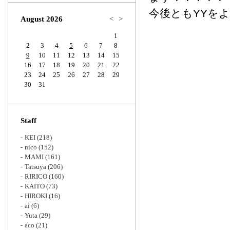
Zoom
今後ともYYを
August 2026
<
>
1
2
3
4
5
6
7
8
9
10
11
12
13
14
15
16
17
18
19
20
21
22
23
24
25
26
27
28
29
30
31
Staff
KEI
(218)
nico
(152)
MAMI
(161)
Tatsuya
(206)
RIRICO
(160)
KAITO
(73)
HIROKI
(16)
ai
(6)
Yuta
(29)
aco
(21)