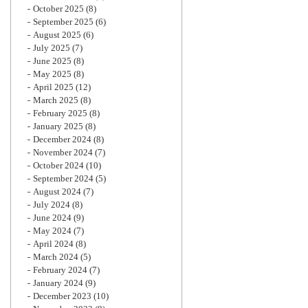
October 2025
(8)
September 2025
(6)
August 2025
(6)
July 2025
(7)
June 2025
(8)
May 2025
(8)
April 2025
(12)
March 2025
(8)
February 2025
(8)
January 2025
(8)
December 2024
(8)
November 2024
(7)
October 2024
(10)
September 2024
(5)
August 2024
(7)
July 2024
(8)
June 2024
(9)
May 2024
(7)
April 2024
(8)
March 2024
(5)
February 2024
(7)
January 2024
(9)
December 2023
(10)