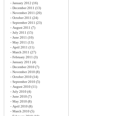
January 2012
(16)
December 2011
(13)
November 2011
(20)
October 2011
(24)
September 2011
(23)
August 2011
(7)
July 2011
(15)
June 2011
(10)
May 2011
(13)
April 2011
(11)
March 2011
(27)
February 2011
(3)
January 2011
(4)
December 2010
(7)
November 2010
(8)
October 2010
(14)
September 2010
(5)
August 2010
(11)
July 2010
(4)
June 2010
(7)
May 2010
(8)
April 2010
(8)
March 2010
(5)