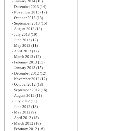
January 2014
(10)
December 2013
(14)
November 2013
(17)
October 2013
(13)
September 2013
(15)
August 2013
(18)
July 2013
(10)
June 2013
(12)
May 2013
(11)
April 2013
(17)
March 2013
(12)
February 2013
(15)
January 2013
(15)
December 2012
(12)
November 2012
(17)
October 2012
(18)
September 2012
(16)
August 2012
(11)
July 2012
(11)
June 2012
(13)
May 2012
(9)
April 2012
(13)
March 2012
(18)
February 2012
(16)