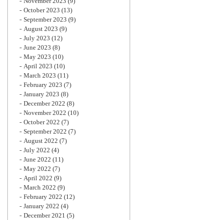
November 2023
(9)
October 2023
(13)
September 2023
(9)
August 2023
(9)
July 2023
(12)
June 2023
(8)
May 2023
(10)
April 2023
(10)
March 2023
(11)
February 2023
(7)
January 2023
(8)
December 2022
(8)
November 2022
(10)
October 2022
(7)
September 2022
(7)
August 2022
(7)
July 2022
(4)
June 2022
(11)
May 2022
(7)
April 2022
(9)
March 2022
(9)
February 2022
(12)
January 2022
(4)
December 2021
(5)