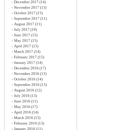
December 2017
(14)
November 2017
(13)
October 2017
(15)
September 2017
(11)
August 2017
(11)
July 2017
(19)
June 2017
(15)
May 2017
(15)
April 2017
(15)
March 2017
(14)
February 2017
(15)
January 2017
(14)
December 2016
(17)
November 2016
(13)
October 2016
(14)
September 2016
(13)
August 2016
(12)
July 2016
(13)
June 2016
(11)
May 2016
(17)
April 2016
(14)
March 2016
(13)
February 2016
(13)
January 2016
(11)