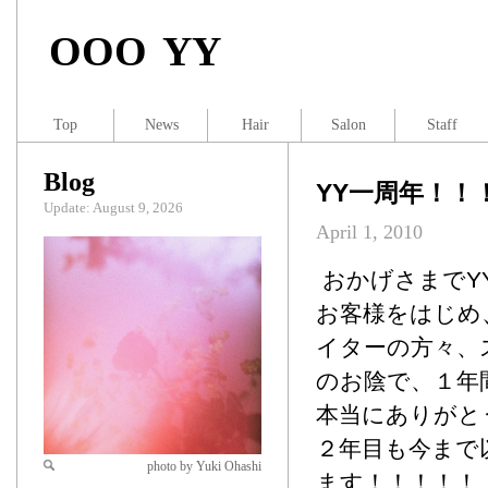
OOO YY
Top
News
Hair
Salon
Staff
Blog
YY一周年！！
Update: August 9, 2026
April 1, 2010
おかげさまでY
お客様をはじめ
イターの方々、
のお陰で、１年
本当にありがと
２年目も今まで
photo by Yuki Ohashi
ます！！！！！