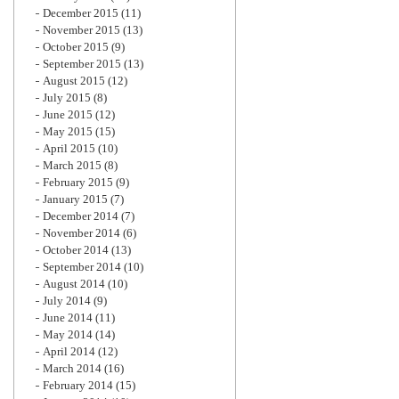
December 2015
(11)
November 2015
(13)
October 2015
(9)
September 2015
(13)
August 2015
(12)
July 2015
(8)
June 2015
(12)
May 2015
(15)
April 2015
(10)
March 2015
(8)
February 2015
(9)
January 2015
(7)
December 2014
(7)
November 2014
(6)
October 2014
(13)
September 2014
(10)
August 2014
(10)
July 2014
(9)
June 2014
(11)
May 2014
(14)
April 2014
(12)
March 2014
(16)
February 2014
(15)