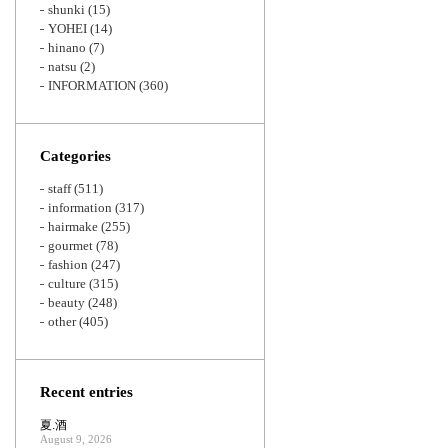
shunki
(15)
YOHEI
(14)
hinano
(7)
natsu
(2)
INFORMATION
(360)
Categories
staff
(511)
information
(317)
hairmake
(255)
gourmet
(78)
fashion
(247)
culture
(315)
beauty
(248)
other
(405)
Recent entries
夏.酒
August 9, 2026