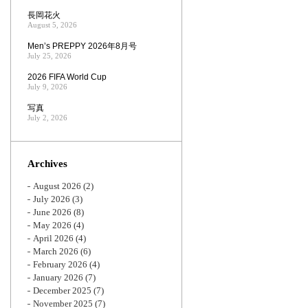
長岡花火
August 5, 2026
Men’s PREPPY 2026年8月号
July 25, 2026
2026 FIFA World Cup
July 9, 2026
写真
July 2, 2026
Archives
August 2026
(2)
July 2026
(3)
June 2026
(8)
May 2026
(4)
April 2026
(4)
March 2026
(6)
February 2026
(4)
January 2026
(7)
December 2025
(7)
November 2025
(7)