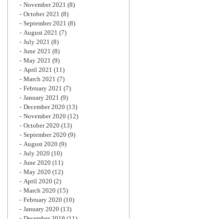
November 2021
(8)
October 2021
(8)
September 2021
(8)
August 2021
(7)
July 2021
(8)
June 2021
(8)
May 2021
(9)
April 2021
(11)
March 2021
(7)
February 2021
(7)
January 2021
(9)
December 2020
(13)
November 2020
(12)
October 2020
(13)
September 2020
(9)
August 2020
(9)
July 2020
(10)
June 2020
(11)
May 2020
(12)
April 2020
(2)
March 2020
(15)
February 2020
(10)
January 2020
(13)
December 2019
(11)