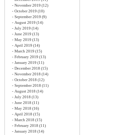
November 2019
(12)
October 2019
(10)
September 2019
(9)
August 2019
(14)
July 2019
(14)
June 2019
(13)
May 2019
(13)
April 2019
(14)
March 2019
(15)
February 2019
(13)
January 2019
(11)
December 2018
(15)
November 2018
(14)
October 2018
(12)
September 2018
(11)
August 2018
(14)
July 2018
(13)
June 2018
(11)
May 2018
(16)
April 2018
(15)
March 2018
(15)
February 2018
(11)
January 2018
(14)