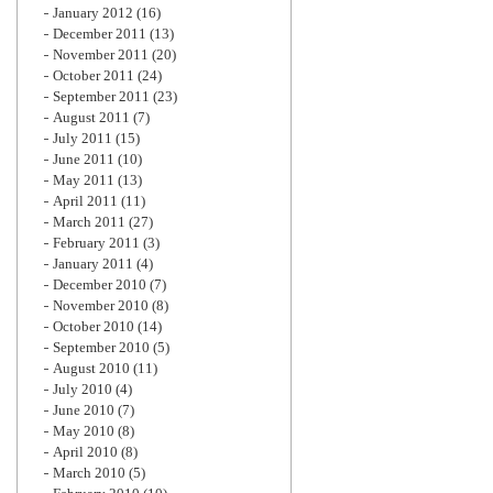
January 2012
(16)
December 2011
(13)
November 2011
(20)
October 2011
(24)
September 2011
(23)
August 2011
(7)
July 2011
(15)
June 2011
(10)
May 2011
(13)
April 2011
(11)
March 2011
(27)
February 2011
(3)
January 2011
(4)
December 2010
(7)
November 2010
(8)
October 2010
(14)
September 2010
(5)
August 2010
(11)
July 2010
(4)
June 2010
(7)
May 2010
(8)
April 2010
(8)
March 2010
(5)