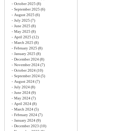
October 2025
(8)
September 2025
(6)
August 2025
(6)
July 2025
(7)
June 2025
(8)
May 2025
(8)
April 2025
(12)
March 2025
(8)
February 2025
(8)
January 2025
(8)
December 2024
(8)
November 2024
(7)
October 2024
(10)
September 2024
(5)
August 2024
(7)
July 2024
(8)
June 2024
(9)
May 2024
(7)
April 2024
(8)
March 2024
(5)
February 2024
(7)
January 2024
(9)
December 2023
(10)