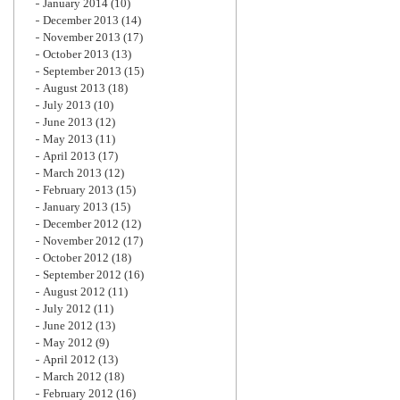
January 2014
(10)
December 2013
(14)
November 2013
(17)
October 2013
(13)
September 2013
(15)
August 2013
(18)
July 2013
(10)
June 2013
(12)
May 2013
(11)
April 2013
(17)
March 2013
(12)
February 2013
(15)
January 2013
(15)
December 2012
(12)
November 2012
(17)
October 2012
(18)
September 2012
(16)
August 2012
(11)
July 2012
(11)
June 2012
(13)
May 2012
(9)
April 2012
(13)
March 2012
(18)
February 2012
(16)