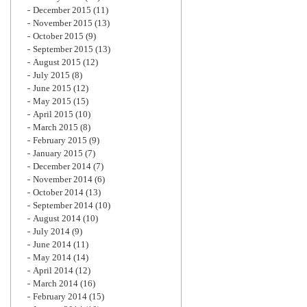
December 2015
(11)
November 2015
(13)
October 2015
(9)
September 2015
(13)
August 2015
(12)
July 2015
(8)
June 2015
(12)
May 2015
(15)
April 2015
(10)
March 2015
(8)
February 2015
(9)
January 2015
(7)
December 2014
(7)
November 2014
(6)
October 2014
(13)
September 2014
(10)
August 2014
(10)
July 2014
(9)
June 2014
(11)
May 2014
(14)
April 2014
(12)
March 2014
(16)
February 2014
(15)