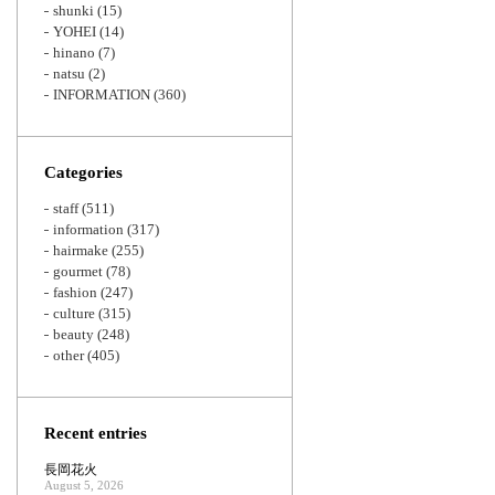
shunki
(15)
YOHEI
(14)
hinano
(7)
natsu
(2)
INFORMATION
(360)
Categories
staff
(511)
information
(317)
hairmake
(255)
gourmet
(78)
fashion
(247)
culture
(315)
beauty
(248)
other
(405)
Recent entries
長岡花火
August 5, 2026