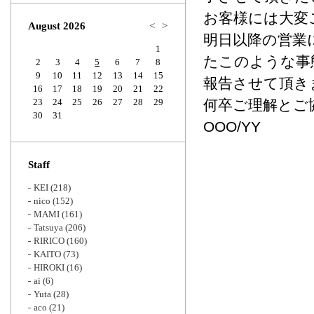
Zoom
お客様には大変
August 2026
<
>
明日以降の営業
1
たこのような事態
2
3
4
5
6
7
8
9
10
11
12
13
14
15
報告させて頂き
16
17
18
19
20
21
22
23
24
25
26
27
28
29
何卒ご理解とご
30
31
OOO/YY
Staff
KEI
(218)
nico
(152)
MAMI
(161)
Tatsuya
(206)
RIRICO
(160)
KAITO
(73)
HIROKI
(16)
ai
(6)
Yuta
(28)
aco
(21)