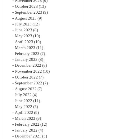
November 2023
(9)
October 2023
(13)
September 2023
(9)
August 2023
(9)
July 2023
(12)
June 2023
(8)
May 2023
(10)
April 2023
(10)
March 2023
(11)
February 2023
(7)
January 2023
(8)
December 2022
(8)
November 2022
(10)
October 2022
(7)
September 2022
(7)
August 2022
(7)
July 2022
(4)
June 2022
(11)
May 2022
(7)
April 2022
(9)
March 2022
(9)
February 2022
(12)
January 2022
(4)
December 2021
(5)