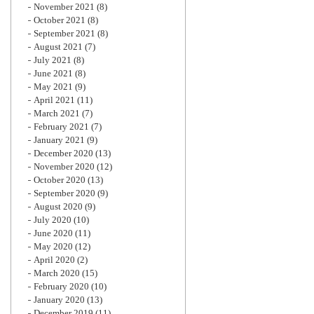
November 2021
(8)
October 2021
(8)
September 2021
(8)
August 2021
(7)
July 2021
(8)
June 2021
(8)
May 2021
(9)
April 2021
(11)
March 2021
(7)
February 2021
(7)
January 2021
(9)
December 2020
(13)
November 2020
(12)
October 2020
(13)
September 2020
(9)
August 2020
(9)
July 2020
(10)
June 2020
(11)
May 2020
(12)
April 2020
(2)
March 2020
(15)
February 2020
(10)
January 2020
(13)
December 2019
(11)