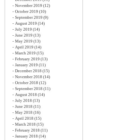
November 2019
(12)
October 2019
(10)
September 2019
(9)
August 2019
(14)
July 2019
(14)
June 2019
(13)
May 2019
(13)
April 2019
(14)
March 2019
(15)
February 2019
(13)
January 2019
(11)
December 2018
(15)
November 2018
(14)
October 2018
(12)
September 2018
(11)
August 2018
(14)
July 2018
(13)
June 2018
(11)
May 2018
(16)
April 2018
(15)
March 2018
(15)
February 2018
(11)
January 2018
(14)