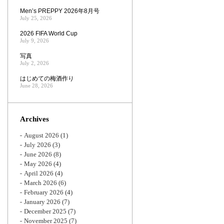
Men’s PREPPY 2026年8月号
July 25, 2026
2026 FIFA World Cup
July 9, 2026
写真
July 2, 2026
はじめての梅酒作り
June 28, 2026
Archives
August 2026
(1)
July 2026
(3)
June 2026
(8)
May 2026
(4)
April 2026
(4)
March 2026
(6)
February 2026
(4)
January 2026
(7)
December 2025
(7)
November 2025
(7)