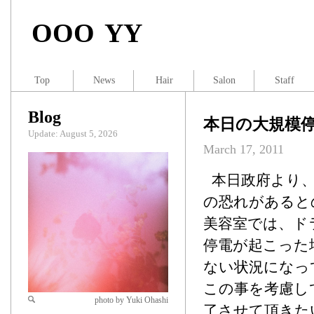
OOO YY
Top
News
Hair
Salon
Staff
Blog
本日の大規模
Update: August 5, 2026
March 17, 2011
本日政府より、
の恐れがあると
美容室では、ド
停電が起こった
ない状況になっ
この事を考慮し
photo by Yuki Ohashi
了させて頂きた