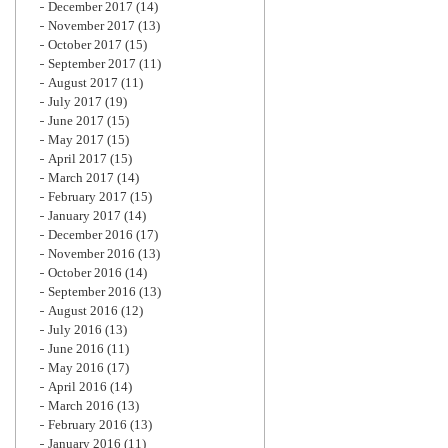
December 2017
(14)
November 2017
(13)
October 2017
(15)
September 2017
(11)
August 2017
(11)
July 2017
(19)
June 2017
(15)
May 2017
(15)
April 2017
(15)
March 2017
(14)
February 2017
(15)
January 2017
(14)
December 2016
(17)
November 2016
(13)
October 2016
(14)
September 2016
(13)
August 2016
(12)
July 2016
(13)
June 2016
(11)
May 2016
(17)
April 2016
(14)
March 2016
(13)
February 2016
(13)
January 2016
(11)