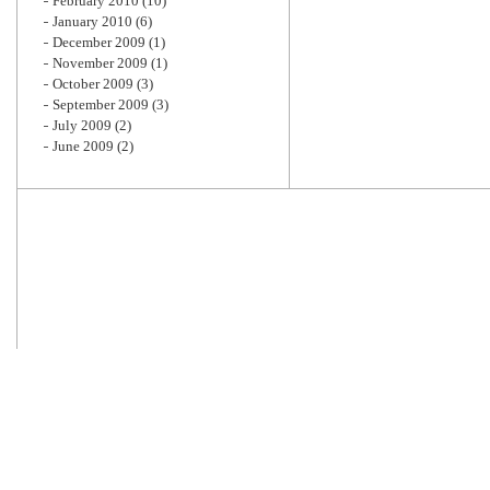
February 2010
(10)
January 2010
(6)
December 2009
(1)
November 2009
(1)
October 2009
(3)
September 2009
(3)
July 2009
(2)
June 2009
(2)