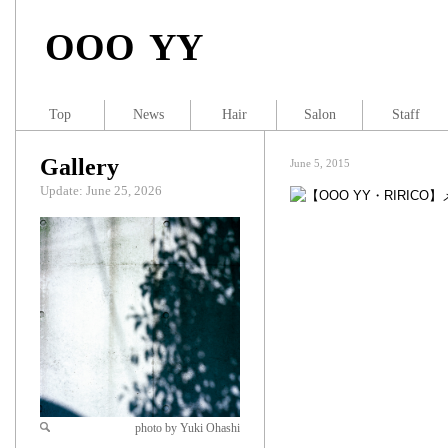
OOO YY
Top
News
Hair
Salon
Staff
Gallery
June 5, 2015
Update: June 25, 2026
photo by Yuki Ohashi