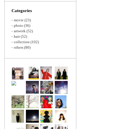
Zoom
Categories
movie
(23)
photo
(36)
artwork
(52)
hair
(52)
collection
(102)
others
(80)