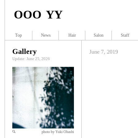
OOO YY
Top
News
Hair
Salon
Staff
Gallery
June 7, 2019
Update: June 25, 2026
photo by Yuki Ohashi