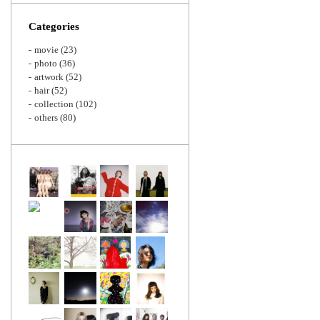
Zoom
Categories
movie
(23)
photo
(36)
artwork
(52)
hair
(52)
collection
(102)
others
(80)