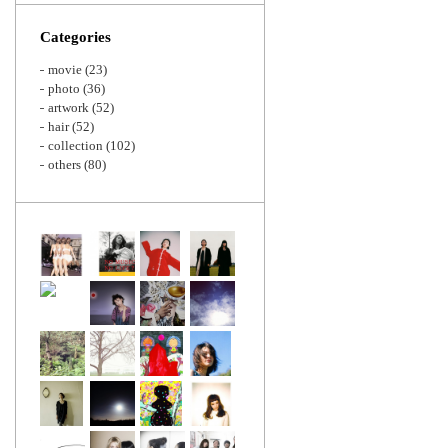
Zoom
Categories
movie
(23)
photo
(36)
artwork
(52)
hair
(52)
collection
(102)
others
(80)