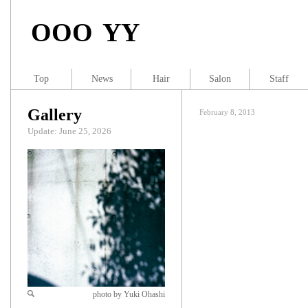
OOO YY
Top
News
Hair
Salon
Staff
Gallery
February 8, 2013
Update: June 25, 2026
photo by Yuki Ohashi