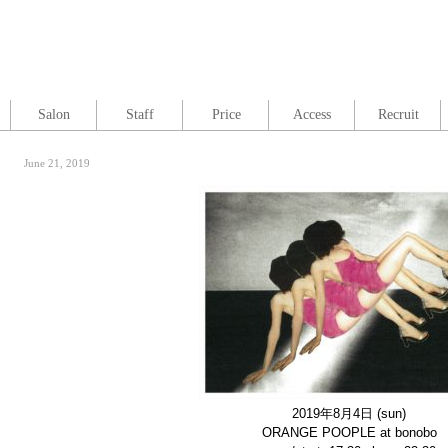
Salon
Staff
Price
Access
Recruit
June 21, 2019
2019年8月4日
(sun)
ORANGE POOPLE at bonobo