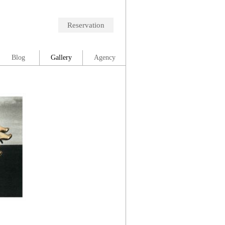
Reservation
Blog
Gallery
Agency