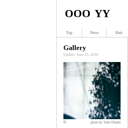
OOO YY
Top
News
Hair
Gallery
Update: June 25, 2026
photo by Yuki Ohashi