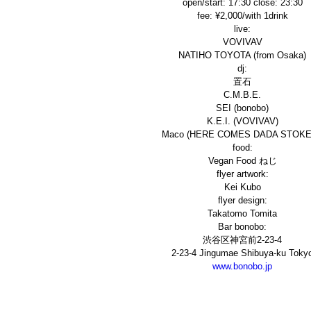
open/start: 17:30 close: 23:30
fee:
¥2,000/with 1drink
live:
VOVIVAV
NATIHO TOYOTA (from Osaka)
dj:
置石
C.M.B.E.
SEI (bonobo)
K.E.I. (VOVIVAV)
Maco (HERE COMES DADA STOKE
food:
Vegan Food ねじ
flyer artwork:
Kei Kubo
flyer design:
Takatomo Tomita
Bar bonobo:
渋谷区神宮前2-23-4
2-23-4 Jingumae Shibuya-ku Toky
www.bonobo.jp