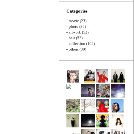
Zoom
Categories
movie
(23)
photo
(36)
artwork
(52)
hair
(52)
collection
(102)
others
(80)