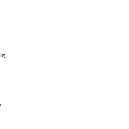
D!)
o