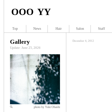
OOO YY
Top
News
Hair
Salon
Staff
Gallery
December 4, 2012
Update: June 25, 2026
photo by Yuki Ohashi