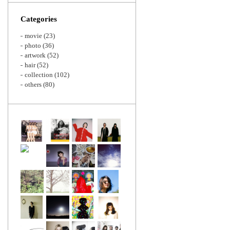
Zoom
Categories
movie
(23)
photo
(36)
artwork
(52)
hair
(52)
collection
(102)
others
(80)