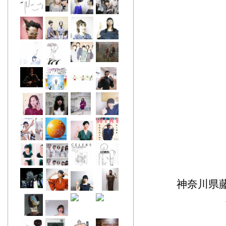
神奈川県藤