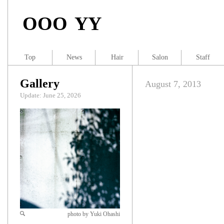
OOO YY
Top
News
Hair
Salon
Staff
Gallery
August 7, 2013
Update: June 25, 2026
photo by Yuki Ohashi