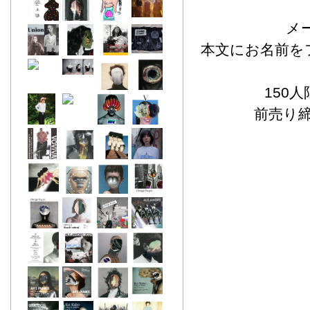
メー
本文にお名前を
150
前売り