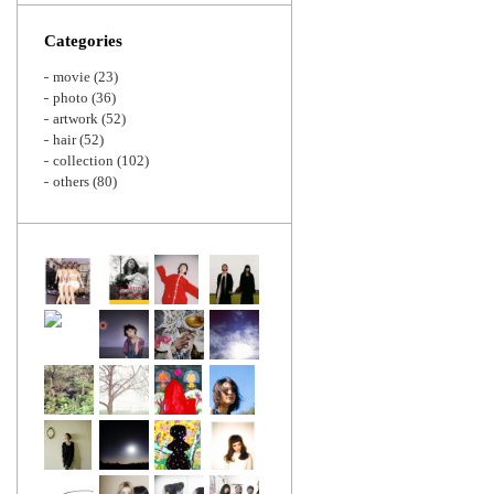
Zoom
Categories
movie
(23)
photo
(36)
artwork
(52)
hair
(52)
collection
(102)
others
(80)