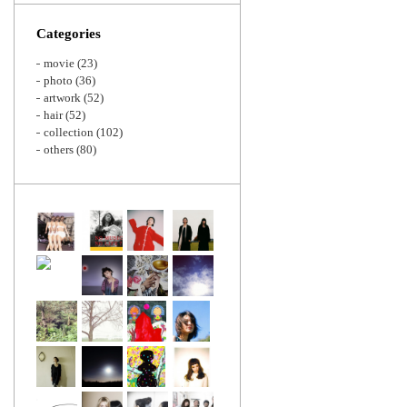
Zoom
Categories
movie
(23)
photo
(36)
artwork
(52)
hair
(52)
collection
(102)
others
(80)