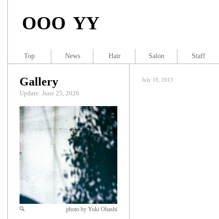
OOO YY
Top
News
Hair
Salon
Staff
Gallery
July 10, 2013
Update: June 25, 2026
photo by Yuki Ohashi