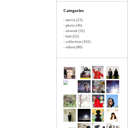
Zoom
Categories
movie
(23)
photo
(36)
artwork
(52)
hair
(52)
collection
(102)
others
(80)