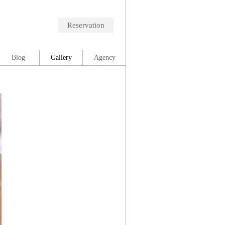
Reservation
Blog
Gallery
Agency