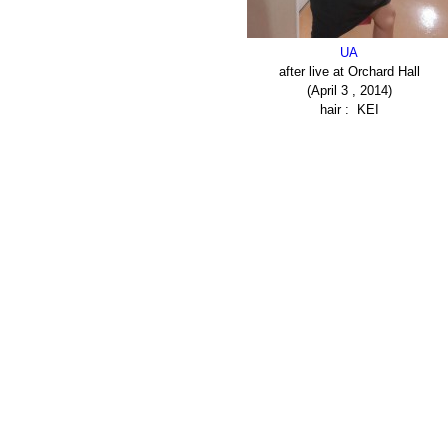
UA
after live at Orchard Hall
(April 3 , 2014)
hair : KEI