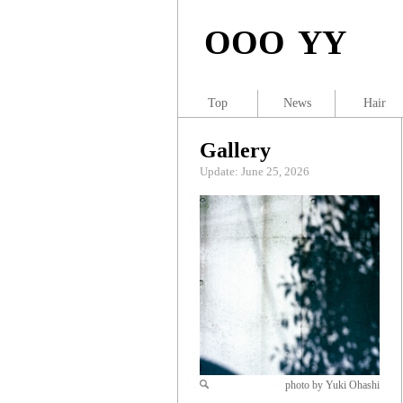
OOO YY
Top
News
Hair
Gallery
Update: June 25, 2026
photo by Yuki Ohashi