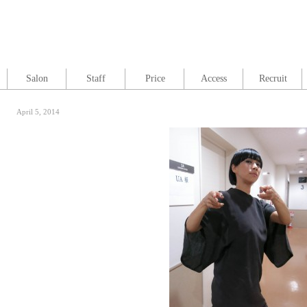
Salon
Staff
Price
Access
Recruit
April 5, 2014