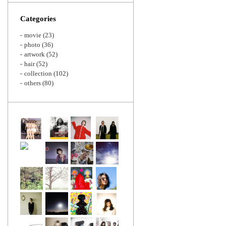
Zoom
Categories
movie
(23)
photo
(36)
artwork
(52)
hair
(52)
collection
(102)
others
(80)