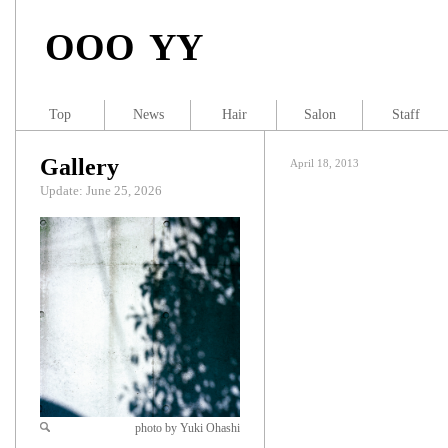
OOO YY
Top
News
Hair
Salon
Staff
Gallery
April 18, 2013
Update: June 25, 2026
photo by Yuki Ohashi