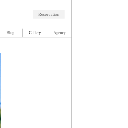
Reservation
Blog
Gallery
Agency