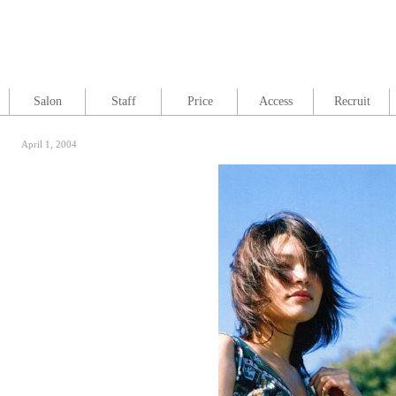
Salon
Staff
Price
Access
Recruit
April 1, 2004