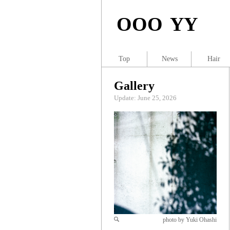
OOO YY
Top
News
Hair
Gallery
Update: June 25, 2026
photo by Yuki Ohashi