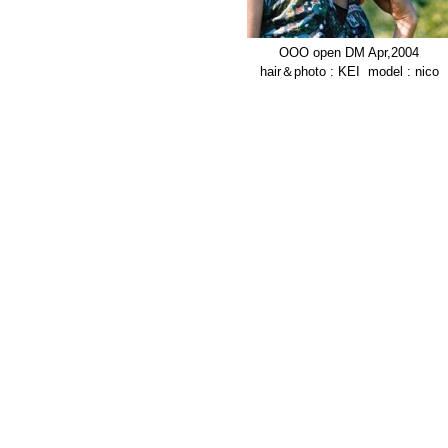
OOO open DM Apr,2004
hair＆photo : KEI model : nico