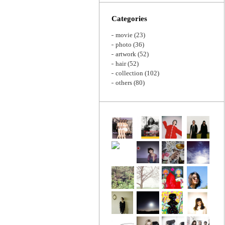
Zoom
Categories
movie
(23)
photo
(36)
artwork
(52)
hair
(52)
collection
(102)
others
(80)