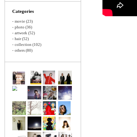
Zoom
Categories
movie
(23)
photo
(36)
artwork
(52)
hair
(52)
collection
(102)
others
(80)