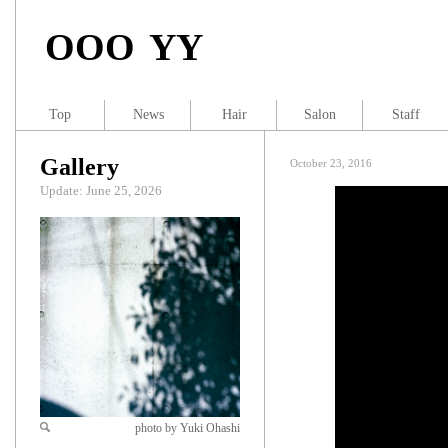
OOO YY
Top
News
Hair
Salon
Staff
Gallery
October 23, 2016
Update: June 25, 2026
photo by Yuki Ohashi