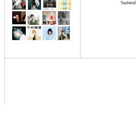
Yoshimi