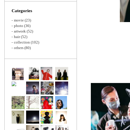
Zoom
Categories
movie
(23)
photo
(36)
artwork
(52)
hair
(52)
collection
(102)
others
(80)