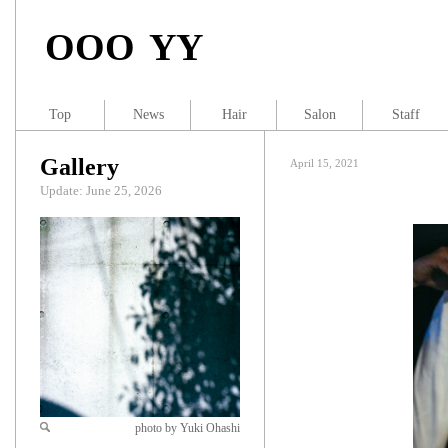
OOO YY
Top
News
Hair
Salon
Staff
Gallery
April 15, 2021
Update: June 25, 2026
photo by Yuki Ohashi