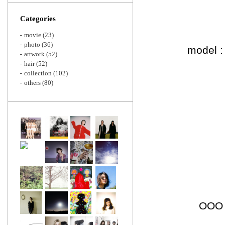
Zoom
Categories
movie
(23)
photo
(36)
model :
artwork
(52)
hair
(52)
collection
(102)
others
(80)
OOO