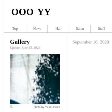
OOO YY
Top
News
Hair
Salon
Staff
Gallery
September 10, 2020
Update: June 25, 2026
photo by Yuki Ohashi