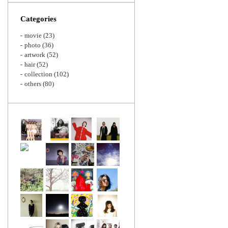
Zoom
Categories
movie
(23)
photo
(36)
artwork
(52)
hair
(52)
collection
(102)
others
(80)