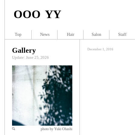
OOO YY
Top
News
Hair
Salon
Staff
Gallery
December 1, 2016
Update: June 25, 2026
photo by Yuki Ohashi