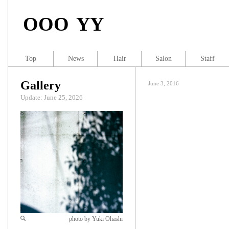
OOO YY
Top
News
Hair
Salon
Staff
Gallery
June 3, 2016
Update: June 25, 2026
photo by Yuki Ohashi