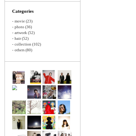
Zoom
Categories
movie
(23)
photo
(36)
artwork
(52)
hair
(52)
collection
(102)
others
(80)