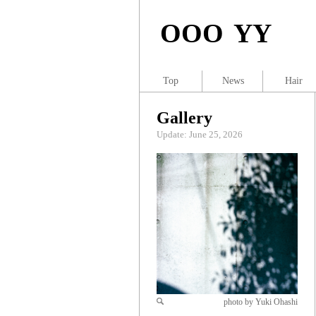
OOO YY
Top
News
Hair
Gallery
Update: June 25, 2026
photo by Yuki Ohashi