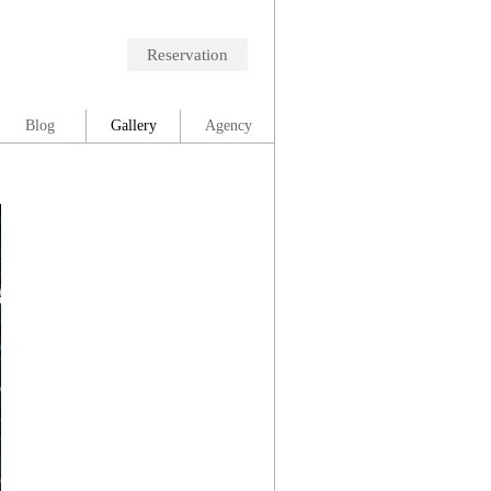
Reservation
Blog
Gallery
Agency