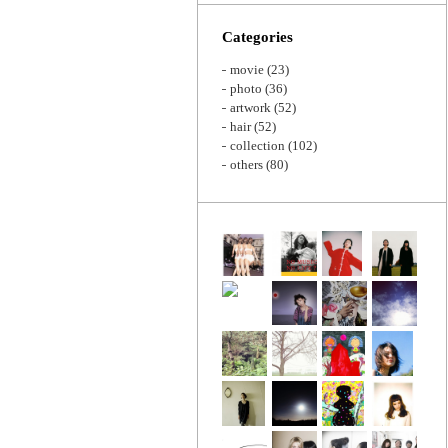
Zoom
Categories
movie
(23)
photo
(36)
artwork
(52)
hair
(52)
collection
(102)
others
(80)