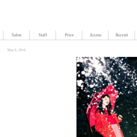
Salon
Staff
Price
Access
Recruit
May 6, 2016