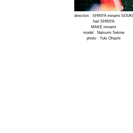
direction : SHINYA minami SOUK
hair:SHINYA
MAKE:minami
model : Natsumi Sekine
photo : Yuki Ohashi