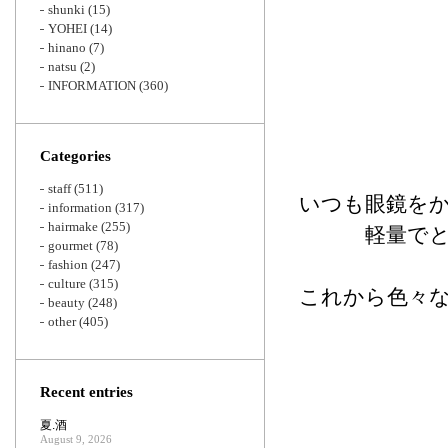
shunki
(15)
YOHEI
(14)
hinano
(7)
natsu
(2)
INFORMATION
(360)
Categories
staff
(511)
いつも眼鏡を
information
(317)
hairmake
(255)
軽量で
gourmet
(78)
fashion
(247)
culture
(315)
これから色々
beauty
(248)
other
(405)
Recent entries
夏.酒
August 9, 2026