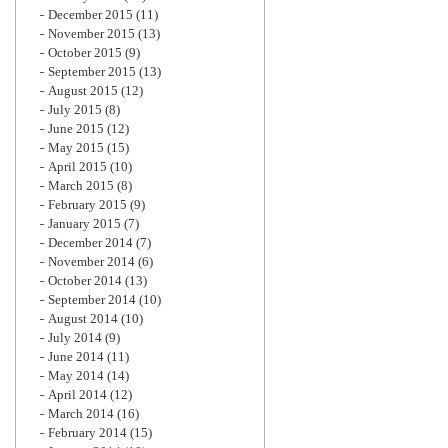
December 2015
(11)
November 2015
(13)
October 2015
(9)
September 2015
(13)
August 2015
(12)
July 2015
(8)
June 2015
(12)
May 2015
(15)
April 2015
(10)
March 2015
(8)
February 2015
(9)
January 2015
(7)
December 2014
(7)
November 2014
(6)
October 2014
(13)
September 2014
(10)
August 2014
(10)
July 2014
(9)
June 2014
(11)
May 2014
(14)
April 2014
(12)
March 2014
(16)
February 2014
(15)