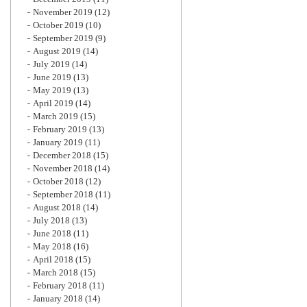
November 2019
(12)
October 2019
(10)
September 2019
(9)
August 2019
(14)
July 2019
(14)
June 2019
(13)
May 2019
(13)
April 2019
(14)
March 2019
(15)
February 2019
(13)
January 2019
(11)
December 2018
(15)
November 2018
(14)
October 2018
(12)
September 2018
(11)
August 2018
(14)
July 2018
(13)
June 2018
(11)
May 2018
(16)
April 2018
(15)
March 2018
(15)
February 2018
(11)
January 2018
(14)