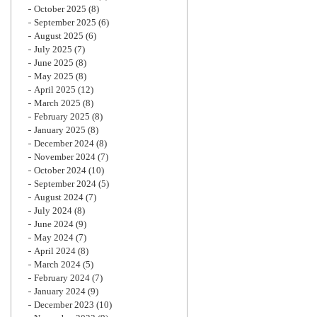
October 2025
(8)
September 2025
(6)
August 2025
(6)
July 2025
(7)
June 2025
(8)
May 2025
(8)
April 2025
(12)
March 2025
(8)
February 2025
(8)
January 2025
(8)
December 2024
(8)
November 2024
(7)
October 2024
(10)
September 2024
(5)
August 2024
(7)
July 2024
(8)
June 2024
(9)
May 2024
(7)
April 2024
(8)
March 2024
(5)
February 2024
(7)
January 2024
(9)
December 2023
(10)