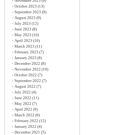
November 2023
(9)
October 2023
(13)
September 2023
(9)
August 2023
(9)
July 2023
(12)
June 2023
(8)
May 2023
(10)
April 2023
(10)
March 2023
(11)
February 2023
(7)
January 2023
(8)
December 2022
(8)
November 2022
(10)
October 2022
(7)
September 2022
(7)
August 2022
(7)
July 2022
(4)
June 2022
(11)
May 2022
(7)
April 2022
(9)
March 2022
(9)
February 2022
(12)
January 2022
(4)
December 2021
(5)