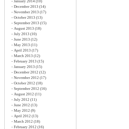
January 2014
(10)
December 2013
(14)
November 2013
(17)
October 2013
(13)
September 2013
(15)
August 2013
(18)
July 2013
(10)
June 2013
(12)
May 2013
(11)
April 2013
(17)
March 2013
(12)
February 2013
(15)
January 2013
(15)
December 2012
(12)
November 2012
(17)
October 2012
(18)
September 2012
(16)
August 2012
(11)
July 2012
(11)
June 2012
(13)
May 2012
(9)
April 2012
(13)
March 2012
(18)
February 2012
(16)