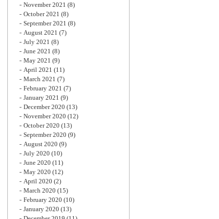
November 2021
(8)
October 2021
(8)
September 2021
(8)
August 2021
(7)
July 2021
(8)
June 2021
(8)
May 2021
(9)
April 2021
(11)
March 2021
(7)
February 2021
(7)
January 2021
(9)
December 2020
(13)
November 2020
(12)
October 2020
(13)
September 2020
(9)
August 2020
(9)
July 2020
(10)
June 2020
(11)
May 2020
(12)
April 2020
(2)
March 2020
(15)
February 2020
(10)
January 2020
(13)
December 2019
(11)