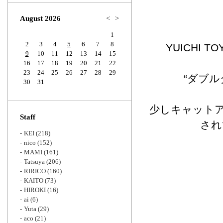
Zoom
August 2026
<
>
1
2
3
4
5
6
7
8
YUICHI
9
10
11
12
13
14
15
16
17
18
19
20
21
22
23
24
25
26
27
28
29
“ダブ
30
31
少しキャット
Staff
され
KEI
(218)
nico
(152)
MAMI
(161)
Tatsuya
(206)
RIRICO
(160)
KAITO
(73)
HIROKI
(16)
ai
(6)
Yuta
(29)
aco
(21)