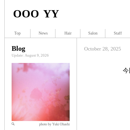
OOO YY
Top
News
Hair
Salon
Staff
Blog
October 28, 2025
Update: August 9, 2026
今
photo by Yuki Ohashi