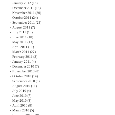
January 2012
(16)
December 2011
(13)
November 2011
(20)
October 2011
(24)
September 2011
(23)
August 2011
(7)
July 2011
(15)
June 2011
(10)
May 2011
(13)
April 2011
(11)
March 2011
(27)
February 2011
(3)
January 2011
(4)
December 2010
(7)
November 2010
(8)
October 2010
(14)
September 2010
(5)
August 2010
(11)
July 2010
(4)
June 2010
(7)
May 2010
(8)
April 2010
(8)
March 2010
(5)