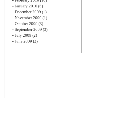
February 2010
(10)
January 2010
(6)
December 2009
(1)
November 2009
(1)
October 2009
(3)
September 2009
(3)
July 2009
(2)
June 2009
(2)