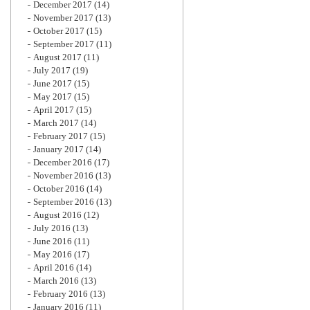
December 2017
(14)
November 2017
(13)
October 2017
(15)
September 2017
(11)
August 2017
(11)
July 2017
(19)
June 2017
(15)
May 2017
(15)
April 2017
(15)
March 2017
(14)
February 2017
(15)
January 2017
(14)
December 2016
(17)
November 2016
(13)
October 2016
(14)
September 2016
(13)
August 2016
(12)
July 2016
(13)
June 2016
(11)
May 2016
(17)
April 2016
(14)
March 2016
(13)
February 2016
(13)
January 2016
(11)