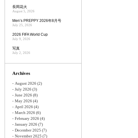
長岡花火
August 5, 2026
Men’s PREPPY 2026年8月号
July 25, 2026
2026 FIFA World Cup
July 9, 2026
写真
July 2, 2026
Archives
August 2026
(2)
July 2026
(3)
June 2026
(8)
May 2026
(4)
April 2026
(4)
March 2026
(6)
February 2026
(4)
January 2026
(7)
December 2025
(7)
November 2025
(7)