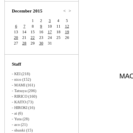
Zoom
December 2015
<
>
1
2
3
4
5
6
7
8
9
10
11
12
13
14
15
16
17
18
19
20
21
22
23
24
25
26
27
28
29
30
31
Staff
KEI
(218)
MA
nico
(152)
MAMI
(161)
Tatsuya
(206)
RIRICO
(160)
KAITO
(73)
HIROKI
(16)
ai
(6)
Yuta
(28)
aco
(21)
shunki
(15)