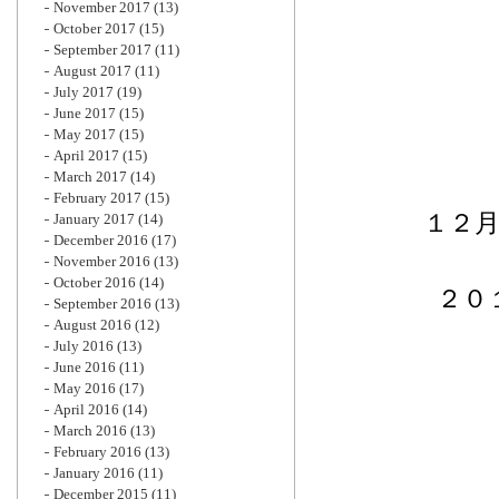
November 2017
(13)
October 2017
(15)
September 2017
(11)
August 2017
(11)
July 2017
(19)
June 2017
(15)
May 2017
(15)
April 2017
(15)
March 2017
(14)
February 2017
(15)
１２
January 2017
(14)
December 2016
(17)
November 2016
(13)
October 2016
(14)
２０
September 2016
(13)
August 2016
(12)
July 2016
(13)
June 2016
(11)
May 2016
(17)
April 2016
(14)
March 2016
(13)
February 2016
(13)
January 2016
(11)
December 2015
(11)