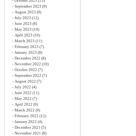
October 2023
(13)
September 2023
(9)
August 2023
(9)
July 2023
(12)
June 2023
(8)
May 2023
(10)
April 2023
(10)
March 2023
(11)
February 2023
(7)
January 2023
(8)
December 2022
(8)
November 2022
(10)
October 2022
(7)
September 2022
(7)
August 2022
(7)
July 2022
(4)
June 2022
(11)
May 2022
(7)
April 2022
(9)
March 2022
(9)
February 2022
(12)
January 2022
(4)
December 2021
(5)
November 2021
(8)