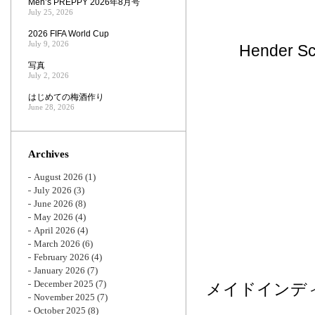
Men’s PREPPY 2026年8月号
July 25, 2026
2026 FIFA World Cup
July 9, 2026
Hende
写真
July 2, 2026
はじめての梅酒作り
June 28, 2026
Archives
August 2026
(1)
July 2026
(3)
June 2026
(8)
May 2026
(4)
April 2026
(4)
March 2026
(6)
February 2026
(4)
January 2026
(7)
December 2025
(7)
メイドインデ
November 2025
(7)
October 2025
(8)