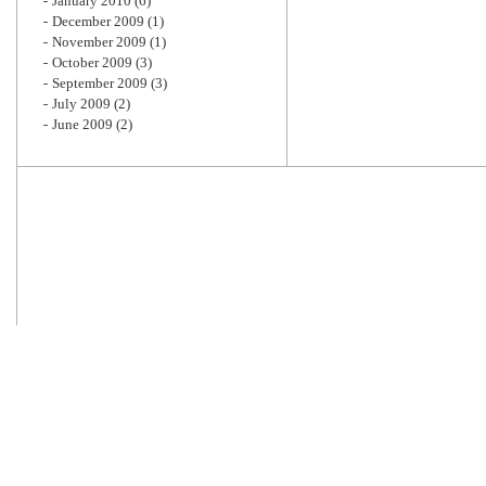
January 2010
(6)
December 2009
(1)
November 2009
(1)
October 2009
(3)
September 2009
(3)
July 2009
(2)
June 2009
(2)