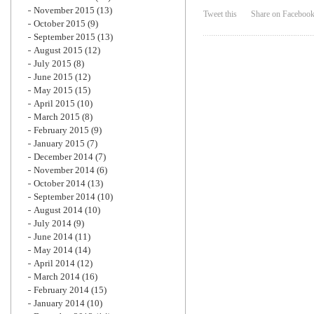
November 2015
(13)
Tweet this
Share on Faceboo
October 2015
(9)
September 2015
(13)
August 2015
(12)
July 2015
(8)
June 2015
(12)
May 2015
(15)
April 2015
(10)
March 2015
(8)
February 2015
(9)
January 2015
(7)
December 2014
(7)
November 2014
(6)
October 2014
(13)
September 2014
(10)
August 2014
(10)
July 2014
(9)
June 2014
(11)
May 2014
(14)
April 2014
(12)
March 2014
(16)
February 2014
(15)
January 2014
(10)