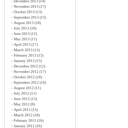
December 2013
(14)
November 2013
(17)
October 2013
(13)
September 2013
(15)
August 2013
(18)
July 2013
(10)
June 2013
(12)
May 2013
(11)
April 2013
(17)
March 2013
(12)
February 2013
(15)
January 2013
(15)
December 2012
(12)
November 2012
(17)
October 2012
(18)
September 2012
(16)
August 2012
(11)
July 2012
(11)
June 2012
(13)
May 2012
(9)
April 2012
(13)
March 2012
(18)
February 2012
(16)
January 2012
(16)