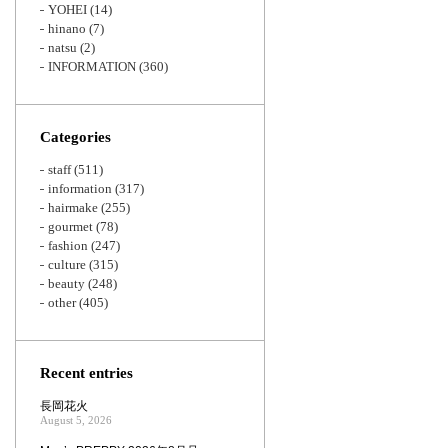
YOHEI
(14)
hinano
(7)
natsu
(2)
INFORMATION
(360)
Categories
staff
(511)
information
(317)
hairmake
(255)
gourmet
(78)
fashion
(247)
culture
(315)
beauty
(248)
other
(405)
Recent entries
長岡花火
August 5, 2026