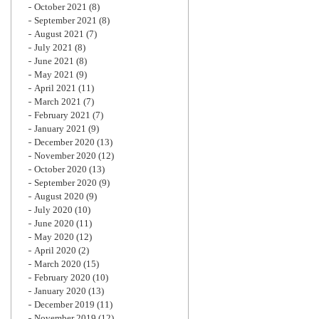
October 2021
(8)
September 2021
(8)
August 2021
(7)
July 2021
(8)
June 2021
(8)
May 2021
(9)
April 2021
(11)
March 2021
(7)
February 2021
(7)
January 2021
(9)
December 2020
(13)
November 2020
(12)
October 2020
(13)
September 2020
(9)
August 2020
(9)
July 2020
(10)
June 2020
(11)
May 2020
(12)
April 2020
(2)
March 2020
(15)
February 2020
(10)
January 2020
(13)
December 2019
(11)
November 2019
(12)