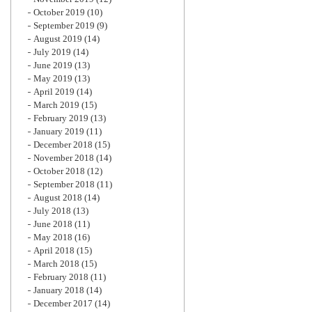
October 2019
(10)
September 2019
(9)
August 2019
(14)
July 2019
(14)
June 2019
(13)
May 2019
(13)
April 2019
(14)
March 2019
(15)
February 2019
(13)
January 2019
(11)
December 2018
(15)
November 2018
(14)
October 2018
(12)
September 2018
(11)
August 2018
(14)
July 2018
(13)
June 2018
(11)
May 2018
(16)
April 2018
(15)
March 2018
(15)
February 2018
(11)
January 2018
(14)
December 2017
(14)