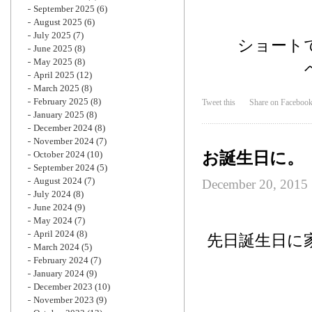
September 2025
(6)
August 2025
(6)
July 2025
(7)
ショート
June 2025
(8)
May 2025
(8)
April 2025
(12)
March 2025
(8)
February 2025
(8)
Tweet this
Share on Faceboo
January 2025
(8)
December 2024
(8)
November 2024
(7)
お誕生日に。
October 2024
(10)
September 2024
(5)
August 2024
(7)
December 20, 2015
July 2024
(8)
June 2024
(9)
May 2024
(7)
April 2024
(8)
先日誕生日に
March 2024
(5)
February 2024
(7)
January 2024
(9)
December 2023
(10)
November 2023
(9)