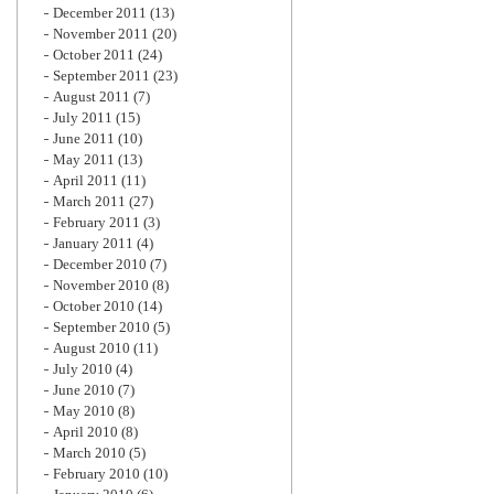
December 2011
(13)
November 2011
(20)
October 2011
(24)
September 2011
(23)
August 2011
(7)
July 2011
(15)
June 2011
(10)
May 2011
(13)
April 2011
(11)
March 2011
(27)
February 2011
(3)
January 2011
(4)
December 2010
(7)
November 2010
(8)
October 2010
(14)
September 2010
(5)
August 2010
(11)
July 2010
(4)
June 2010
(7)
May 2010
(8)
April 2010
(8)
March 2010
(5)
February 2010
(10)