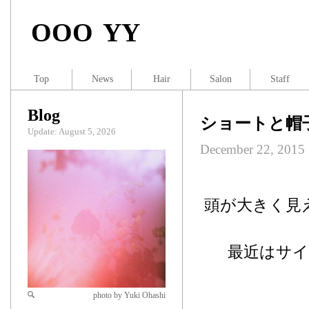
OOO YY
Top
News
Hair
Salon
Staff
Blog
ショートと帽
Update: August 5, 2026
December 22, 2015
頭が大きく見
最近はサ
photo by Yuki Ohashi