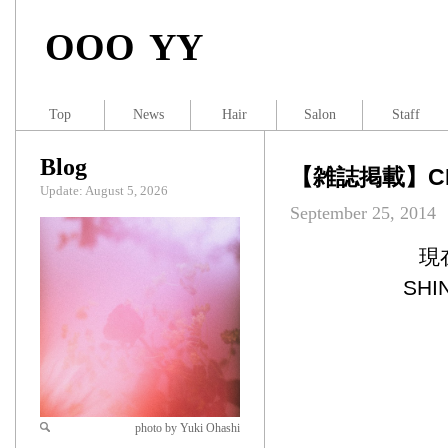
OOO YY
Top
News
Hair
Salon
Staff
Blog
【雑誌掲載】CHO
Update: August 5, 2026
September 25, 2014
現
SH
photo by Yuki Ohashi