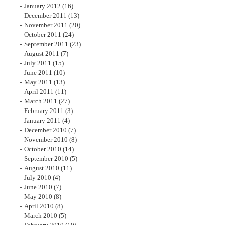
January 2012
(16)
December 2011
(13)
November 2011
(20)
October 2011
(24)
September 2011
(23)
August 2011
(7)
July 2011
(15)
June 2011
(10)
May 2011
(13)
April 2011
(11)
March 2011
(27)
February 2011
(3)
January 2011
(4)
December 2010
(7)
November 2010
(8)
October 2010
(14)
September 2010
(5)
August 2010
(11)
July 2010
(4)
June 2010
(7)
May 2010
(8)
April 2010
(8)
March 2010
(5)