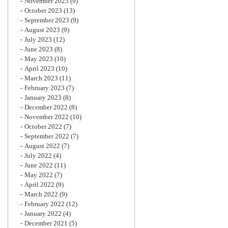
November 2023
(9)
October 2023
(13)
September 2023
(9)
August 2023
(9)
July 2023
(12)
June 2023
(8)
May 2023
(10)
April 2023
(10)
March 2023
(11)
February 2023
(7)
January 2023
(8)
December 2022
(8)
November 2022
(10)
October 2022
(7)
September 2022
(7)
August 2022
(7)
July 2022
(4)
June 2022
(11)
May 2022
(7)
April 2022
(9)
March 2022
(9)
February 2022
(12)
January 2022
(4)
December 2021
(5)