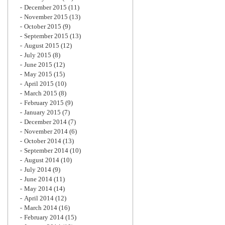
December 2015
(11)
November 2015
(13)
October 2015
(9)
September 2015
(13)
August 2015
(12)
July 2015
(8)
June 2015
(12)
May 2015
(15)
April 2015
(10)
March 2015
(8)
February 2015
(9)
January 2015
(7)
December 2014
(7)
November 2014
(6)
October 2014
(13)
September 2014
(10)
August 2014
(10)
July 2014
(9)
June 2014
(11)
May 2014
(14)
April 2014
(12)
March 2014
(16)
February 2014
(15)