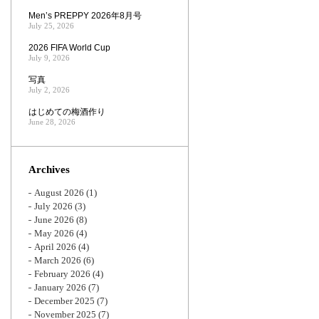
Men’s PREPPY 2026年8月号
July 25, 2026
2026 FIFA World Cup
July 9, 2026
写真
July 2, 2026
はじめての梅酒作り
June 28, 2026
Archives
August 2026
(1)
July 2026
(3)
June 2026
(8)
May 2026
(4)
April 2026
(4)
March 2026
(6)
February 2026
(4)
January 2026
(7)
December 2025
(7)
November 2025
(7)