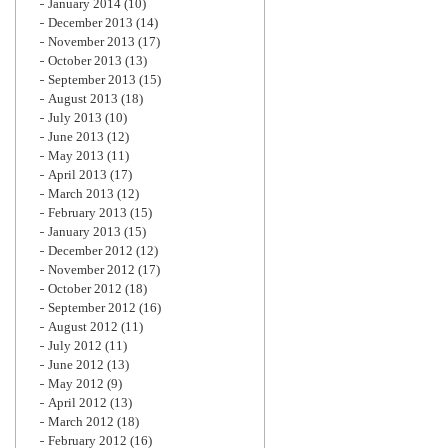
January 2014
(10)
December 2013
(14)
November 2013
(17)
October 2013
(13)
September 2013
(15)
August 2013
(18)
July 2013
(10)
June 2013
(12)
May 2013
(11)
April 2013
(17)
March 2013
(12)
February 2013
(15)
January 2013
(15)
December 2012
(12)
November 2012
(17)
October 2012
(18)
September 2012
(16)
August 2012
(11)
July 2012
(11)
June 2012
(13)
May 2012
(9)
April 2012
(13)
March 2012
(18)
February 2012
(16)