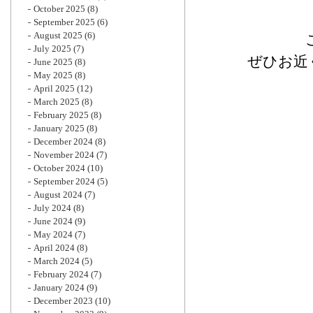
October 2025
(8)
September 2025
(6)
August 2025
(6)
July 2025
(7)
ぜひお近
June 2025
(8)
May 2025
(8)
April 2025
(12)
March 2025
(8)
February 2025
(8)
January 2025
(8)
December 2024
(8)
November 2024
(7)
October 2024
(10)
September 2024
(5)
August 2024
(7)
July 2024
(8)
June 2024
(9)
May 2024
(7)
April 2024
(8)
March 2024
(5)
February 2024
(7)
January 2024
(9)
December 2023
(10)