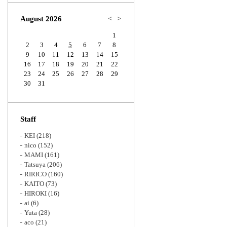
Zoom
August 2026
<
>
1
2
3
4
5
6
7
8
9
10
11
12
13
14
15
16
17
18
19
20
21
22
23
24
25
26
27
28
29
30
31
Staff
KEI
(218)
nico
(152)
MAMI
(161)
Tatsuya
(206)
RIRICO
(160)
KAITO
(73)
HIROKI
(16)
ai
(6)
Yuta
(28)
aco
(21)