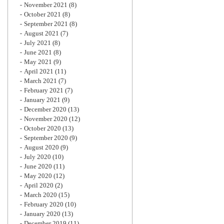
November 2021
(8)
October 2021
(8)
September 2021
(8)
August 2021
(7)
July 2021
(8)
June 2021
(8)
May 2021
(9)
April 2021
(11)
March 2021
(7)
February 2021
(7)
January 2021
(9)
December 2020
(13)
November 2020
(12)
October 2020
(13)
September 2020
(9)
August 2020
(9)
July 2020
(10)
June 2020
(11)
May 2020
(12)
April 2020
(2)
March 2020
(15)
February 2020
(10)
January 2020
(13)
December 2019
(11)