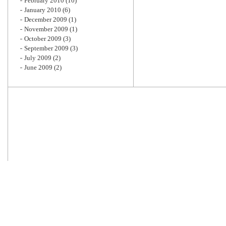
February 2010
(10)
January 2010
(6)
December 2009
(1)
November 2009
(1)
October 2009
(3)
September 2009
(3)
July 2009
(2)
June 2009
(2)