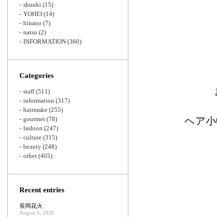
shunki
(15)
YOHEI
(14)
hinano
(7)
natsu
(2)
INFORMATION
(360)
Categories
staff
(511)
information
(317)
hairmake
(255)
gourmet
(78)
ヘア小
fashion
(247)
culture
(315)
beauty
(248)
other
(405)
Recent entries
長岡花火
August 5, 2026