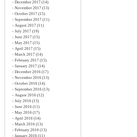
December 2017
(14)
November 2017
(13)
October 2017
(15)
September 2017
(11)
August 2017
(11)
July 2017
(19)
June 2017
(15)
May 2017
(15)
April 2017
(15)
March 2017
(14)
February 2017
(15)
January 2017
(14)
December 2016
(17)
November 2016
(13)
October 2016
(14)
September 2016
(13)
August 2016
(12)
July 2016
(13)
June 2016
(11)
May 2016
(17)
April 2016
(14)
March 2016
(13)
February 2016
(13)
January 2016
(11)