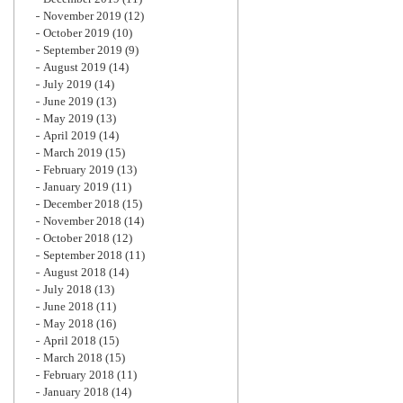
November 2019
(12)
October 2019
(10)
September 2019
(9)
August 2019
(14)
July 2019
(14)
June 2019
(13)
May 2019
(13)
April 2019
(14)
March 2019
(15)
February 2019
(13)
January 2019
(11)
December 2018
(15)
November 2018
(14)
October 2018
(12)
September 2018
(11)
August 2018
(14)
July 2018
(13)
June 2018
(11)
May 2018
(16)
April 2018
(15)
March 2018
(15)
February 2018
(11)
January 2018
(14)