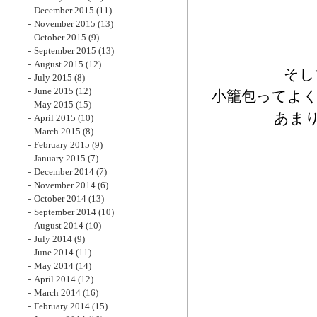
December 2015
(11)
November 2015
(13)
October 2015
(9)
September 2015
(13)
August 2015
(12)
そし
July 2015
(8)
June 2015
(12)
小籠包ってよ
May 2015
(15)
あま
April 2015
(10)
March 2015
(8)
February 2015
(9)
January 2015
(7)
December 2014
(7)
November 2014
(6)
October 2014
(13)
September 2014
(10)
August 2014
(10)
July 2014
(9)
June 2014
(11)
May 2014
(14)
April 2014
(12)
March 2014
(16)
February 2014
(15)