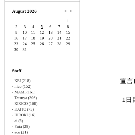
Zoom
August 2026
<
>
1
2
3
4
5
6
7
8
9
10
11
12
13
14
15
16
17
18
19
20
21
22
23
24
25
26
27
28
29
30
31
Staff
宣言
KEI
(218)
nico
(152)
MAMI
(161)
Tatsuya
(206)
1日
RIRICO
(160)
KAITO
(73)
HIROKI
(16)
ai
(6)
Yuta
(28)
aco
(21)