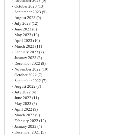
November 2023
(9)
October 2023
(13)
September 2023
(9)
August 2023
(9)
July 2023
(12)
June 2023
(8)
May 2023
(10)
April 2023
(10)
March 2023
(11)
February 2023
(7)
January 2023
(8)
December 2022
(8)
November 2022
(10)
October 2022
(7)
September 2022
(7)
August 2022
(7)
July 2022
(4)
June 2022
(11)
May 2022
(7)
April 2022
(9)
March 2022
(9)
February 2022
(12)
January 2022
(4)
December 2021
(5)