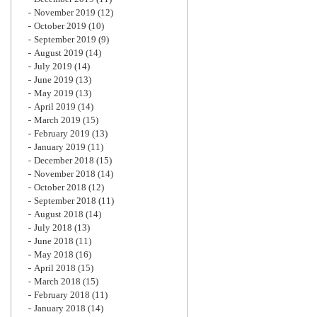
November 2019
(12)
October 2019
(10)
September 2019
(9)
August 2019
(14)
July 2019
(14)
June 2019
(13)
May 2019
(13)
April 2019
(14)
March 2019
(15)
February 2019
(13)
January 2019
(11)
December 2018
(15)
November 2018
(14)
October 2018
(12)
September 2018
(11)
August 2018
(14)
July 2018
(13)
June 2018
(11)
May 2018
(16)
April 2018
(15)
March 2018
(15)
February 2018
(11)
January 2018
(14)