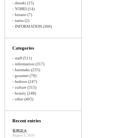
shunki
(15)
YOHEI
(14)
hinano
(7)
natsu
(2)
INFORMATION
(360)
Categories
staff
(511)
information
(317)
hairmake
(255)
gourmet
(78)
fashion
(247)
culture
(315)
beauty
(248)
other
(405)
Recent entries
長岡花火
August 5, 2026