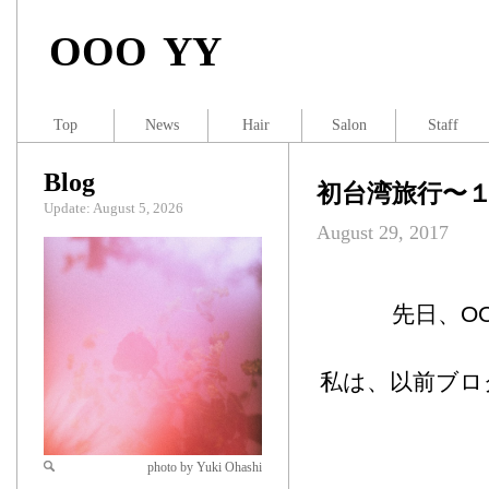
OOO YY
Top
News
Hair
Salon
Staff
Blog
初台湾旅行〜
Update: August 5, 2026
August 29, 2017
先日、OO
私は、以前ブロ
photo by Yuki Ohashi