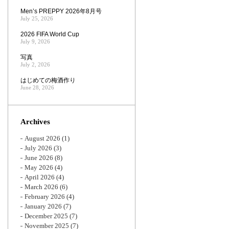
Men’s PREPPY 2026年8月号
July 25, 2026
2026 FIFA World Cup
July 9, 2026
写真
July 2, 2026
はじめての梅酒作り
June 28, 2026
Archives
August 2026
(1)
July 2026
(3)
June 2026
(8)
May 2026
(4)
April 2026
(4)
March 2026
(6)
February 2026
(4)
January 2026
(7)
December 2025
(7)
November 2025
(7)