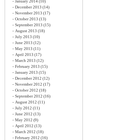
January 2014
(10)
December 2013
(14)
November 2013
(17)
October 2013
(13)
September 2013
(15)
August 2013
(18)
July 2013
(10)
June 2013
(12)
May 2013
(11)
April 2013
(17)
March 2013
(12)
February 2013
(15)
January 2013
(15)
December 2012
(12)
November 2012
(17)
October 2012
(18)
September 2012
(16)
August 2012
(11)
July 2012
(11)
June 2012
(13)
May 2012
(9)
April 2012
(13)
March 2012
(18)
February 2012
(16)