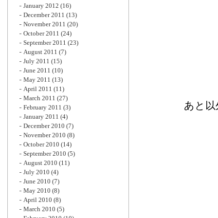
January 2012
(16)
December 2011
(13)
November 2011
(20)
October 2011
(24)
September 2011
(23)
August 2011
(7)
July 2011
(15)
June 2011
(10)
May 2011
(13)
April 2011
(11)
March 2011
(27)
あと以
February 2011
(3)
January 2011
(4)
December 2010
(7)
November 2010
(8)
October 2010
(14)
September 2010
(5)
August 2010
(11)
July 2010
(4)
June 2010
(7)
May 2010
(8)
April 2010
(8)
March 2010
(5)