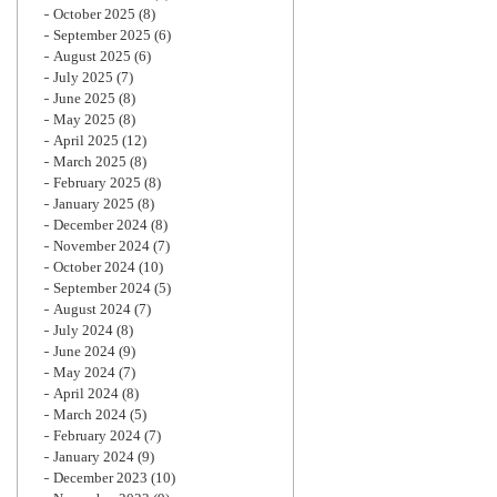
October 2025
(8)
September 2025
(6)
August 2025
(6)
July 2025
(7)
June 2025
(8)
May 2025
(8)
April 2025
(12)
March 2025
(8)
February 2025
(8)
January 2025
(8)
December 2024
(8)
November 2024
(7)
October 2024
(10)
September 2024
(5)
August 2024
(7)
July 2024
(8)
June 2024
(9)
May 2024
(7)
April 2024
(8)
March 2024
(5)
February 2024
(7)
January 2024
(9)
December 2023
(10)