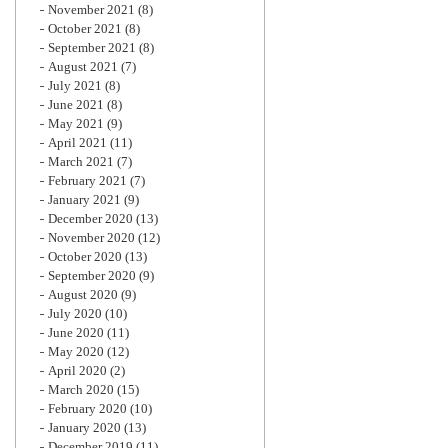
November 2021
(8)
October 2021
(8)
September 2021
(8)
August 2021
(7)
July 2021
(8)
June 2021
(8)
May 2021
(9)
April 2021
(11)
March 2021
(7)
February 2021
(7)
January 2021
(9)
December 2020
(13)
November 2020
(12)
October 2020
(13)
September 2020
(9)
August 2020
(9)
July 2020
(10)
June 2020
(11)
May 2020
(12)
April 2020
(2)
March 2020
(15)
February 2020
(10)
January 2020
(13)
December 2019
(11)