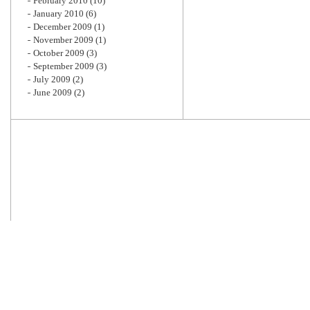
February 2010
(10)
January 2010
(6)
December 2009
(1)
November 2009
(1)
October 2009
(3)
September 2009
(3)
July 2009
(2)
June 2009
(2)