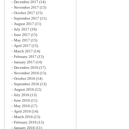
December 2017
(14)
November 2017
(13)
October 2017
(15)
September 2017
(11)
August 2017
(11)
July 2017
(19)
June 2017
(15)
May 2017
(15)
April 2017
(15)
March 2017
(14)
February 2017
(15)
January 2017
(14)
December 2016
(17)
November 2016
(13)
October 2016
(14)
September 2016
(13)
August 2016
(12)
July 2016
(13)
June 2016
(11)
May 2016
(17)
April 2016
(14)
March 2016
(13)
February 2016
(13)
January 2016
(11)