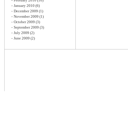
February 2010
(10)
January 2010
(6)
December 2009
(1)
November 2009
(1)
October 2009
(3)
September 2009
(3)
July 2009
(2)
June 2009
(2)