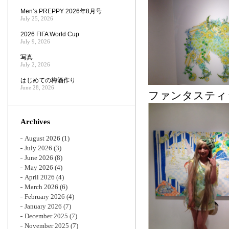
Men’s PREPPY 2026年8月号
July 25, 2026
2026 FIFA World Cup
July 9, 2026
写真
July 2, 2026
はじめての梅酒作り
June 28, 2026
ファンタスティ
Archives
August 2026
(1)
July 2026
(3)
June 2026
(8)
May 2026
(4)
April 2026
(4)
March 2026
(6)
February 2026
(4)
January 2026
(7)
December 2025
(7)
November 2025
(7)