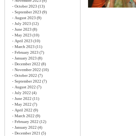
November 2023
(9)
October 2023
(13)
September 2023
(9)
August 2023
(9)
July 2023
(12)
June 2023
(8)
May 2023
(10)
April 2023
(10)
March 2023
(11)
February 2023
(7)
January 2023
(8)
December 2022
(8)
November 2022
(10)
October 2022
(7)
September 2022
(7)
August 2022
(7)
July 2022
(4)
June 2022
(11)
May 2022
(7)
April 2022
(9)
March 2022
(9)
February 2022
(12)
January 2022
(4)
December 2021
(5)