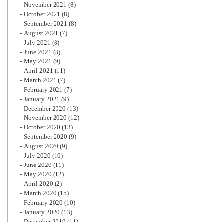
November 2021
(8)
October 2021
(8)
September 2021
(8)
August 2021
(7)
July 2021
(8)
June 2021
(8)
May 2021
(9)
April 2021
(11)
March 2021
(7)
February 2021
(7)
January 2021
(9)
December 2020
(13)
November 2020
(12)
October 2020
(13)
September 2020
(9)
August 2020
(9)
July 2020
(10)
June 2020
(11)
May 2020
(12)
April 2020
(2)
March 2020
(15)
February 2020
(10)
January 2020
(13)
December 2019
(11)