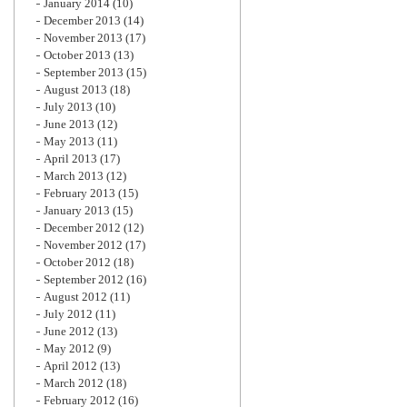
January 2014
(10)
December 2013
(14)
November 2013
(17)
October 2013
(13)
September 2013
(15)
August 2013
(18)
July 2013
(10)
June 2013
(12)
May 2013
(11)
April 2013
(17)
March 2013
(12)
February 2013
(15)
January 2013
(15)
December 2012
(12)
November 2012
(17)
October 2012
(18)
September 2012
(16)
August 2012
(11)
July 2012
(11)
June 2012
(13)
May 2012
(9)
April 2012
(13)
March 2012
(18)
February 2012
(16)