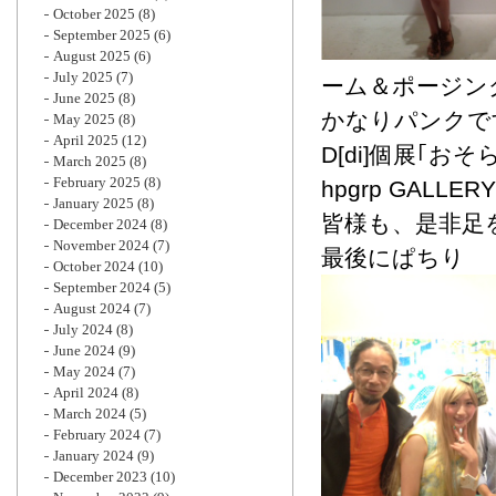
October 2025
(8)
September 2025
(6)
August 2025
(6)
July 2025
(7)
ーム＆ポージン
June 2025
(8)
かなりパンクで
May 2025
(8)
April 2025
(12)
D[di]個展｢
March 2025
(8)
February 2025
(8)
hpgrp GALLERY
January 2025
(8)
皆様も、是非足
December 2024
(8)
November 2024
(7)
最後にぱちり
October 2024
(10)
September 2024
(5)
August 2024
(7)
July 2024
(8)
June 2024
(9)
May 2024
(7)
April 2024
(8)
March 2024
(5)
February 2024
(7)
January 2024
(9)
December 2023
(10)