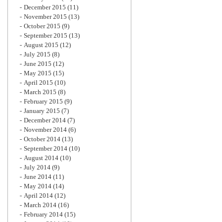
December 2015
(11)
November 2015
(13)
October 2015
(9)
September 2015
(13)
August 2015
(12)
July 2015
(8)
June 2015
(12)
May 2015
(15)
April 2015
(10)
March 2015
(8)
February 2015
(9)
January 2015
(7)
December 2014
(7)
November 2014
(6)
October 2014
(13)
September 2014
(10)
August 2014
(10)
July 2014
(9)
June 2014
(11)
May 2014
(14)
April 2014
(12)
March 2014
(16)
February 2014
(15)