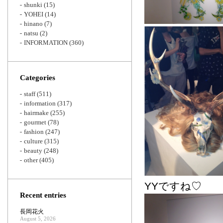
shunki
(15)
YOHEI
(14)
hinano
(7)
natsu
(2)
INFORMATION
(360)
Categories
staff
(511)
information
(317)
hairmake
(255)
gourmet
(78)
fashion
(247)
culture
(315)
beauty
(248)
other
(405)
YYですね♡
Recent entries
長岡花火
August 5, 2026