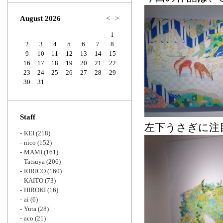
Zoom
August 2026
<
>
1
2
3
4
5
6
7
8
9
10
11
12
13
14
15
16
17
18
19
20
21
22
23
24
25
26
27
28
29
30
31
Staff
左下うさぎに注目
KEI
(218)
nico
(152)
MAMI
(161)
Tatsuya
(206)
RIRICO
(160)
KAITO
(73)
HIROKI
(16)
ai
(6)
Yuta
(28)
aco
(21)