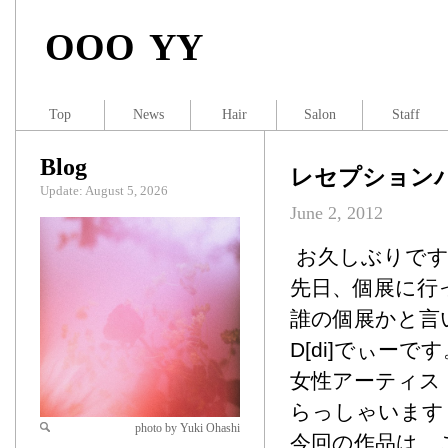
OOO YY
Top
News
Hair
Salon
Staff
Blog
レセプション
Update: August 5, 2026
June 2, 2012
お久しぶりです、
先日、個展に行
誰の個展かと言
D[di]でぃーで
女性アーティス
らっしゃいます
photo by Yuki Ohashi
今回の作品は、