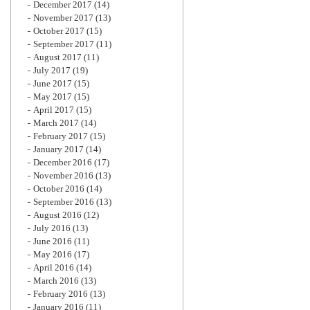
December 2017
(14)
November 2017
(13)
October 2017
(15)
September 2017
(11)
August 2017
(11)
July 2017
(19)
June 2017
(15)
May 2017
(15)
April 2017
(15)
March 2017
(14)
February 2017
(15)
January 2017
(14)
December 2016
(17)
November 2016
(13)
October 2016
(14)
September 2016
(13)
August 2016
(12)
July 2016
(13)
June 2016
(11)
May 2016
(17)
April 2016
(14)
March 2016
(13)
February 2016
(13)
January 2016
(11)