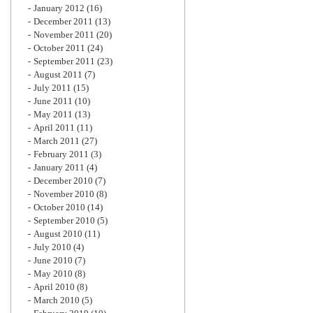
January 2012
(16)
December 2011
(13)
November 2011
(20)
October 2011
(24)
September 2011
(23)
August 2011
(7)
July 2011
(15)
June 2011
(10)
May 2011
(13)
April 2011
(11)
March 2011
(27)
February 2011
(3)
January 2011
(4)
December 2010
(7)
November 2010
(8)
October 2010
(14)
September 2010
(5)
August 2010
(11)
July 2010
(4)
June 2010
(7)
May 2010
(8)
April 2010
(8)
March 2010
(5)