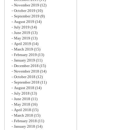
November 2019
(12)
October 2019
(10)
September 2019
(9)
August 2019
(14)
July 2019
(14)
June 2019
(13)
May 2019
(13)
April 2019
(14)
March 2019
(15)
February 2019
(13)
January 2019
(11)
December 2018
(15)
November 2018
(14)
October 2018
(12)
September 2018
(11)
August 2018
(14)
July 2018
(13)
June 2018
(11)
May 2018
(16)
April 2018
(15)
March 2018
(15)
February 2018
(11)
January 2018
(14)