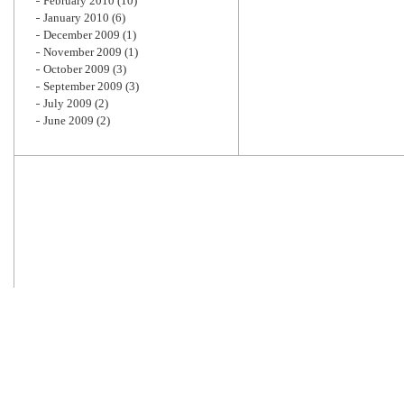
February 2010
(10)
January 2010
(6)
December 2009
(1)
November 2009
(1)
October 2009
(3)
September 2009
(3)
July 2009
(2)
June 2009
(2)