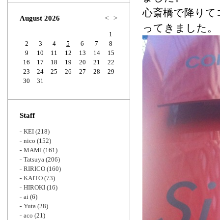
Zoom
心斎橋で降りてコ
August 2026
<
>
ってきました。
1
2
3
4
5
6
7
8
9
10
11
12
13
14
15
16
17
18
19
20
21
22
23
24
25
26
27
28
29
30
31
Staff
KEI
(218)
nico
(152)
MAMI
(161)
Tatsuya
(206)
RIRICO
(160)
KAITO
(73)
HIROKI
(16)
ai
(6)
Yuta
(28)
aco
(21)