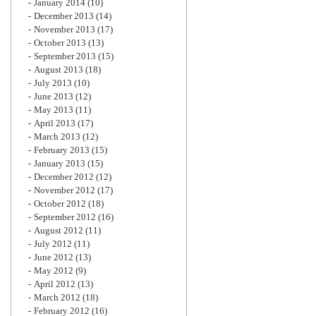
January 2014
(10)
December 2013
(14)
November 2013
(17)
October 2013
(13)
September 2013
(15)
August 2013
(18)
July 2013
(10)
June 2013
(12)
May 2013
(11)
April 2013
(17)
March 2013
(12)
February 2013
(15)
January 2013
(15)
December 2012
(12)
November 2012
(17)
October 2012
(18)
September 2012
(16)
August 2012
(11)
July 2012
(11)
June 2012
(13)
May 2012
(9)
April 2012
(13)
March 2012
(18)
February 2012
(16)