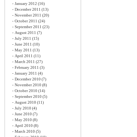
January 2012
(16)
December 2011
(13)
November 2011
(20)
October 2011
(24)
September 2011
(23)
August 2011
(7)
July 2011
(15)
June 2011
(10)
May 2011
(13)
April 2011
(11)
March 2011
(27)
February 2011
(3)
January 2011
(4)
December 2010
(7)
November 2010
(8)
October 2010
(14)
September 2010
(5)
August 2010
(11)
July 2010
(4)
June 2010
(7)
May 2010
(8)
April 2010
(8)
March 2010
(5)