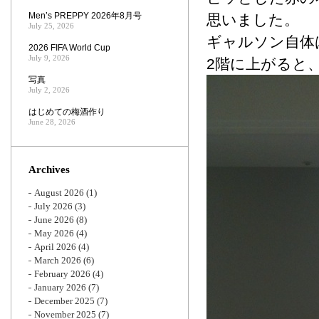
Men’s PREPPY 2026年8月号
思いました。
July 25, 2026
ギャルソン自体
2026 FIFA World Cup
July 9, 2026
2階に上がると
写真
July 2, 2026
はじめての梅酒作り
June 28, 2026
Archives
August 2026
(1)
July 2026
(3)
June 2026
(8)
May 2026
(4)
April 2026
(4)
March 2026
(6)
February 2026
(4)
January 2026
(7)
December 2025
(7)
November 2025
(7)