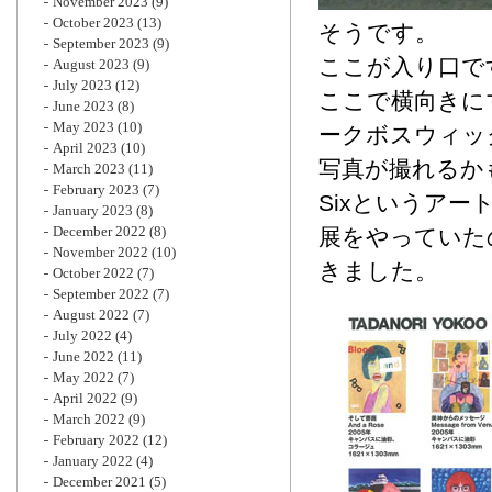
November 2023
(9)
October 2023
(13)
そうです。
September 2023
(9)
ここが入り口で
August 2023
(9)
July 2023
(12)
ここで横向きに
June 2023
(8)
May 2023
(10)
ークボスウィッ
April 2023
(10)
写真が撮れるか
March 2023
(11)
February 2023
(7)
Sixというア
January 2023
(8)
December 2022
(8)
展をやっていた
November 2022
(10)
きました。
October 2022
(7)
September 2022
(7)
August 2022
(7)
July 2022
(4)
June 2022
(11)
May 2022
(7)
April 2022
(9)
March 2022
(9)
February 2022
(12)
January 2022
(4)
December 2021
(5)