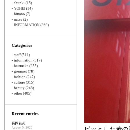
shunki
(15)
YOHEI
(14)
hinano
(7)
natsu
(2)
INFORMATION
(360)
Categories
staff
(511)
information
(317)
hairmake
(255)
gourmet
(78)
fashion
(247)
culture
(315)
beauty
(248)
other
(405)
Recent entries
長岡花火
August 5, 2026
ビッとした赤の