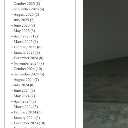
October 2025
(8)
September 2025
(6)
August 2025
(6)
July 2025
(7)
June 2025
(8)
May 2025
(8)
April 2025
(12)
March 2025
(8)
February 2025
(8)
January 2025
(8)
December 2024
(8)
November 2024
(7)
October 2024
(10)
September 2024
(5)
August 2024
(7)
July 2024
(8)
June 2024
(9)
May 2024
(7)
April 2024
(8)
March 2024
(5)
February 2024
(7)
January 2024
(9)
December 2023
(10)