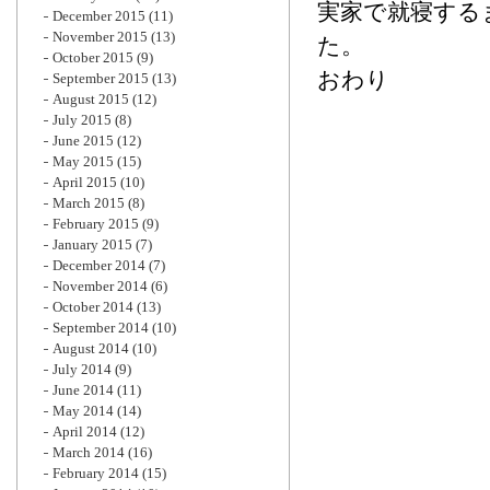
実家で就寝する
December 2015
(11)
November 2015
(13)
た。
October 2015
(9)
おわり
September 2015
(13)
August 2015
(12)
July 2015
(8)
June 2015
(12)
May 2015
(15)
April 2015
(10)
March 2015
(8)
February 2015
(9)
January 2015
(7)
December 2014
(7)
November 2014
(6)
October 2014
(13)
September 2014
(10)
August 2014
(10)
July 2014
(9)
June 2014
(11)
May 2014
(14)
April 2014
(12)
March 2014
(16)
February 2014
(15)