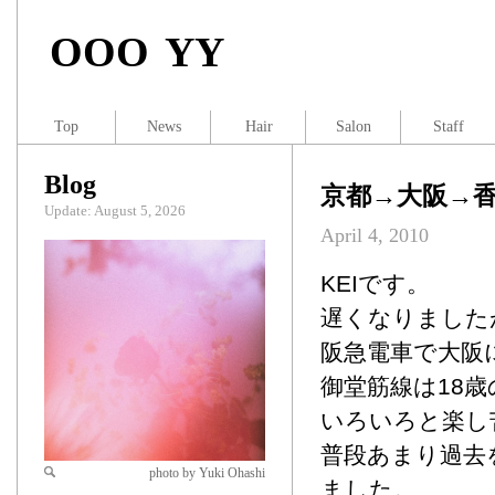
OOO YY
Top
News
Hair
Salon
Staff
Blog
京都→大阪→香
Update: August 5, 2026
April 4, 2010
KEIです。
遅くなりました
阪急電車で大阪
御堂筋線は18
いろいろと楽し
普段あまり過去
photo by Yuki Ohashi
ました。