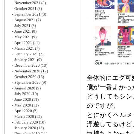
November 2021
(8)
October 2021
(8)
September 2021
(8)
August 2021
(7)
July 2021
(8)
June 2021
(8)
May 2021
(9)
April 2021
(11)
March 2021
(7)
February 2021
(7)
January 2021
(9)
December 2020
(13)
November 2020
(12)
全体的にエグ可愛
October 2020
(13)
September 2020
(9)
僕が一番よかっ
August 2020
(9)
July 2020
(10)
どうしてもシン
June 2020
(11)
のですが、
May 2020
(12)
April 2020
(2)
とにかくヘルメ
March 2020
(15)
February 2020
(10)
浮遊してるけど
January 2020
(13)
気持ちよかった
December 2019
(11)