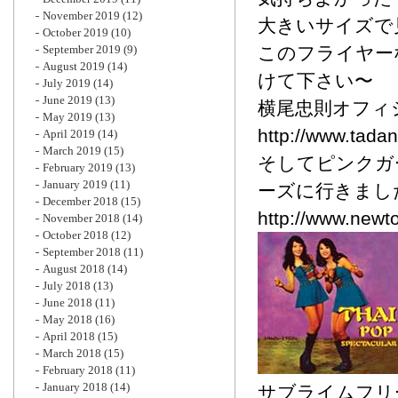
November 2019
(12)
大きいサイズで見
October 2019
(10)
September 2019
(9)
このフライヤー
August 2019
(14)
けて下さい〜
July 2019
(14)
June 2019
(13)
横尾忠則オフィ
May 2019
(13)
http://www.tada
April 2019
(14)
March 2019
(15)
そしてピンクガ
February 2019
(13)
January 2019
(11)
ーズに行きまし
December 2018
(15)
http://www.newt
November 2018
(14)
October 2018
(12)
September 2018
(11)
August 2018
(14)
July 2018
(13)
June 2018
(11)
May 2018
(16)
April 2018
(15)
March 2018
(15)
February 2018
(11)
January 2018
(14)
サブライムフリ