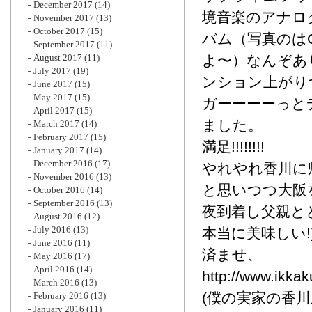
December 2017
(14)
境音楽のアナロ
November 2017
(13)
October 2017
(15)
バム（写真のはC
September 2017
(11)
August 2017
(11)
よ〜）なんぞあ
July 2017
(19)
ンション上がり
June 2017
(15)
May 2017
(15)
ガーーーーっとデ
April 2017
(15)
ました。
March 2017
(14)
February 2017
(15)
満足!!!!!!!!
January 2017
(14)
December 2016
(17)
やれやれ香川に
November 2016
(13)
と思いつつ大阪
October 2016
(14)
September 2016
(13)
夜到着し父親と
August 2016
(12)
July 2016
(13)
本当に美味しい!
June 2016
(11)
済ませ、
May 2016
(17)
April 2016
(14)
http://www.ikkak
March 2016
(13)
(僕の実家の香
February 2016
(13)
January 2016
(11)