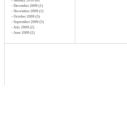
January 2010
(6)
December 2009
(1)
November 2009
(1)
October 2009
(3)
September 2009
(3)
July 2009
(2)
June 2009
(2)