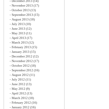
December 2013
(14)
November 2013
(17)
October 2013
(13)
September 2013
(15)
August 2013
(18)
July 2013
(10)
June 2013
(12)
May 2013
(11)
April 2013
(17)
March 2013
(12)
February 2013
(15)
January 2013
(15)
December 2012
(12)
November 2012
(17)
October 2012
(18)
September 2012
(16)
August 2012
(11)
July 2012
(11)
June 2012
(13)
May 2012
(9)
April 2012
(13)
March 2012
(18)
February 2012
(16)
January 2012
(16)