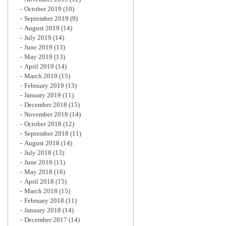
October 2019
(10)
September 2019
(9)
August 2019
(14)
July 2019
(14)
June 2019
(13)
May 2019
(13)
April 2019
(14)
March 2019
(15)
February 2019
(13)
January 2019
(11)
December 2018
(15)
November 2018
(14)
October 2018
(12)
September 2018
(11)
August 2018
(14)
July 2018
(13)
June 2018
(11)
May 2018
(16)
April 2018
(15)
March 2018
(15)
February 2018
(11)
January 2018
(14)
December 2017
(14)