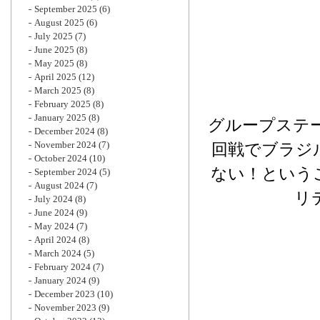
September 2025
(6)
August 2025
(6)
July 2025
(7)
June 2025
(8)
May 2025
(8)
April 2025
(12)
March 2025
(8)
February 2025
(8)
January 2025
(8)
グループステ
December 2024
(8)
November 2024
(7)
回戦でブラジ
October 2024
(10)
ない！という
September 2024
(5)
August 2024
(7)
リ
July 2024
(8)
June 2024
(9)
May 2024
(7)
April 2024
(8)
March 2024
(5)
February 2024
(7)
January 2024
(9)
December 2023
(10)
November 2023
(9)