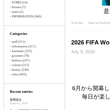
YOHEI
(14)
hinano
(7)
是
natsu
(2)
INFORMATION
(360)
Tweet this
Share on Faceboo
Categories
2026 FIFA Wo
staff
(511)
information
(317)
hairmake
(255)
July 9, 2026
gourmet
(78)
fashion
(247)
culture
(315)
beauty
(248)
other
(405)
6月から開幕し
Recent entries
毎日が楽
長岡花火
August 5, 2026