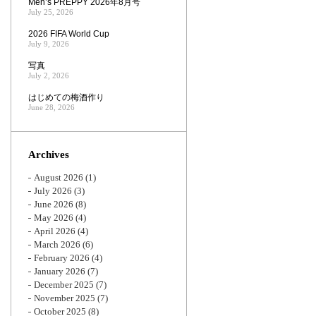
Men’s PREPPY 2026年8月号
July 25, 2026
2026 FIFA World Cup
July 9, 2026
写真
July 2, 2026
はじめての梅酒作り
June 28, 2026
Archives
August 2026
(1)
July 2026
(3)
June 2026
(8)
May 2026
(4)
April 2026
(4)
March 2026
(6)
February 2026
(4)
January 2026
(7)
December 2025
(7)
November 2025
(7)
October 2025
(8)