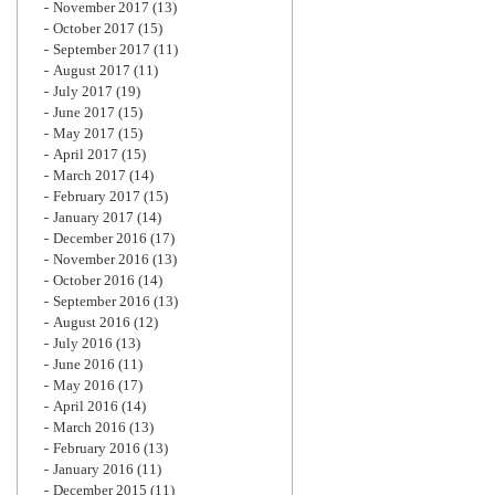
November 2017
(13)
October 2017
(15)
September 2017
(11)
August 2017
(11)
July 2017
(19)
June 2017
(15)
May 2017
(15)
April 2017
(15)
March 2017
(14)
February 2017
(15)
January 2017
(14)
December 2016
(17)
November 2016
(13)
October 2016
(14)
September 2016
(13)
August 2016
(12)
July 2016
(13)
June 2016
(11)
May 2016
(17)
April 2016
(14)
March 2016
(13)
February 2016
(13)
January 2016
(11)
December 2015
(11)