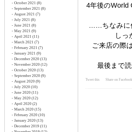
October 2021
(8)
4年後のWor
September 2021
(8)
August 2021
(7)
July 2021
(8)
……ちなみに
June 2021
(8)
May 2021
(9)
しっ
April 2021
(11)
March 2021
(7)
ご来店の際は
February 2021
(7)
January 2021
(9)
December 2020
(13)
最後まで
November 2020
(12)
October 2020
(13)
September 2020
(9)
Tweet this
Share on Faceboo
August 2020
(9)
July 2020
(10)
June 2020
(11)
May 2020
(12)
April 2020
(2)
March 2020
(15)
February 2020
(10)
January 2020
(13)
December 2019
(11)
November 2019
(12)