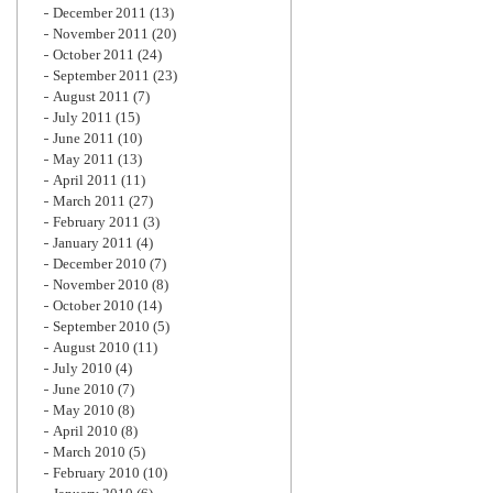
December 2011
(13)
November 2011
(20)
October 2011
(24)
September 2011
(23)
August 2011
(7)
July 2011
(15)
June 2011
(10)
May 2011
(13)
April 2011
(11)
March 2011
(27)
February 2011
(3)
January 2011
(4)
December 2010
(7)
November 2010
(8)
October 2010
(14)
September 2010
(5)
August 2010
(11)
July 2010
(4)
June 2010
(7)
May 2010
(8)
April 2010
(8)
March 2010
(5)
February 2010
(10)