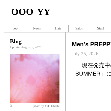
OOO YY
Top
News
Hair
Salon
Staff
Blog
Men’s PREP
Update: August 5, 2026
July 25, 2026
現在発売中のM
SUMMER」
photo by Yuki Ohashi