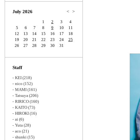
Zoom
July 2026
<
>
1
2
3
4
5
6
7
8
9
10
11
12
13
14
15
16
17
18
19
20
21
22
23
24
25
26
27
28
29
30
31
Staff
KEI
(218)
nico
(152)
MAMI
(161)
Tatsuya
(206)
RIRICO
(160)
KAITO
(73)
HIROKI
(16)
ai
(6)
Yuta
(28)
aco
(21)
shunki
(15)