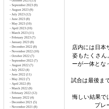
October 2023
(13)
September 2023
(9)
August 2023
(9)
July 2023
(12)
June 2023
(8)
May 2023
(10)
April 2023
(10)
March 2023
(11)
February 2023
(7)
January 2023
(8)
店内には日本
December 2022
(8)
November 2022
(10)
姿もたくさん
October 2022
(7)
September 2022
(7)
ーが一体とな
August 2022
(7)
July 2022
(4)
June 2022
(11)
May 2022
(7)
試合は最後まで
April 2022
(9)
March 2022
(9)
February 2022
(12)
悔しい結果で
January 2022
(4)
December 2021
(5)
プレ
November 2021
(8)