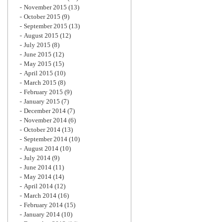
November 2015
(13)
October 2015
(9)
September 2015
(13)
August 2015
(12)
July 2015
(8)
June 2015
(12)
May 2015
(15)
April 2015
(10)
March 2015
(8)
February 2015
(9)
January 2015
(7)
December 2014
(7)
November 2014
(6)
October 2014
(13)
September 2014
(10)
August 2014
(10)
July 2014
(9)
June 2014
(11)
May 2014
(14)
April 2014
(12)
March 2014
(16)
February 2014
(15)
January 2014
(10)