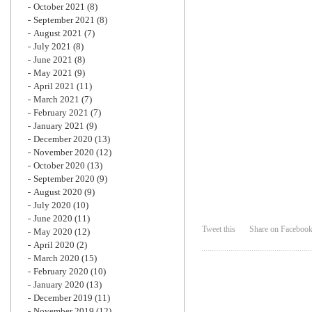
October 2021
(8)
September 2021
(8)
August 2021
(7)
July 2021
(8)
June 2021
(8)
May 2021
(9)
April 2021
(11)
March 2021
(7)
February 2021
(7)
January 2021
(9)
December 2020
(13)
November 2020
(12)
October 2020
(13)
September 2020
(9)
August 2020
(9)
July 2020
(10)
June 2020
(11)
Tweet this
Share on Faceboo
May 2020
(12)
April 2020
(2)
March 2020
(15)
February 2020
(10)
January 2020
(13)
December 2019
(11)
November 2019
(12)