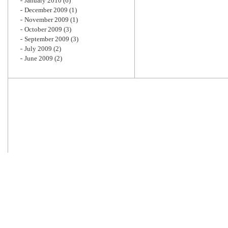
January 2010
(6)
December 2009
(1)
November 2009
(1)
October 2009
(3)
September 2009
(3)
July 2009
(2)
June 2009
(2)