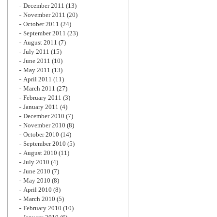
December 2011
(13)
November 2011
(20)
October 2011
(24)
September 2011
(23)
August 2011
(7)
July 2011
(15)
June 2011
(10)
May 2011
(13)
April 2011
(11)
March 2011
(27)
February 2011
(3)
January 2011
(4)
December 2010
(7)
November 2010
(8)
October 2010
(14)
September 2010
(5)
August 2010
(11)
July 2010
(4)
June 2010
(7)
May 2010
(8)
April 2010
(8)
March 2010
(5)
February 2010
(10)