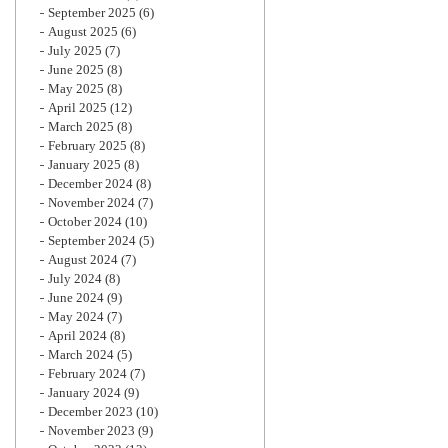
September 2025
(6)
August 2025
(6)
July 2025
(7)
June 2025
(8)
May 2025
(8)
April 2025
(12)
March 2025
(8)
February 2025
(8)
January 2025
(8)
December 2024
(8)
November 2024
(7)
October 2024
(10)
September 2024
(5)
August 2024
(7)
July 2024
(8)
June 2024
(9)
May 2024
(7)
April 2024
(8)
March 2024
(5)
February 2024
(7)
January 2024
(9)
December 2023
(10)
November 2023
(9)