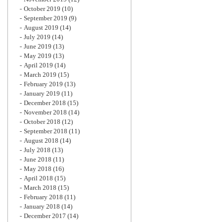
October 2019
(10)
September 2019
(9)
August 2019
(14)
July 2019
(14)
June 2019
(13)
May 2019
(13)
April 2019
(14)
March 2019
(15)
February 2019
(13)
January 2019
(11)
December 2018
(15)
November 2018
(14)
October 2018
(12)
September 2018
(11)
August 2018
(14)
July 2018
(13)
June 2018
(11)
May 2018
(16)
April 2018
(15)
March 2018
(15)
February 2018
(11)
January 2018
(14)
December 2017
(14)