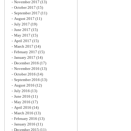
November 2017
(13)
October 2017
(15)
September 2017
(11)
August 2017
(11)
July 2017
(19)
June 2017
(15)
May 2017
(15)
April 2017
(15)
March 2017
(14)
February 2017
(15)
January 2017
(14)
December 2016
(17)
November 2016
(13)
October 2016
(14)
September 2016
(13)
August 2016
(12)
July 2016
(13)
June 2016
(11)
May 2016
(17)
April 2016
(14)
March 2016
(13)
February 2016
(13)
January 2016
(11)
December 2015
(11)