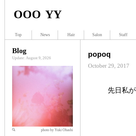
OOO YY
Top
News
Hair
Salon
Staff
Blog
popoq
Update: August 9, 2026
October 29, 2017
先日私
photo by Yuki Ohashi