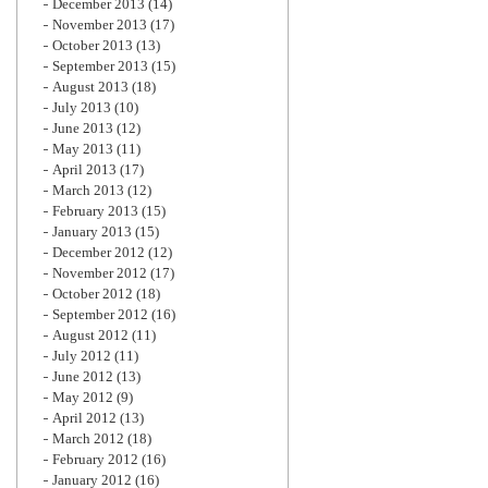
December 2013
(14)
November 2013
(17)
October 2013
(13)
September 2013
(15)
August 2013
(18)
July 2013
(10)
June 2013
(12)
May 2013
(11)
April 2013
(17)
March 2013
(12)
February 2013
(15)
January 2013
(15)
December 2012
(12)
November 2012
(17)
October 2012
(18)
September 2012
(16)
August 2012
(11)
July 2012
(11)
June 2012
(13)
May 2012
(9)
April 2012
(13)
March 2012
(18)
February 2012
(16)
January 2012
(16)