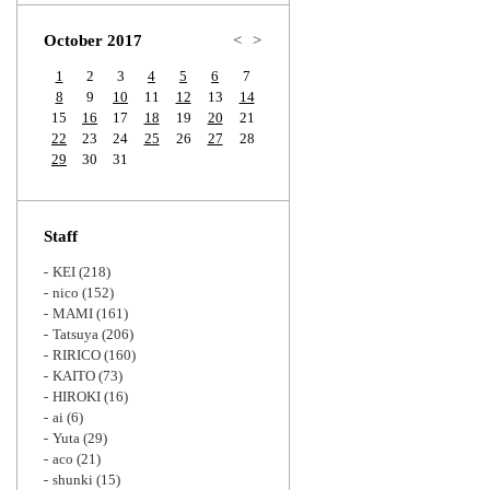
Zoom
October 2017
<
>
1
2
3
4
5
6
7
8
9
10
11
12
13
14
15
16
17
18
19
20
21
22
23
24
25
26
27
28
29
30
31
Staff
KEI
(218)
nico
(152)
MAMI
(161)
Tatsuya
(206)
RIRICO
(160)
KAITO
(73)
HIROKI
(16)
ai
(6)
Yuta
(29)
aco
(21)
shunki
(15)