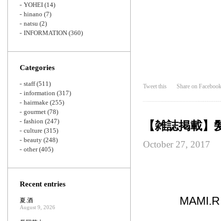
YOHEI
(14)
hinano
(7)
natsu
(2)
INFORMATION
(360)
Categories
staff
(511)
Tweet this
Share on Faceboo
information
(317)
hairmake
(255)
gourmet
(78)
fashion
(247)
【雑誌掲載】
culture
(315)
beauty
(248)
October 27, 2017
other
(405)
Recent entries
MAMI
夏.酒
August 9, 2026