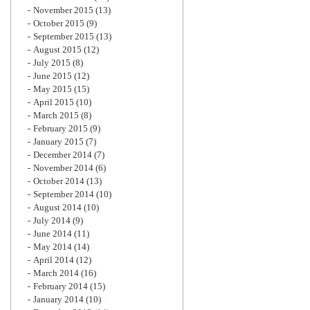
November 2015
(13)
October 2015
(9)
September 2015
(13)
August 2015
(12)
July 2015
(8)
June 2015
(12)
May 2015
(15)
April 2015
(10)
March 2015
(8)
February 2015
(9)
January 2015
(7)
December 2014
(7)
November 2014
(6)
October 2014
(13)
September 2014
(10)
August 2014
(10)
July 2014
(9)
June 2014
(11)
May 2014
(14)
April 2014
(12)
March 2014
(16)
February 2014
(15)
January 2014
(10)