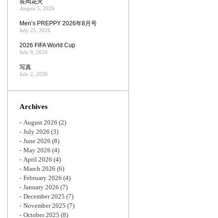
長岡花火
August 5, 2026
Men’s PREPPY 2026年8月号
July 25, 2026
2026 FIFA World Cup
July 9, 2026
写真
July 2, 2026
Archives
August 2026
(2)
July 2026
(3)
June 2026
(8)
May 2026
(4)
April 2026
(4)
March 2026
(6)
February 2026
(4)
January 2026
(7)
December 2025
(7)
November 2025
(7)
October 2025
(8)