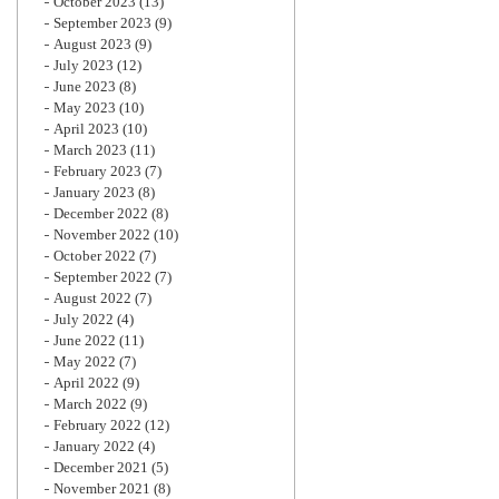
October 2023
(13)
September 2023
(9)
August 2023
(9)
July 2023
(12)
June 2023
(8)
May 2023
(10)
April 2023
(10)
March 2023
(11)
February 2023
(7)
January 2023
(8)
December 2022
(8)
November 2022
(10)
October 2022
(7)
September 2022
(7)
August 2022
(7)
July 2022
(4)
June 2022
(11)
May 2022
(7)
April 2022
(9)
March 2022
(9)
February 2022
(12)
January 2022
(4)
December 2021
(5)
November 2021
(8)