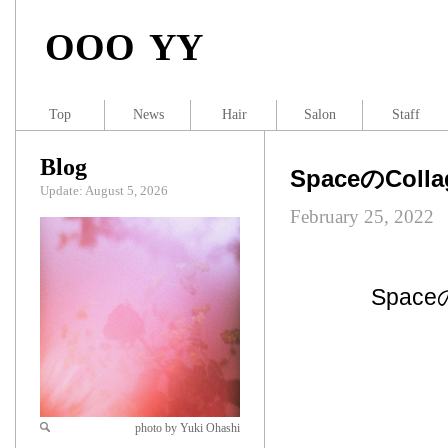
OOO YY
Top
News
Hair
Salon
Staff
Blog
SpaceのCollag
Update: August 5, 2026
February 25, 2022
Spac
photo by Yuki Ohashi