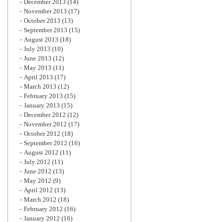
December 2013
(14)
November 2013
(17)
October 2013
(13)
September 2013
(15)
August 2013
(18)
July 2013
(10)
June 2013
(12)
May 2013
(11)
April 2013
(17)
March 2013
(12)
February 2013
(15)
January 2013
(15)
December 2012
(12)
November 2012
(17)
October 2012
(18)
September 2012
(16)
August 2012
(11)
July 2012
(11)
June 2012
(13)
May 2012
(9)
April 2012
(13)
March 2012
(18)
February 2012
(16)
January 2012
(16)