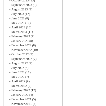
October 2023
(13)
September 2023
(9)
August 2023
(9)
July 2023
(12)
June 2023
(8)
May 2023
(10)
April 2023
(10)
March 2023
(11)
February 2023
(7)
January 2023
(8)
December 2022
(8)
November 2022
(10)
October 2022
(7)
September 2022
(7)
August 2022
(7)
July 2022
(4)
June 2022
(11)
May 2022
(7)
April 2022
(9)
March 2022
(9)
February 2022
(12)
January 2022
(4)
December 2021
(5)
November 2021
(8)