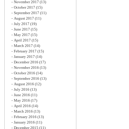
November 2017
(13)
October 2017
(15)
September 2017
(11)
August 2017
(11)
July 2017
(19)
June 2017
(15)
May 2017
(15)
April 2017
(15)
March 2017
(14)
February 2017
(15)
January 2017
(14)
December 2016
(17)
November 2016
(13)
October 2016
(14)
September 2016
(13)
August 2016
(12)
July 2016
(13)
June 2016
(11)
May 2016
(17)
April 2016
(14)
March 2016
(13)
February 2016
(13)
January 2016
(11)
December 2015
(11)