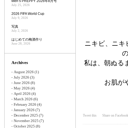
Men’s PREPPY 2026年8月号
July 25, 2026
2026 FIFA World Cup
July 9, 2026
写真
July 2, 2026
はじめての梅酒作り
ニキビ、ニキ
June 28, 2026
私は、朝ぬる
Archives
August 2026
(1)
July 2026
(3)
お肌が
June 2026
(8)
May 2026
(4)
April 2026
(4)
March 2026
(6)
February 2026
(4)
January 2026
(7)
December 2025
(7)
Tweet this
Share on Faceboo
November 2025
(7)
October 2025
(8)