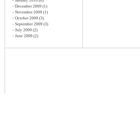
January 2010
(6)
December 2009
(1)
November 2009
(1)
October 2009
(3)
September 2009
(3)
July 2009
(2)
June 2009
(2)