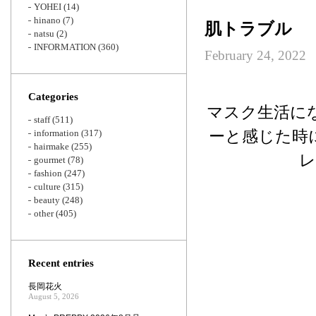
YOHEI
(14)
hinano
(7)
肌トラブル
natsu
(2)
INFORMATION
(360)
February 24, 2022
Categories
マスク生活に
staff
(511)
ーと感じた時
information
(317)
hairmake
(255)
レ
gourmet
(78)
fashion
(247)
culture
(315)
beauty
(248)
other
(405)
Recent entries
長岡花火
August 5, 2026