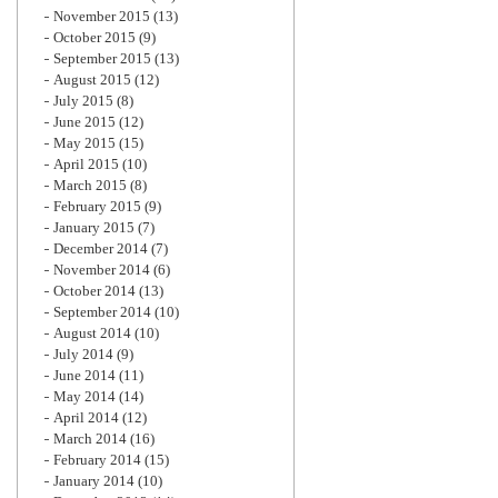
November 2015
(13)
October 2015
(9)
September 2015
(13)
August 2015
(12)
July 2015
(8)
June 2015
(12)
May 2015
(15)
April 2015
(10)
March 2015
(8)
February 2015
(9)
January 2015
(7)
December 2014
(7)
November 2014
(6)
October 2014
(13)
September 2014
(10)
August 2014
(10)
July 2014
(9)
June 2014
(11)
May 2014
(14)
April 2014
(12)
March 2014
(16)
February 2014
(15)
January 2014
(10)