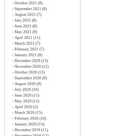
October 2021
(8)
September 2021
(8)
August 2021
(7)
July 2021
(8)
June 2021
(8)
May 2021
(9)
April 2021
(11)
March 2021
(7)
February 2021
(7)
January 2021
(9)
December 2020
(13)
November 2020
(12)
October 2020
(13)
September 2020
(9)
August 2020
(9)
July 2020
(10)
June 2020
(11)
May 2020
(12)
April 2020
(2)
March 2020
(15)
February 2020
(10)
January 2020
(13)
December 2019
(11)
November 2019
(12)