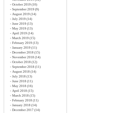
October 2019
(10)
September 2019
(9)
August 2019
(14)
July 2019
(14)
June 2019
(13)
May 2019
(13)
April 2019
(14)
March 2019
(15)
February 2019
(13)
January 2019
(11)
December 2018
(15)
November 2018
(14)
October 2018
(12)
September 2018
(11)
August 2018
(14)
July 2018
(13)
June 2018
(11)
May 2018
(16)
April 2018
(15)
March 2018
(15)
February 2018
(11)
January 2018
(14)
December 2017
(14)