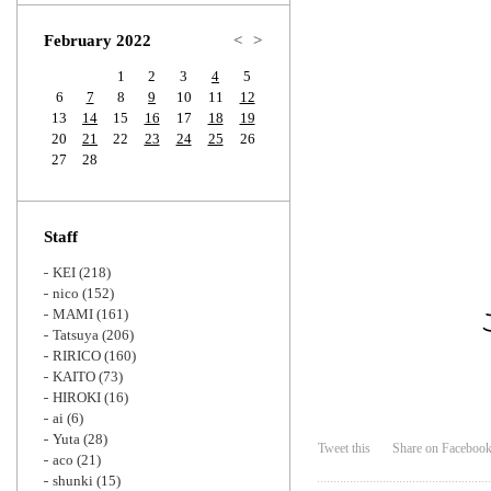
Zoom
February 2022
<
>
1
2
3
4
5
6
7
8
9
10
11
12
13
14
15
16
17
18
19
20
21
22
23
24
25
26
27
28
Staff
KEI
(218)
nico
(152)
MAMI
(161)
Tatsuya
(206)
RIRICO
(160)
KAITO
(73)
HIROKI
(16)
ai
(6)
Yuta
(28)
Tweet this
Share on Faceboo
aco
(21)
shunki
(15)