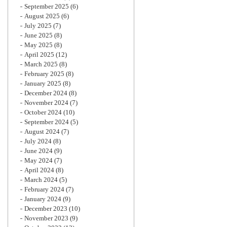
September 2025
(6)
August 2025
(6)
July 2025
(7)
June 2025
(8)
May 2025
(8)
April 2025
(12)
March 2025
(8)
February 2025
(8)
January 2025
(8)
December 2024
(8)
November 2024
(7)
October 2024
(10)
September 2024
(5)
August 2024
(7)
July 2024
(8)
June 2024
(9)
May 2024
(7)
April 2024
(8)
March 2024
(5)
February 2024
(7)
January 2024
(9)
December 2023
(10)
November 2023
(9)