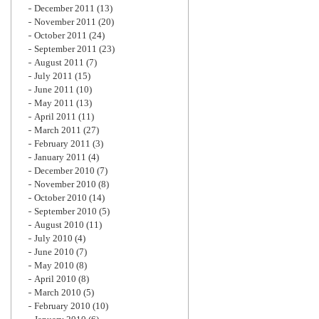
December 2011
(13)
November 2011
(20)
October 2011
(24)
September 2011
(23)
August 2011
(7)
July 2011
(15)
June 2011
(10)
May 2011
(13)
April 2011
(11)
March 2011
(27)
February 2011
(3)
January 2011
(4)
December 2010
(7)
November 2010
(8)
October 2010
(14)
September 2010
(5)
August 2010
(11)
July 2010
(4)
June 2010
(7)
May 2010
(8)
April 2010
(8)
March 2010
(5)
February 2010
(10)