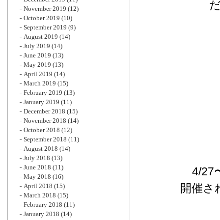
November 2019
(12)
October 2019
(10)
September 2019
(9)
August 2019
(14)
July 2019
(14)
June 2019
(13)
May 2019
(13)
April 2019
(14)
March 2019
(15)
February 2019
(13)
January 2019
(11)
December 2018
(15)
November 2018
(14)
October 2018
(12)
September 2018
(11)
August 2018
(14)
July 2018
(13)
June 2018
(11)
4/2
May 2018
(16)
開催さ
April 2018
(15)
March 2018
(15)
February 2018
(11)
January 2018
(14)