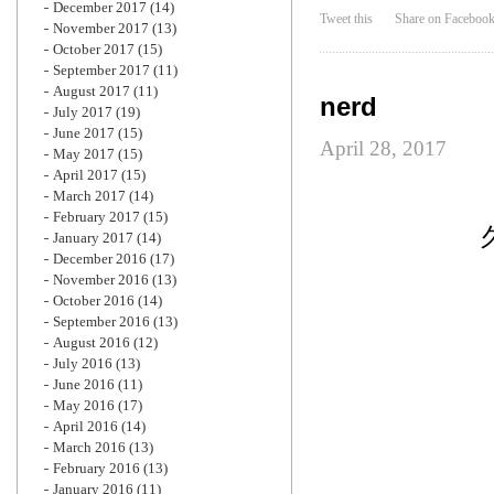
December 2017
(14)
Tweet this
Share on Faceboo
November 2017
(13)
October 2017
(15)
September 2017
(11)
August 2017
(11)
nerd
July 2017
(19)
June 2017
(15)
April 28, 2017
May 2017
(15)
April 2017
(15)
March 2017
(14)
February 2017
(15)
January 2017
(14)
December 2016
(17)
November 2016
(13)
October 2016
(14)
September 2016
(13)
August 2016
(12)
July 2016
(13)
June 2016
(11)
May 2016
(17)
April 2016
(14)
March 2016
(13)
February 2016
(13)
January 2016
(11)