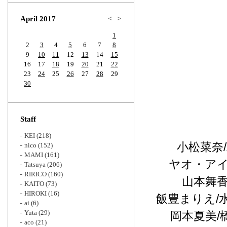
Zoom
April 2017
<
>
1
2
3
4
5
6
7
8
9
10
11
12
13
14
15
16
17
18
19
20
21
22
23
24
25
26
27
28
29
30
Staff
KEI
(218)
小松菜奈
nico
(152)
MAMI
(161)
ヤオ・アイ
Tatsuya
(206)
RIRICO
(160)
山本舞香
KAITO
(73)
HIROKI
(16)
飯豊まりえ/
ai
(6)
Yuta
(29)
岡本夏美/
aco
(21)