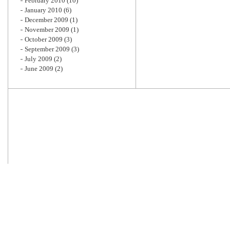
February 2010
(10)
January 2010
(6)
December 2009
(1)
November 2009
(1)
October 2009
(3)
September 2009
(3)
July 2009
(2)
June 2009
(2)