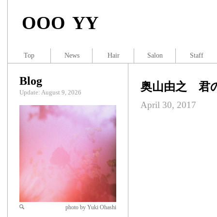
OOO YY
Top
News
Hair
Salon
Staff
Blog
奥山由之 君
Update: August 9, 2026
April 30, 2017
photo by Yuki Ohashi