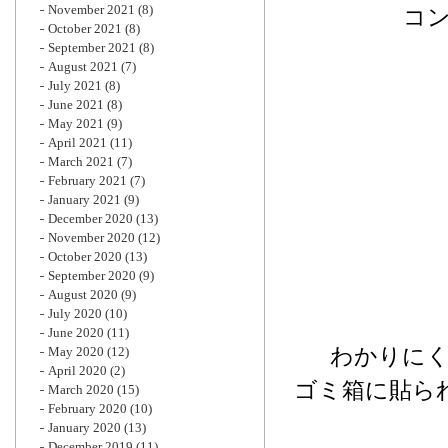
November 2021
(8)
コ
October 2021
(8)
September 2021
(8)
August 2021
(7)
July 2021
(8)
June 2021
(8)
May 2021
(9)
April 2021
(11)
March 2021
(7)
February 2021
(7)
January 2021
(9)
December 2020
(13)
November 2020
(12)
October 2020
(13)
September 2020
(9)
August 2020
(9)
July 2020
(10)
June 2020
(11)
わかりに
May 2020
(12)
April 2020
(2)
ゴミ箱に貼ら
March 2020
(15)
February 2020
(10)
January 2020
(13)
December 2019
(11)