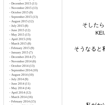
December 2015
(11)
November 2015
(13)
October 2015
(9)
September 2015
(13)
August 2015
(12)
そしたら
July 2015
(8)
June 2015
(12)
K
May 2015
(15)
April 2015
(10)
March 2015
(8)
そうなると
February 2015
(9)
January 2015
(7)
December 2014
(7)
November 2014
(6)
October 2014
(13)
September 2014
(10)
August 2014
(10)
July 2014
(9)
June 2014
(11)
May 2014
(14)
April 2014
(12)
March 2014
(16)
February 2014
(15)