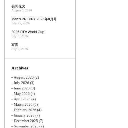
長岡花火
August 5, 2026
Men’s PREPPY 2026年8月号
July 25, 2026
2026 FIFA World Cup
July 9, 2026
写真
July 2, 2026
Archives
August 2026
(2)
July 2026
(3)
June 2026
(8)
May 2026
(4)
April 2026
(4)
March 2026
(6)
February 2026
(4)
January 2026
(7)
December 2025
(7)
November 2025
(7)