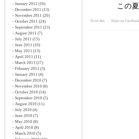
January 2012
(16)
この
December 2011
(13)
November 2011
(20)
Tweet this
Share on Faceboo
October 2011
(24)
September 2011
(23)
August 2011
(7)
July 2011
(15)
June 2011
(10)
May 2011
(13)
April 2011
(11)
March 2011
(27)
February 2011
(3)
January 2011
(4)
December 2010
(7)
November 2010
(8)
October 2010
(14)
September 2010
(5)
August 2010
(11)
July 2010
(4)
June 2010
(7)
May 2010
(8)
April 2010
(8)
March 2010
(5)