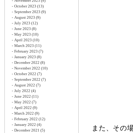
November 2023
(9)
October 2023
(13)
September 2023
(9)
August 2023
(9)
July 2023
(12)
June 2023
(8)
May 2023
(10)
April 2023
(10)
March 2023
(11)
February 2023
(7)
January 2023
(8)
December 2022
(8)
November 2022
(10)
October 2022
(7)
September 2022
(7)
August 2022
(7)
July 2022
(4)
June 2022
(11)
May 2022
(7)
April 2022
(9)
March 2022
(9)
February 2022
(12)
January 2022
(4)
また、その
December 2021
(5)