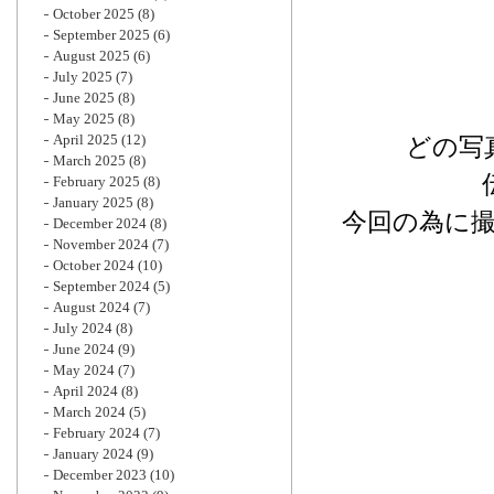
October 2025
(8)
September 2025
(6)
August 2025
(6)
July 2025
(7)
June 2025
(8)
May 2025
(8)
April 2025
(12)
どの写
March 2025
(8)
February 2025
(8)
January 2025
(8)
今回の為に
December 2024
(8)
November 2024
(7)
October 2024
(10)
September 2024
(5)
August 2024
(7)
July 2024
(8)
June 2024
(9)
May 2024
(7)
April 2024
(8)
March 2024
(5)
February 2024
(7)
January 2024
(9)
December 2023
(10)