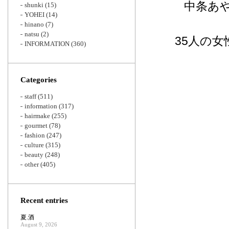
中条あや
shunki
(15)
YOHEI
(14)
hinano
(7)
natsu
(2)
35人の
INFORMATION
(360)
Categories
staff
(511)
information
(317)
hairmake
(255)
gourmet
(78)
fashion
(247)
culture
(315)
beauty
(248)
other
(405)
Recent entries
夏.酒
August 9, 2026