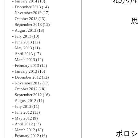
私がか
January 2014
(10)
December 2013
(14)
November 2013
(17)
October 2013
(13)
September 2013
(15)
August 2013
(18)
July 2013
(10)
June 2013
(12)
May 2013
(11)
April 2013
(17)
March 2013
(12)
February 2013
(15)
January 2013
(15)
December 2012
(12)
November 2012
(17)
October 2012
(18)
September 2012
(16)
August 2012
(11)
July 2012
(11)
June 2012
(13)
May 2012
(9)
April 2012
(13)
March 2012
(18)
ポロシ
February 2012
(16)