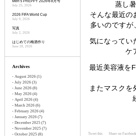
Men’s PREPPY 2026年8月号
蒸し
July 25, 2026
そんな最近の
2026 FIFA World Cup
July 9, 2026
多いのですが
写真
July 2, 2026
気になってい
はじめての梅酒作り
June 28, 2026
ケ
最近美容液を
Archives
August 2026
(1)
July 2026
(3)
またマスクを
June 2026
(8)
May 2026
(4)
April 2026
(4)
March 2026
(6)
February 2026
(4)
January 2026
(7)
December 2025
(7)
November 2025
(7)
Tweet this
Share on Faceboo
October 2025
(8)