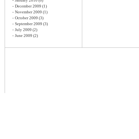
January 2010
(6)
December 2009
(1)
November 2009
(1)
October 2009
(3)
September 2009
(3)
July 2009
(2)
June 2009
(2)