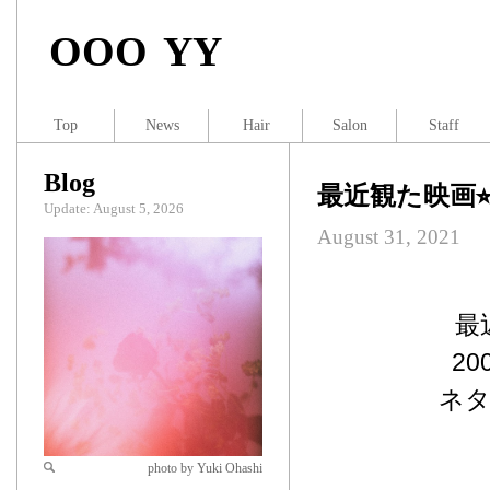
OOO YY
Top
News
Hair
Salon
Staff
Blog
最近観た映画⭐
Update: August 5, 2026
August 31, 2021
最
2
ネタ
photo by Yuki Ohashi