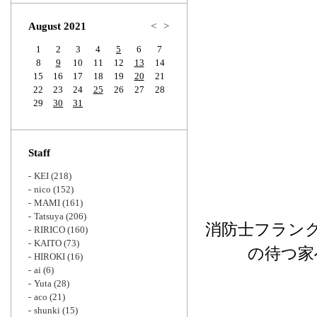
Zoom
August 2021
<
>
1
2
3
4
5
6
7
8
9
10
11
12
13
14
15
16
17
18
19
20
21
22
23
24
25
26
27
28
29
30
31
Staff
KEI
(218)
nico
(152)
MAMI
(161)
Tatsuya
(206)
消防士フラン
RIRICO
(160)
KAITO
(73)
の待つ家
HIROKI
(16)
ai
(6)
Yuta
(28)
aco
(21)
shunki
(15)