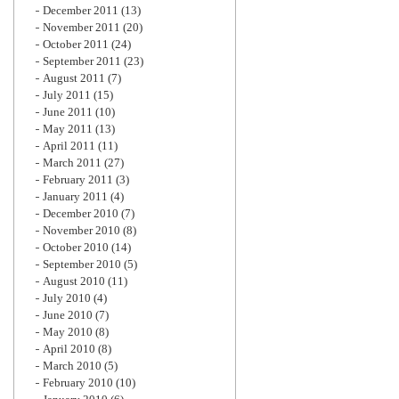
December 2011
(13)
November 2011
(20)
October 2011
(24)
September 2011
(23)
August 2011
(7)
July 2011
(15)
June 2011
(10)
May 2011
(13)
April 2011
(11)
March 2011
(27)
February 2011
(3)
January 2011
(4)
December 2010
(7)
November 2010
(8)
October 2010
(14)
September 2010
(5)
August 2010
(11)
July 2010
(4)
June 2010
(7)
May 2010
(8)
April 2010
(8)
March 2010
(5)
February 2010
(10)