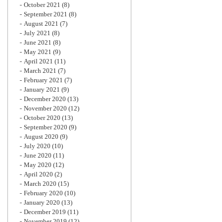
October 2021
(8)
September 2021
(8)
August 2021
(7)
July 2021
(8)
June 2021
(8)
May 2021
(9)
April 2021
(11)
March 2021
(7)
February 2021
(7)
January 2021
(9)
December 2020
(13)
November 2020
(12)
October 2020
(13)
September 2020
(9)
August 2020
(9)
July 2020
(10)
June 2020
(11)
May 2020
(12)
April 2020
(2)
March 2020
(15)
February 2020
(10)
January 2020
(13)
December 2019
(11)
November 2019
(12)