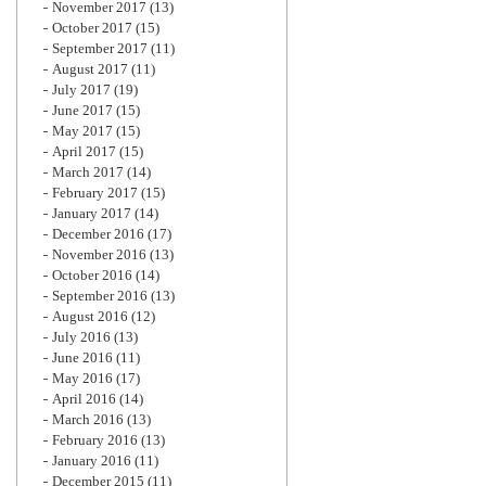
November 2017
(13)
October 2017
(15)
September 2017
(11)
August 2017
(11)
July 2017
(19)
June 2017
(15)
May 2017
(15)
April 2017
(15)
March 2017
(14)
February 2017
(15)
January 2017
(14)
December 2016
(17)
November 2016
(13)
October 2016
(14)
September 2016
(13)
August 2016
(12)
July 2016
(13)
June 2016
(11)
May 2016
(17)
April 2016
(14)
March 2016
(13)
February 2016
(13)
January 2016
(11)
December 2015
(11)