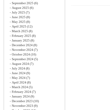
September 2025
(6)
August 2025
(6)
July 2025
(7)
June 2025
(8)
May 2025
(8)
April 2025
(12)
March 2025
(8)
February 2025
(8)
January 2025
(8)
December 2024
(8)
November 2024
(7)
October 2024
(10)
September 2024
(5)
August 2024
(7)
July 2024
(8)
June 2024
(9)
May 2024
(7)
April 2024
(8)
March 2024
(5)
February 2024
(7)
January 2024
(9)
December 2023
(10)
November 2023
(9)