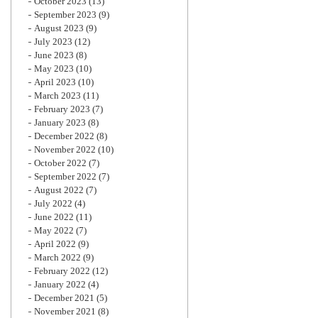
October 2023
(13)
September 2023
(9)
August 2023
(9)
July 2023
(12)
June 2023
(8)
May 2023
(10)
April 2023
(10)
March 2023
(11)
February 2023
(7)
January 2023
(8)
December 2022
(8)
November 2022
(10)
October 2022
(7)
September 2022
(7)
August 2022
(7)
July 2022
(4)
June 2022
(11)
May 2022
(7)
April 2022
(9)
March 2022
(9)
February 2022
(12)
January 2022
(4)
December 2021
(5)
November 2021
(8)