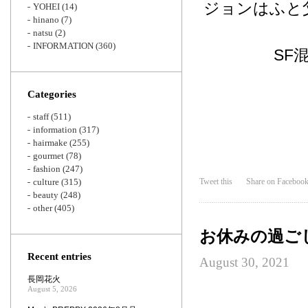
ジョンはふと
YOHEI
(14)
hinano
(7)
natsu
(2)
INFORMATION
(360)
SF
Categories
staff
(511)
information
(317)
hairmake
(255)
gourmet
(78)
fashion
(247)
culture
(315)
Tweet this
Share on Faceboo
beauty
(248)
other
(405)
お休みの過ご
Recent entries
August 30, 2021
長岡花火
August 5, 2026