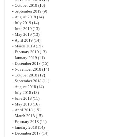
October 2019
(10)
September 2019
(9)
August 2019
(14)
July 2019
(14)
June 2019
(13)
May 2019
(13)
April 2019
(14)
March 2019
(15)
February 2019
(13)
January 2019
(11)
December 2018
(15)
November 2018
(14)
October 2018
(12)
September 2018
(11)
August 2018
(14)
July 2018
(13)
June 2018
(11)
May 2018
(16)
April 2018
(15)
March 2018
(15)
February 2018
(11)
January 2018
(14)
December 2017
(14)