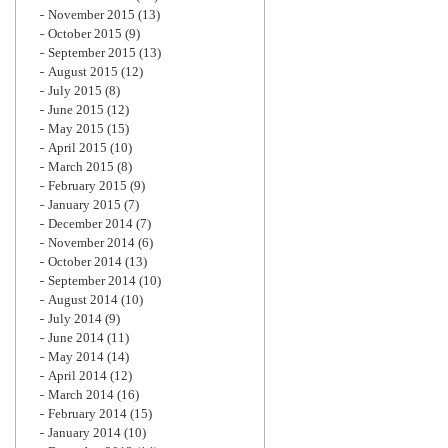
November 2015
(13)
October 2015
(9)
September 2015
(13)
August 2015
(12)
July 2015
(8)
June 2015
(12)
May 2015
(15)
April 2015
(10)
March 2015
(8)
February 2015
(9)
January 2015
(7)
December 2014
(7)
November 2014
(6)
October 2014
(13)
September 2014
(10)
August 2014
(10)
July 2014
(9)
June 2014
(11)
May 2014
(14)
April 2014
(12)
March 2014
(16)
February 2014
(15)
January 2014
(10)