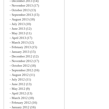
December 2013
(14)
November 2013
(17)
October 2013
(13)
September 2013
(15)
August 2013
(18)
July 2013
(10)
June 2013
(12)
May 2013
(11)
April 2013
(17)
March 2013
(12)
February 2013
(15)
January 2013
(15)
December 2012
(12)
November 2012
(17)
October 2012
(18)
September 2012
(16)
August 2012
(11)
July 2012
(11)
June 2012
(13)
May 2012
(9)
April 2012
(13)
March 2012
(18)
February 2012
(16)
January 2012
(16)