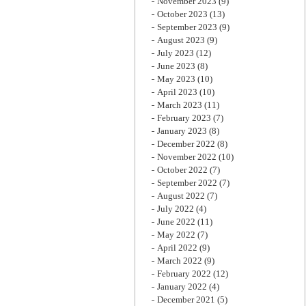
November 2023
(9)
October 2023
(13)
September 2023
(9)
August 2023
(9)
July 2023
(12)
June 2023
(8)
May 2023
(10)
April 2023
(10)
March 2023
(11)
February 2023
(7)
January 2023
(8)
December 2022
(8)
November 2022
(10)
October 2022
(7)
September 2022
(7)
August 2022
(7)
July 2022
(4)
June 2022
(11)
May 2022
(7)
April 2022
(9)
March 2022
(9)
February 2022
(12)
January 2022
(4)
December 2021
(5)