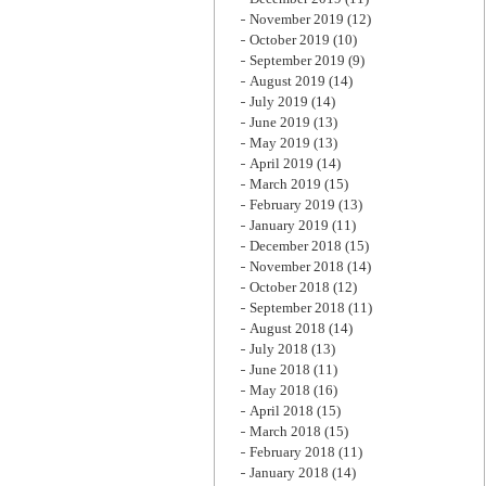
November 2019
(12)
October 2019
(10)
September 2019
(9)
August 2019
(14)
July 2019
(14)
June 2019
(13)
May 2019
(13)
April 2019
(14)
March 2019
(15)
February 2019
(13)
January 2019
(11)
December 2018
(15)
November 2018
(14)
October 2018
(12)
September 2018
(11)
August 2018
(14)
July 2018
(13)
June 2018
(11)
May 2018
(16)
April 2018
(15)
March 2018
(15)
February 2018
(11)
January 2018
(14)