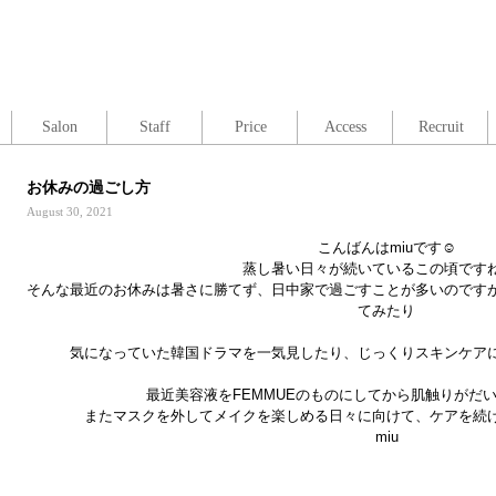
Salon
Staff
Price
Access
Recruit
お休みの過ごし方
August 30, 2021
こんばんはmiuです☺︎
蒸し暑い日々が続いているこの頃です
そんな最近のお休みは暑さに勝てず、日中家で過ごすことが多いのです
てみたり
気になっていた韓国ドラマを一気見したり、じっくりスキンケア
最近美容液をFEMMUEのものにしてから肌触りがだ
またマスクを外してメイクを楽しめる日々に向けて、ケアを続け
miu