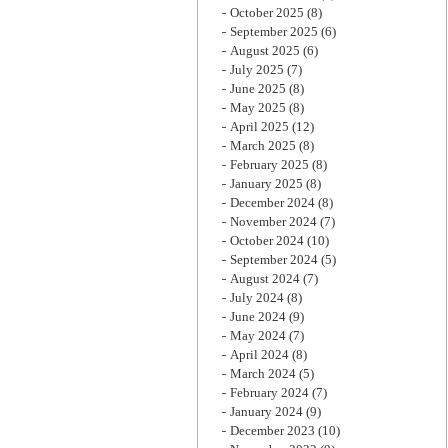
October 2025
(8)
September 2025
(6)
August 2025
(6)
July 2025
(7)
June 2025
(8)
May 2025
(8)
April 2025
(12)
March 2025
(8)
February 2025
(8)
January 2025
(8)
December 2024
(8)
November 2024
(7)
October 2024
(10)
September 2024
(5)
August 2024
(7)
July 2024
(8)
June 2024
(9)
May 2024
(7)
April 2024
(8)
March 2024
(5)
February 2024
(7)
January 2024
(9)
December 2023
(10)