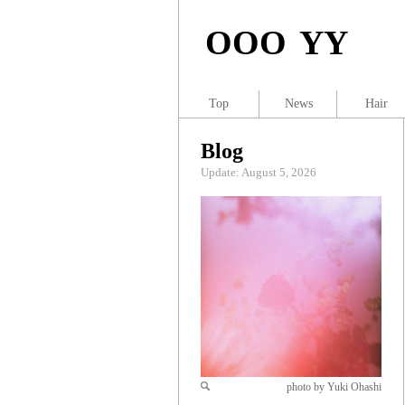
OOO YY
Top
News
Hair
Blog
Update: August 5, 2026
photo by Yuki Ohashi