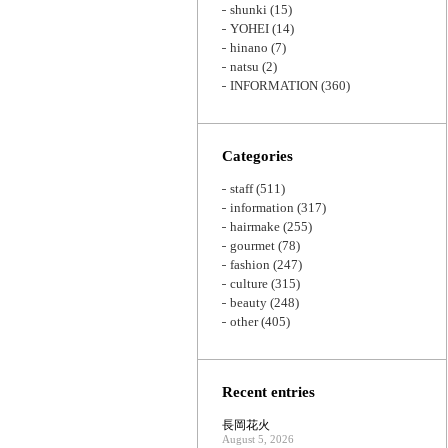
shunki
(15)
YOHEI
(14)
hinano
(7)
natsu
(2)
INFORMATION
(360)
Categories
staff
(511)
information
(317)
hairmake
(255)
gourmet
(78)
fashion
(247)
culture
(315)
beauty
(248)
other
(405)
Recent entries
長岡花火
August 5, 2026