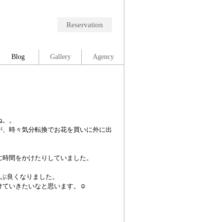
Reservation
Blog
Gallery
Agency
ね。。
が、時々気分転換でお花を買いに外に出
に時間をかけたりしていました。
いぶ良くなりました。
ていきたいなと思います。☺︎