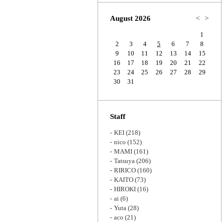
Zoom
August 2026
<
>
1
2
3
4
5
6
7
8
9
10
11
12
13
14
15
16
17
18
19
20
21
22
23
24
25
26
27
28
29
30
31
Staff
KEI
(218)
nico
(152)
MAMI
(161)
Tatsuya
(206)
RIRICO
(160)
KAITO
(73)
HIROKI
(16)
ai
(6)
Yuta
(28)
aco
(21)