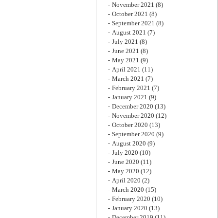
November 2021
(8)
October 2021
(8)
September 2021
(8)
August 2021
(7)
July 2021
(8)
June 2021
(8)
May 2021
(9)
April 2021
(11)
March 2021
(7)
February 2021
(7)
January 2021
(9)
December 2020
(13)
November 2020
(12)
October 2020
(13)
September 2020
(9)
August 2020
(9)
July 2020
(10)
June 2020
(11)
May 2020
(12)
April 2020
(2)
March 2020
(15)
February 2020
(10)
January 2020
(13)
December 2019
(11)