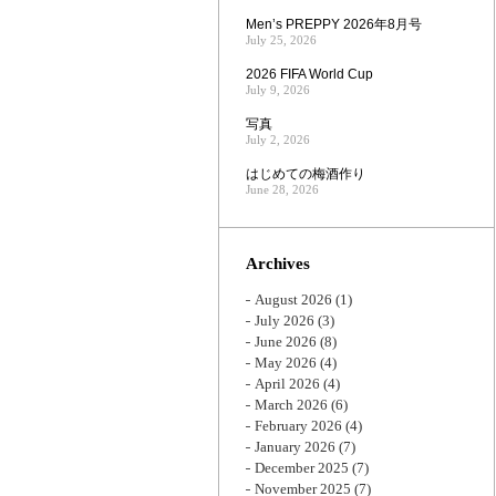
Men’s PREPPY 2026年8月号
July 25, 2026
2026 FIFA World Cup
July 9, 2026
写真
July 2, 2026
はじめての梅酒作り
June 28, 2026
Archives
August 2026
(1)
July 2026
(3)
June 2026
(8)
May 2026
(4)
April 2026
(4)
March 2026
(6)
February 2026
(4)
January 2026
(7)
December 2025
(7)
November 2025
(7)