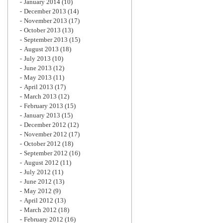
January 2014
(10)
December 2013
(14)
November 2013
(17)
October 2013
(13)
September 2013
(15)
August 2013
(18)
July 2013
(10)
June 2013
(12)
May 2013
(11)
April 2013
(17)
March 2013
(12)
February 2013
(15)
January 2013
(15)
December 2012
(12)
November 2012
(17)
October 2012
(18)
September 2012
(16)
August 2012
(11)
July 2012
(11)
June 2012
(13)
May 2012
(9)
April 2012
(13)
March 2012
(18)
February 2012
(16)