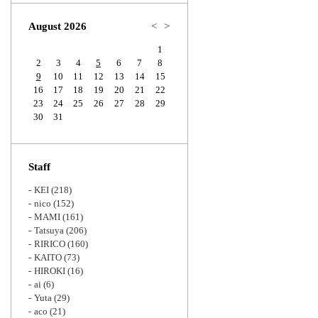
Zoom
August 2026
<
>
1
2
3
4
5
6
7
8
9
10
11
12
13
14
15
16
17
18
19
20
21
22
23
24
25
26
27
28
29
30
31
Staff
KEI
(218)
nico
(152)
MAMI
(161)
Tatsuya
(206)
RIRICO
(160)
KAITO
(73)
HIROKI
(16)
ai
(6)
Yuta
(29)
aco
(21)