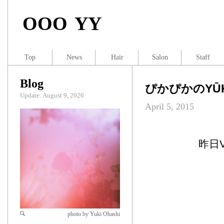
OOO YY
Top
News
Hair
Salon
Staff
Blog
ぴかぴかのYŪK
Update: August 9, 2026
April 5, 2015
昨日
photo by Yuki Ohashi