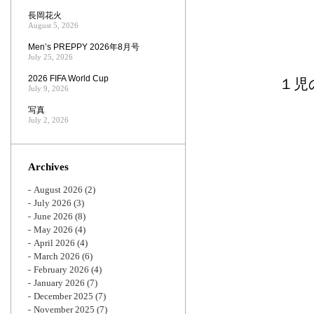
長岡花火
August 5, 2026
Men’s PREPPY 2026年8月号
July 25, 2026
2026 FIFA World Cup
１児
July 9, 2026
写真
July 2, 2026
Archives
August 2026
(2)
July 2026
(3)
June 2026
(8)
May 2026
(4)
April 2026
(4)
March 2026
(6)
February 2026
(4)
January 2026
(7)
December 2025
(7)
November 2025
(7)