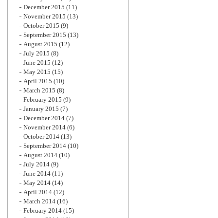
December 2015
(11)
November 2015
(13)
October 2015
(9)
September 2015
(13)
August 2015
(12)
July 2015
(8)
June 2015
(12)
May 2015
(15)
April 2015
(10)
March 2015
(8)
February 2015
(9)
January 2015
(7)
December 2014
(7)
November 2014
(6)
October 2014
(13)
September 2014
(10)
August 2014
(10)
July 2014
(9)
June 2014
(11)
May 2014
(14)
April 2014
(12)
March 2014
(16)
February 2014
(15)