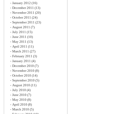
January 2012
(16)
December 2011
(13)
November 2011
(20)
October 2011
(24)
September 2011
(23)
August 2011
(7)
July 2011
(15)
June 2011
(10)
May 2011
(13)
April 2011
(11)
March 2011
(27)
February 2011
(3)
January 2011
(4)
December 2010
(7)
November 2010
(8)
October 2010
(14)
September 2010
(5)
August 2010
(11)
July 2010
(4)
June 2010
(7)
May 2010
(8)
April 2010
(8)
March 2010
(5)