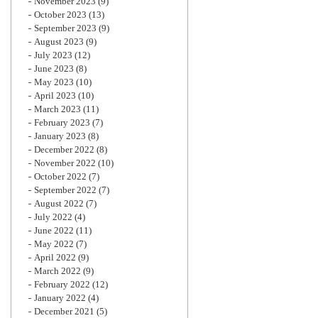
November 2023
(9)
October 2023
(13)
September 2023
(9)
August 2023
(9)
July 2023
(12)
June 2023
(8)
May 2023
(10)
April 2023
(10)
March 2023
(11)
February 2023
(7)
January 2023
(8)
December 2022
(8)
November 2022
(10)
October 2022
(7)
September 2022
(7)
August 2022
(7)
July 2022
(4)
June 2022
(11)
May 2022
(7)
April 2022
(9)
March 2022
(9)
February 2022
(12)
January 2022
(4)
December 2021
(5)