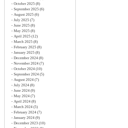
October 2025
(8)
September 2025
(6)
August 2025
(6)
July 2025
(7)
June 2025
(8)
May 2025
(8)
April 2025
(12)
March 2025
(8)
February 2025
(8)
January 2025
(8)
December 2024
(8)
November 2024
(7)
October 2024
(10)
September 2024
(5)
August 2024
(7)
July 2024
(8)
June 2024
(9)
May 2024
(7)
April 2024
(8)
March 2024
(5)
February 2024
(7)
January 2024
(9)
December 2023
(10)