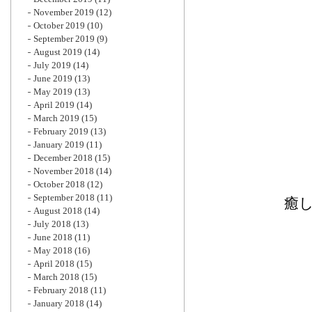
November 2019
(12)
October 2019
(10)
September 2019
(9)
August 2019
(14)
July 2019
(14)
June 2019
(13)
May 2019
(13)
April 2019
(14)
March 2019
(15)
February 2019
(13)
January 2019
(11)
December 2018
(15)
November 2018
(14)
October 2018
(12)
September 2018
(11)
癒し
August 2018
(14)
July 2018
(13)
June 2018
(11)
May 2018
(16)
April 2018
(15)
March 2018
(15)
February 2018
(11)
January 2018
(14)