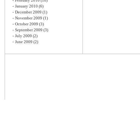
February 2010
(10)
January 2010
(6)
December 2009
(1)
November 2009
(1)
October 2009
(3)
September 2009
(3)
July 2009
(2)
June 2009
(2)