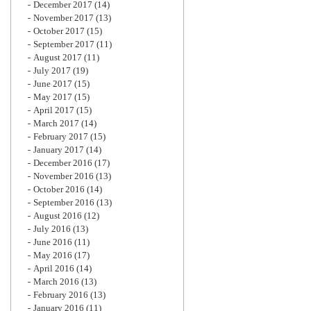
December 2017
(14)
November 2017
(13)
October 2017
(15)
September 2017
(11)
August 2017
(11)
July 2017
(19)
June 2017
(15)
May 2017
(15)
April 2017
(15)
March 2017
(14)
February 2017
(15)
January 2017
(14)
December 2016
(17)
November 2016
(13)
October 2016
(14)
September 2016
(13)
August 2016
(12)
July 2016
(13)
June 2016
(11)
May 2016
(17)
April 2016
(14)
March 2016
(13)
February 2016
(13)
January 2016
(11)