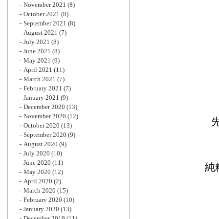
November 2021
(8)
October 2021
(8)
September 2021
(8)
August 2021
(7)
July 2021
(8)
June 2021
(8)
May 2021
(9)
April 2021
(11)
March 2021
(7)
February 2021
(7)
January 2021
(9)
December 2020
(13)
November 2020
(12)
October 2020
(13)
September 2020
(9)
August 2020
(9)
July 2020
(10)
June 2020
(11)
純
May 2020
(12)
April 2020
(2)
March 2020
(15)
February 2020
(10)
January 2020
(13)
December 2019
(11)