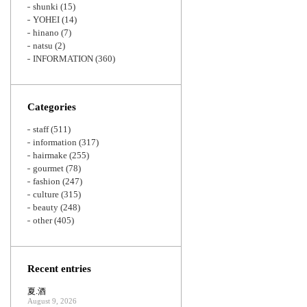
shunki
(15)
YOHEI
(14)
hinano
(7)
natsu
(2)
INFORMATION
(360)
Categories
staff
(511)
information
(317)
hairmake
(255)
gourmet
(78)
fashion
(247)
culture
(315)
beauty
(248)
other
(405)
Recent entries
夏.酒
August 9, 2026