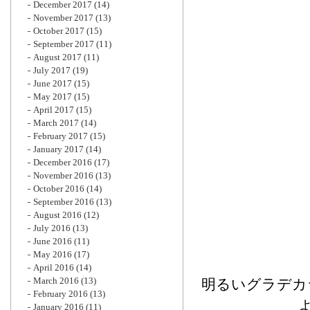
December 2017
(14)
November 2017
(13)
October 2017
(15)
September 2017
(11)
August 2017
(11)
July 2017
(19)
June 2017
(15)
May 2017
(15)
April 2017
(15)
March 2017
(14)
February 2017
(15)
January 2017
(14)
December 2016
(17)
November 2016
(13)
October 2016
(14)
September 2016
(13)
August 2016
(12)
July 2016
(13)
June 2016
(11)
May 2016
(17)
April 2016
(14)
March 2016
(13)
明るいグラデカ
February 2016
(13)
January 2016
(11)