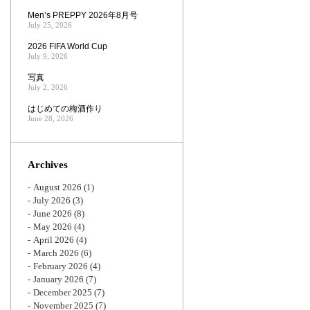
Men’s PREPPY 2026年8月号
July 25, 2026
2026 FIFA World Cup
July 9, 2026
写真
July 2, 2026
はじめての梅酒作り
June 28, 2026
Archives
August 2026
(1)
July 2026
(3)
June 2026
(8)
May 2026
(4)
April 2026
(4)
March 2026
(6)
February 2026
(4)
January 2026
(7)
December 2025
(7)
November 2025
(7)