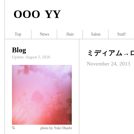
OOO YY
Top
News
Hair
Salon
Staff
Blog
ミディアム→
Update: August 5, 2026
November 24, 2013
photo by Yuki Ohashi