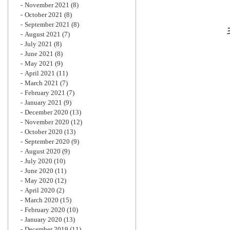
November 2021
(8)
October 2021
(8)
September 2021
(8)
August 2021
(7)
July 2021
(8)
June 2021
(8)
May 2021
(9)
April 2021
(11)
March 2021
(7)
February 2021
(7)
January 2021
(9)
December 2020
(13)
November 2020
(12)
October 2020
(13)
September 2020
(9)
August 2020
(9)
July 2020
(10)
June 2020
(11)
May 2020
(12)
April 2020
(2)
March 2020
(15)
February 2020
(10)
January 2020
(13)
December 2019
(11)