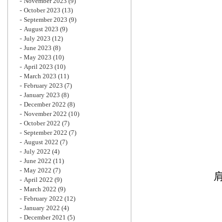
November 2023
(9)
October 2023
(13)
September 2023
(9)
August 2023
(9)
July 2023
(12)
June 2023
(8)
May 2023
(10)
April 2023
(10)
March 2023
(11)
February 2023
(7)
January 2023
(8)
December 2022
(8)
November 2022
(10)
October 2022
(7)
September 2022
(7)
August 2022
(7)
July 2022
(4)
June 2022
(11)
May 2022
(7)
April 2022
(9)
March 2022
(9)
February 2022
(12)
January 2022
(4)
December 2021
(5)