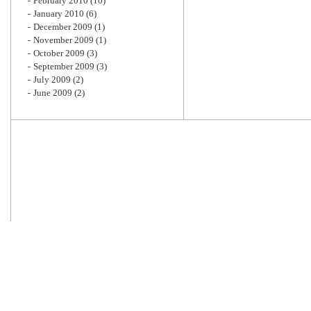
February 2010
(10)
January 2010
(6)
December 2009
(1)
November 2009
(1)
October 2009
(3)
September 2009
(3)
July 2009
(2)
June 2009
(2)