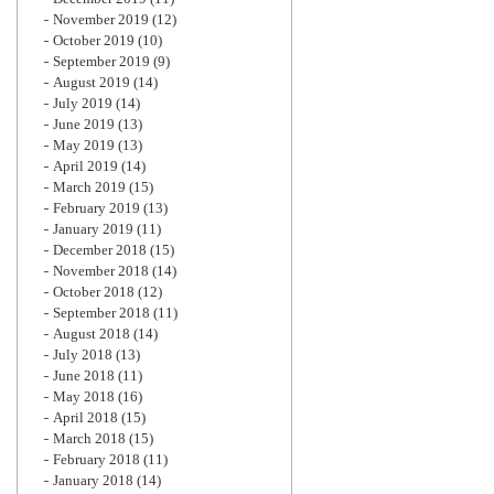
November 2019
(12)
October 2019
(10)
September 2019
(9)
August 2019
(14)
July 2019
(14)
June 2019
(13)
May 2019
(13)
April 2019
(14)
March 2019
(15)
February 2019
(13)
January 2019
(11)
December 2018
(15)
November 2018
(14)
October 2018
(12)
September 2018
(11)
August 2018
(14)
July 2018
(13)
June 2018
(11)
May 2018
(16)
April 2018
(15)
March 2018
(15)
February 2018
(11)
January 2018
(14)