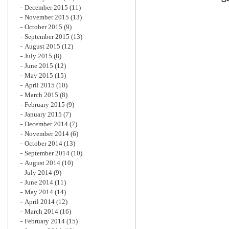
December 2015
(11)
November 2015
(13)
October 2015
(9)
September 2015
(13)
August 2015
(12)
July 2015
(8)
June 2015
(12)
May 2015
(15)
April 2015
(10)
March 2015
(8)
February 2015
(9)
January 2015
(7)
December 2014
(7)
November 2014
(6)
October 2014
(13)
September 2014
(10)
August 2014
(10)
July 2014
(9)
June 2014
(11)
May 2014
(14)
April 2014
(12)
March 2014
(16)
February 2014
(15)