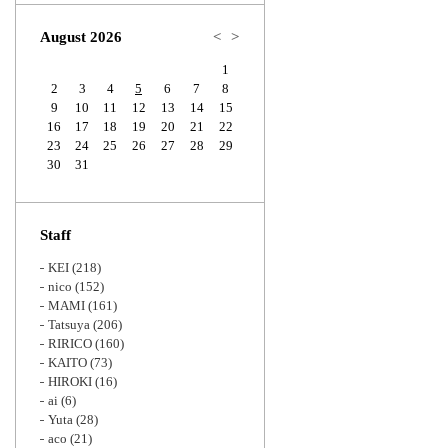
Zoom
August 2026
<
>
1
2
3
4
5
6
7
8
9
10
11
12
13
14
15
16
17
18
19
20
21
22
23
24
25
26
27
28
29
30
31
Staff
KEI
(218)
nico
(152)
MAMI
(161)
Tatsuya
(206)
RIRICO
(160)
KAITO
(73)
HIROKI
(16)
ai
(6)
Yuta
(28)
aco
(21)