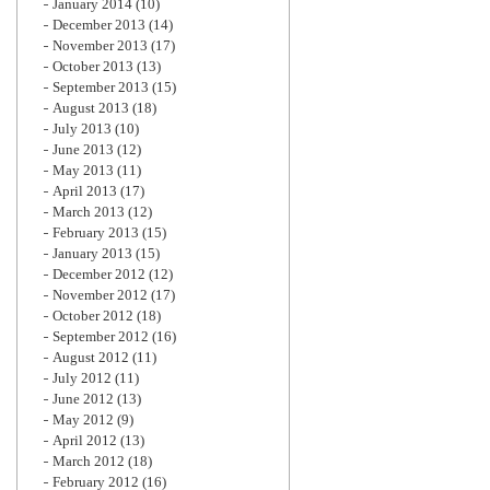
January 2014
(10)
December 2013
(14)
November 2013
(17)
October 2013
(13)
September 2013
(15)
August 2013
(18)
July 2013
(10)
June 2013
(12)
May 2013
(11)
April 2013
(17)
March 2013
(12)
February 2013
(15)
January 2013
(15)
December 2012
(12)
November 2012
(17)
October 2012
(18)
September 2012
(16)
August 2012
(11)
July 2012
(11)
June 2012
(13)
May 2012
(9)
April 2012
(13)
March 2012
(18)
February 2012
(16)