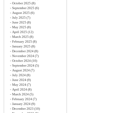
October 2025
(8)
September 2025
(6)
August 2025
(6)
July 2025
(7)
June 2025
(8)
May 2025
(8)
April 2025
(12)
March 2025
(8)
February 2025
(8)
January 2025
(8)
December 2024
(8)
November 2024
(7)
October 2024
(10)
September 2024
(5)
August 2024
(7)
July 2024
(8)
June 2024
(9)
May 2024
(7)
April 2024
(8)
March 2024
(5)
February 2024
(7)
January 2024
(9)
December 2023
(10)