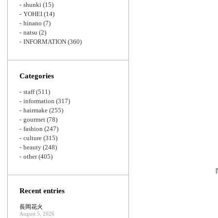
shunki
(15)
YOHEI
(14)
hinano
(7)
natsu
(2)
INFORMATION
(360)
Categories
staff
(511)
information
(317)
hairmake
(255)
gourmet
(78)
fashion
(247)
culture
(315)
beauty
(248)
other
(405)
Recent entries
長岡花火
August 5, 2026