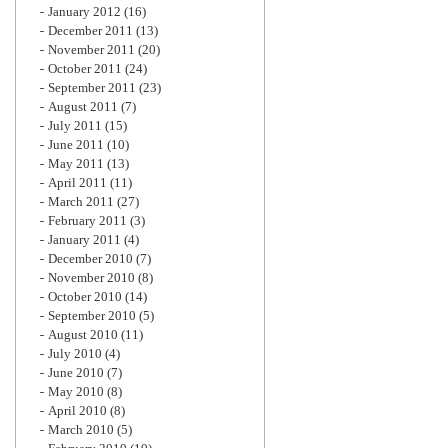
January 2012
(16)
December 2011
(13)
November 2011
(20)
October 2011
(24)
September 2011
(23)
August 2011
(7)
July 2011
(15)
June 2011
(10)
May 2011
(13)
April 2011
(11)
March 2011
(27)
February 2011
(3)
January 2011
(4)
December 2010
(7)
November 2010
(8)
October 2010
(14)
September 2010
(5)
August 2010
(11)
July 2010
(4)
June 2010
(7)
May 2010
(8)
April 2010
(8)
March 2010
(5)