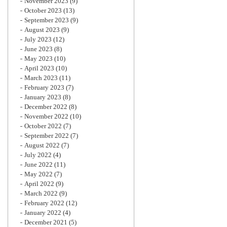
November 2023
(9)
October 2023
(13)
September 2023
(9)
August 2023
(9)
July 2023
(12)
June 2023
(8)
May 2023
(10)
April 2023
(10)
March 2023
(11)
February 2023
(7)
January 2023
(8)
December 2022
(8)
November 2022
(10)
October 2022
(7)
September 2022
(7)
August 2022
(7)
July 2022
(4)
June 2022
(11)
May 2022
(7)
April 2022
(9)
March 2022
(9)
February 2022
(12)
January 2022
(4)
December 2021
(5)