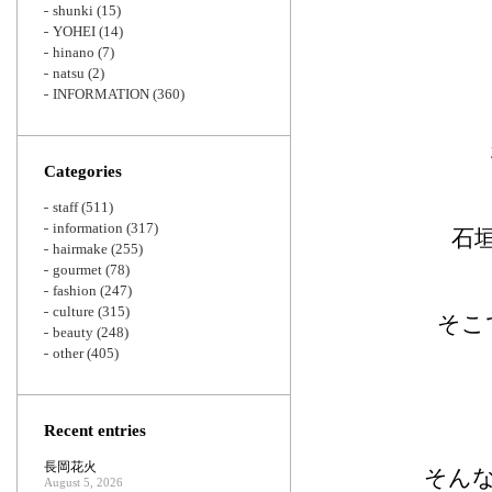
shunki
(15)
YOHEI
(14)
hinano
(7)
natsu
(2)
INFORMATION
(360)
Categories
staff
(511)
information
(317)
石
hairmake
(255)
gourmet
(78)
fashion
(247)
culture
(315)
そこ
beauty
(248)
other
(405)
Recent entries
長岡花火
そん
August 5, 2026