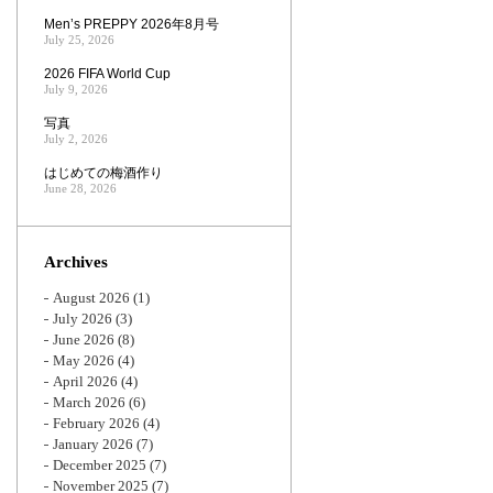
Men’s PREPPY 2026年8月号
July 25, 2026
2026 FIFA World Cup
July 9, 2026
写真
July 2, 2026
はじめての梅酒作り
June 28, 2026
Archives
August 2026
(1)
July 2026
(3)
June 2026
(8)
May 2026
(4)
April 2026
(4)
March 2026
(6)
February 2026
(4)
January 2026
(7)
December 2025
(7)
November 2025
(7)