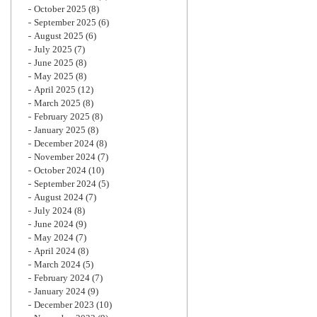
October 2025
(8)
September 2025
(6)
August 2025
(6)
July 2025
(7)
June 2025
(8)
May 2025
(8)
April 2025
(12)
March 2025
(8)
February 2025
(8)
January 2025
(8)
December 2024
(8)
November 2024
(7)
October 2024
(10)
September 2024
(5)
August 2024
(7)
July 2024
(8)
June 2024
(9)
May 2024
(7)
April 2024
(8)
March 2024
(5)
February 2024
(7)
January 2024
(9)
December 2023
(10)