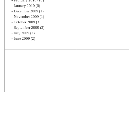
February 2010
(10)
January 2010
(6)
December 2009
(1)
November 2009
(1)
October 2009
(3)
September 2009
(3)
July 2009
(2)
June 2009
(2)