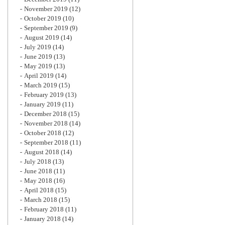
November 2019
(12)
October 2019
(10)
September 2019
(9)
August 2019
(14)
July 2019
(14)
June 2019
(13)
May 2019
(13)
April 2019
(14)
March 2019
(15)
February 2019
(13)
January 2019
(11)
December 2018
(15)
November 2018
(14)
October 2018
(12)
September 2018
(11)
August 2018
(14)
July 2018
(13)
June 2018
(11)
May 2018
(16)
April 2018
(15)
March 2018
(15)
February 2018
(11)
January 2018
(14)