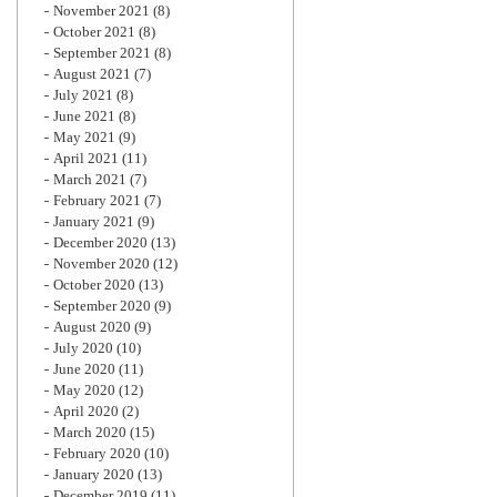
November 2021
(8)
October 2021
(8)
September 2021
(8)
August 2021
(7)
July 2021
(8)
June 2021
(8)
May 2021
(9)
April 2021
(11)
March 2021
(7)
February 2021
(7)
January 2021
(9)
December 2020
(13)
November 2020
(12)
October 2020
(13)
September 2020
(9)
August 2020
(9)
July 2020
(10)
June 2020
(11)
May 2020
(12)
April 2020
(2)
March 2020
(15)
February 2020
(10)
January 2020
(13)
December 2019
(11)