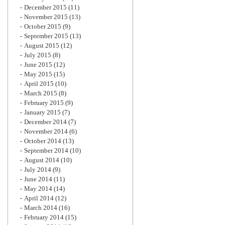
December 2015
(11)
November 2015
(13)
October 2015
(9)
September 2015
(13)
August 2015
(12)
July 2015
(8)
June 2015
(12)
May 2015
(15)
April 2015
(10)
March 2015
(8)
February 2015
(9)
January 2015
(7)
December 2014
(7)
November 2014
(6)
October 2014
(13)
September 2014
(10)
August 2014
(10)
July 2014
(9)
June 2014
(11)
May 2014
(14)
April 2014
(12)
March 2014
(16)
February 2014
(15)