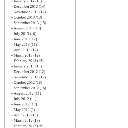
January 2014
(10)
December 2013
(14)
November 2013
(17)
October 2013
(13)
September 2013
(15)
August 2013
(18)
July 2013
(10)
June 2013
(12)
May 2013
(11)
April 2013
(17)
March 2013
(12)
February 2013
(15)
January 2013
(15)
December 2012
(12)
November 2012
(17)
October 2012
(18)
September 2012
(16)
August 2012
(11)
July 2012
(11)
June 2012
(13)
May 2012
(9)
April 2012
(13)
March 2012
(18)
February 2012
(16)