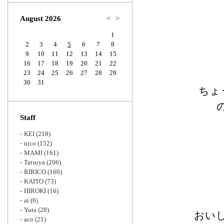
Zoom
August 2026
<
>
1
2
3
4
5
6
7
8
9
10
11
12
13
14
15
16
17
18
19
20
21
22
23
24
25
26
27
28
29
30
31
ちょ
Staff
KEI
(218)
nico
(152)
MAMI
(161)
Tatsuya
(206)
RIRICO
(160)
KAITO
(73)
HIROKI
(16)
ai
(6)
Yuta
(28)
おい
aco
(21)