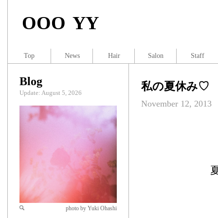
OOO YY
Top
News
Hair
Salon
Staff
Blog
私の夏休み♡
Update: August 5, 2026
November 12, 2013
photo by Yuki Ohashi