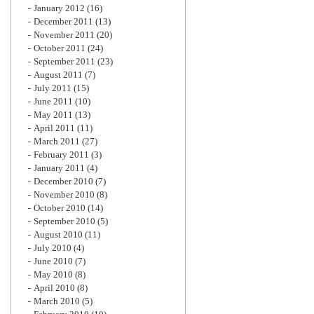
January 2012
(16)
December 2011
(13)
November 2011
(20)
October 2011
(24)
September 2011
(23)
August 2011
(7)
July 2011
(15)
June 2011
(10)
May 2011
(13)
April 2011
(11)
March 2011
(27)
February 2011
(3)
January 2011
(4)
December 2010
(7)
November 2010
(8)
October 2010
(14)
September 2010
(5)
August 2010
(11)
July 2010
(4)
June 2010
(7)
May 2010
(8)
April 2010
(8)
March 2010
(5)