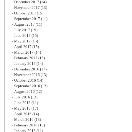
December 2017
(14)
November 2017
(13)
October 2017
(15)
September 2017
(11)
August 2017
(11)
July 2017
(19)
June 2017
(15)
May 2017
(15)
April 2017
(15)
March 2017
(14)
February 2017
(15)
January 2017
(14)
December 2016
(17)
November 2016
(13)
October 2016
(14)
September 2016
(13)
August 2016
(12)
July 2016
(13)
June 2016
(11)
May 2016
(17)
April 2016
(14)
March 2016
(13)
February 2016
(13)
January 2016
(11)