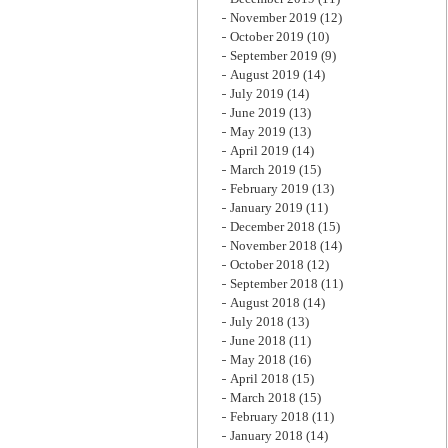
November 2019
(12)
October 2019
(10)
September 2019
(9)
August 2019
(14)
July 2019
(14)
June 2019
(13)
May 2019
(13)
April 2019
(14)
March 2019
(15)
February 2019
(13)
January 2019
(11)
December 2018
(15)
November 2018
(14)
October 2018
(12)
September 2018
(11)
August 2018
(14)
July 2018
(13)
June 2018
(11)
May 2018
(16)
April 2018
(15)
March 2018
(15)
February 2018
(11)
January 2018
(14)