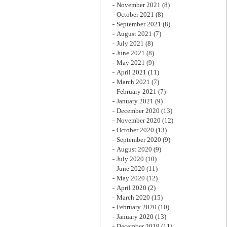
November 2021
(8)
October 2021
(8)
September 2021
(8)
August 2021
(7)
July 2021
(8)
June 2021
(8)
May 2021
(9)
April 2021
(11)
March 2021
(7)
February 2021
(7)
January 2021
(9)
December 2020
(13)
November 2020
(12)
October 2020
(13)
September 2020
(9)
August 2020
(9)
July 2020
(10)
June 2020
(11)
May 2020
(12)
April 2020
(2)
March 2020
(15)
February 2020
(10)
January 2020
(13)
December 2019
(11)