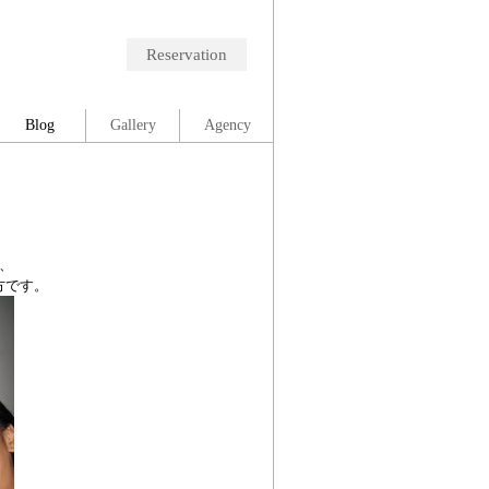
Reservation
Blog
Gallery
Agency
、
方です。