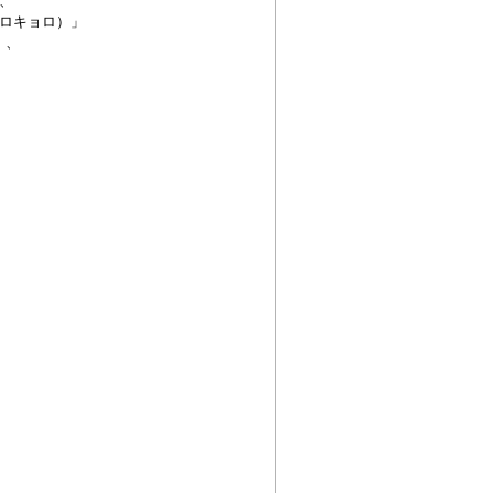
、
ロキョロ）」
、、