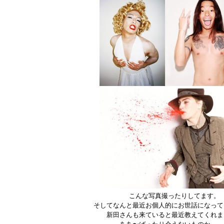
こんな写真撮ったりしてます。
そしてなんと最近お個人的にお世話になって
新田さんも来ていると最近教えてくれま