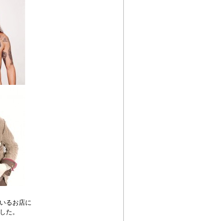
いるお店に
した。