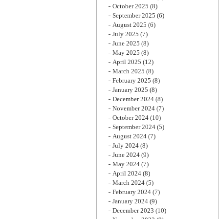
October 2025
(8)
September 2025
(6)
August 2025
(6)
July 2025
(7)
June 2025
(8)
May 2025
(8)
April 2025
(12)
March 2025
(8)
February 2025
(8)
January 2025
(8)
December 2024
(8)
November 2024
(7)
October 2024
(10)
September 2024
(5)
August 2024
(7)
July 2024
(8)
June 2024
(9)
May 2024
(7)
April 2024
(8)
March 2024
(5)
February 2024
(7)
January 2024
(9)
December 2023
(10)