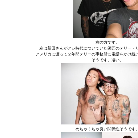
右の方です。
左は新田さんがアシ時代についていた師匠のテリー・
アメリカに渡って２年間テリーの事務所に電話をかけ続
そうです。凄い。
めちゃくちゃ良い関係性そうです