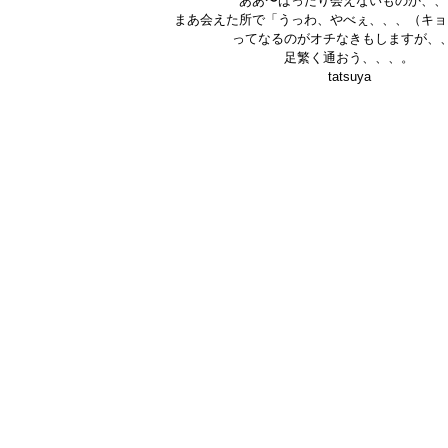
ああ〜ばったり会えないものか、、
まあ会えた所で「うっわ、やべぇ、、、（キョ
ってなるのがオチなきもしますが、
足繁く通おう、、、。
tatsuya