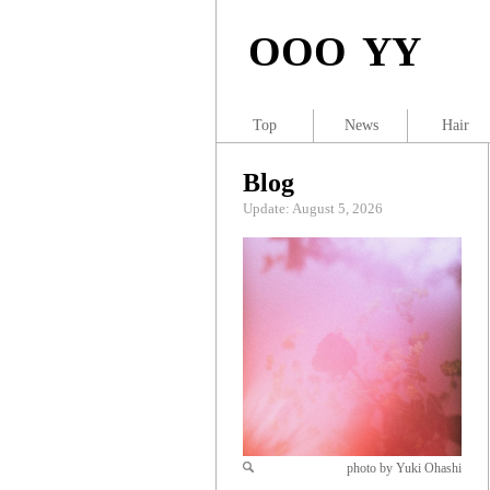
OOO YY
Top
News
Hair
Blog
Update: August 5, 2026
photo by Yuki Ohashi