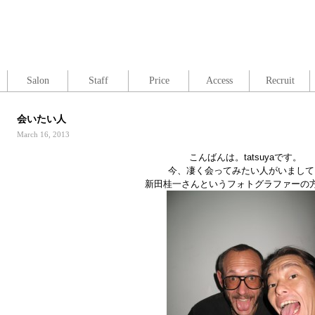
Salon
Staff
Price
Access
Recruit
会いたい人
March 16, 2013
こんばんは。tatsuyaです。
今、凄く会ってみたい人がいまして
新田桂一さんというフォトグラファーの