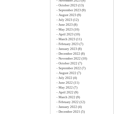
November 2023
(9)
October 2023
(13)
September 2023
(9)
August 2023
(9)
July 2023
(12)
June 2023
(8)
May 2023
(10)
April 2023
(10)
March 2023
(11)
February 2023
(7)
January 2023
(8)
December 2022
(8)
November 2022
(10)
October 2022
(7)
September 2022
(7)
August 2022
(7)
July 2022
(4)
June 2022
(11)
May 2022
(7)
April 2022
(9)
March 2022
(9)
February 2022
(12)
January 2022
(4)
December 2021
(5)