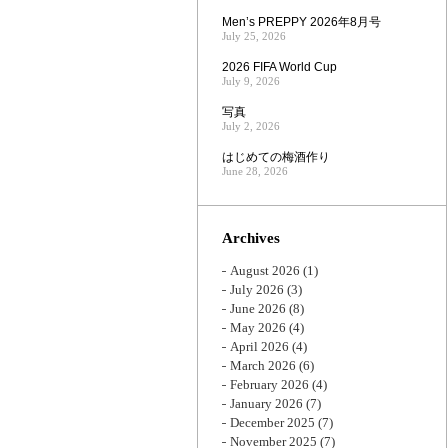
Men’s PREPPY 2026年8月号
July 25, 2026
2026 FIFA World Cup
July 9, 2026
写真
July 2, 2026
はじめての梅酒作り
June 28, 2026
Archives
August 2026
(1)
July 2026
(3)
June 2026
(8)
May 2026
(4)
April 2026
(4)
March 2026
(6)
February 2026
(4)
January 2026
(7)
December 2025
(7)
November 2025
(7)