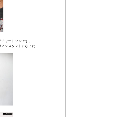
リチャードソンです。
けアシスタントになった
。