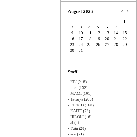
Zoom
August 2026
<
>
1
2
3
4
5
6
7
8
9
10
11
12
13
14
15
16
17
18
19
20
21
22
23
24
25
26
27
28
29
30
31
Staff
KEI
(218)
nico
(152)
MAMI
(161)
Tatsuya
(206)
RIRICO
(160)
KAITO
(73)
HIROKI
(16)
ai
(6)
Yuta
(28)
aco
(21)