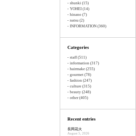
shunki
(15)
YOHEI
(14)
hinano
(7)
natsu
(2)
INFORMATION
(360)
Categories
staff
(511)
information
(317)
hairmake
(255)
gourmet
(78)
fashion
(247)
culture
(315)
beauty
(248)
other
(405)
Recent entries
長岡花火
August 5, 2026