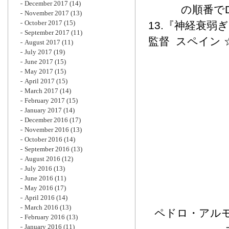
December 2017
(14)
の順番で
November 2017
(13)
October 2017
(15)
13.『神経衰弱
September 2017
(11)
監督 スペイン 
August 2017
(11)
July 2017
(19)
June 2017
(15)
May 2017
(15)
April 2017
(15)
March 2017
(14)
February 2017
(15)
January 2017
(14)
December 2016
(17)
November 2016
(13)
October 2016
(14)
September 2016
(13)
August 2016
(12)
July 2016
(13)
June 2016
(11)
May 2016
(17)
April 2016
(14)
March 2016
(13)
ペドロ・アルモ
February 2016
(13)
January 2016
(11)