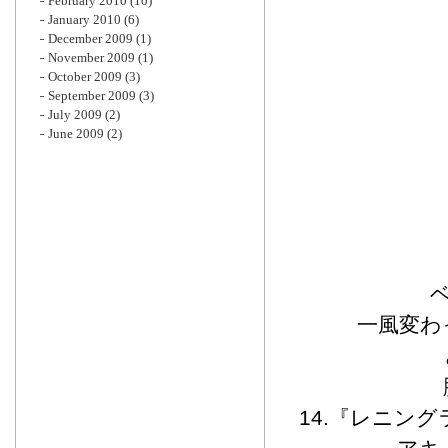
February 2010
(10)
January 2010
(6)
December 2009
(1)
November 2009
(1)
October 2009
(3)
September 2009
(3)
July 2009
(2)
June 2009
(2)
ベ
一風変わ
14.『レニング