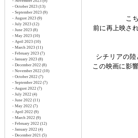
November 2023
(9)
October 2023
(13)
September 2023
(9)
こ
August 2023
(9)
July 2023
(12)
前に再上映さ
June 2023
(8)
May 2023
(10)
April 2023
(10)
March 2023
(11)
February 2023
(7)
シチリアの陸
January 2023
(8)
December 2022
(8)
この映画に影
November 2022
(10)
October 2022
(7)
September 2022
(7)
August 2022
(7)
July 2022
(4)
June 2022
(11)
May 2022
(7)
April 2022
(9)
March 2022
(9)
February 2022
(12)
January 2022
(4)
December 2021
(5)