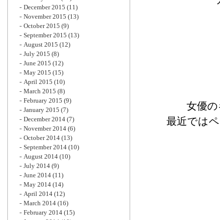
December 2015
(11)
November 2015
(13)
October 2015
(9)
September 2015
(13)
August 2015
(12)
July 2015
(8)
June 2015
(12)
May 2015
(15)
April 2015
(10)
March 2015
(8)
February 2015
(9)
女優の
January 2015
(7)
December 2014
(7)
最近ではペ
November 2014
(6)
October 2014
(13)
September 2014
(10)
August 2014
(10)
July 2014
(9)
June 2014
(11)
May 2014
(14)
April 2014
(12)
March 2014
(16)
February 2014
(15)