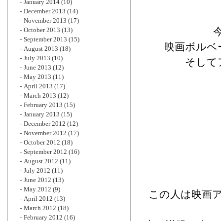
January 2014
(10)
December 2013
(14)
November 2013
(17)
October 2013
(13)
September 2013
(15)
映画ボルベ
August 2013
(18)
July 2013
(10)
そして
June 2013
(12)
May 2013
(11)
April 2013
(17)
March 2013
(12)
February 2013
(15)
January 2013
(15)
December 2012
(12)
November 2012
(17)
October 2012
(18)
September 2012
(16)
August 2012
(11)
July 2012
(11)
June 2012
(13)
May 2012
(9)
この人は映画
April 2012
(13)
March 2012
(18)
February 2012
(16)