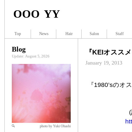
OOO YY
Top
News
Hair
Salon
Staff
Blog
『KEIオススメ映
Update: August 5, 2026
January 19, 2013
『1980’sの
ht
photo by Yuki Ohashi