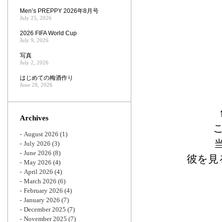
Men’s PREPPY 2026年8月号
July 25, 2026
2026 FIFA World Cup
July 9, 2026
写真
July 2, 2026
はじめての梅酒作り
June 28, 2026
Archives
August 2026
(1)
July 2026
(3)
June 2026
(8)
彼を見
May 2026
(4)
April 2026
(4)
March 2026
(6)
February 2026
(4)
January 2026
(7)
December 2025
(7)
November 2025
(7)