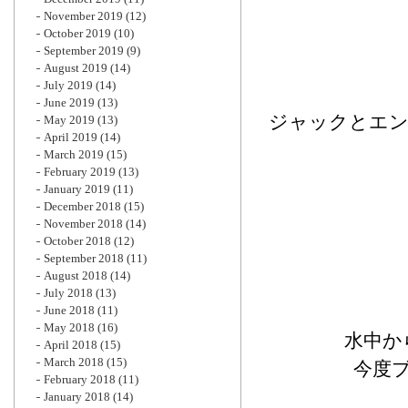
November 2019
(12)
October 2019
(10)
September 2019
(9)
August 2019
(14)
July 2019
(14)
June 2019
(13)
ジャックとエン
May 2019
(13)
April 2019
(14)
March 2019
(15)
February 2019
(13)
January 2019
(11)
December 2018
(15)
November 2018
(14)
October 2018
(12)
September 2018
(11)
August 2018
(14)
July 2018
(13)
June 2018
(11)
May 2018
(16)
水中か
April 2018
(15)
March 2018
(15)
今度
February 2018
(11)
January 2018
(14)