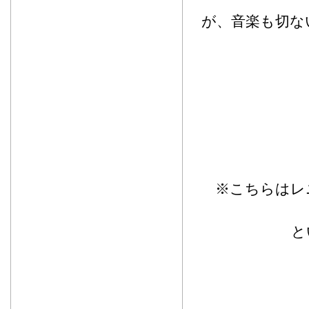
が、音楽も切な
※こちらはレ
と