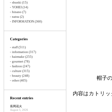
shunki
(15)
YOHEI
(14)
hinano
(7)
natsu
(2)
INFORMATION
(360)
Categories
staff
(511)
information
(317)
hairmake
(255)
gourmet
(78)
fashion
(247)
culture
(315)
beauty
(248)
帽子
other
(405)
内容はカトリッ
Recent entries
長岡花火
August 5, 2026