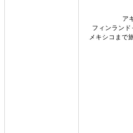
ア
フィンランド
メキシコまで