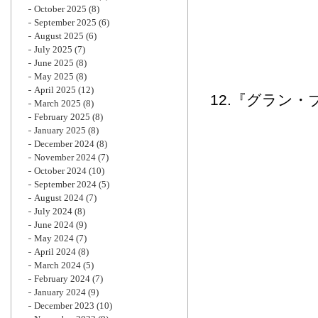
October 2025
(8)
September 2025
(6)
August 2025
(6)
July 2025
(7)
June 2025
(8)
May 2025
(8)
April 2025
(12)
12.『グラン・
March 2025
(8)
February 2025
(8)
January 2025
(8)
December 2024
(8)
November 2024
(7)
October 2024
(10)
September 2024
(5)
August 2024
(7)
July 2024
(8)
June 2024
(9)
May 2024
(7)
April 2024
(8)
March 2024
(5)
February 2024
(7)
January 2024
(9)
December 2023
(10)