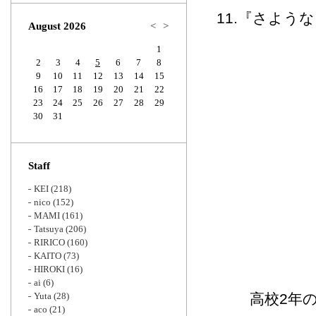
Zoom
11.『さよう
August 2026
<
>
1
2
3
4
5
6
7
8
9
10
11
12
13
14
15
16
17
18
19
20
21
22
23
24
25
26
27
28
29
30
31
Staff
KEI
(218)
nico
(152)
MAMI
(161)
Tatsuya
(206)
RIRICO
(160)
KAITO
(73)
HIROKI
(16)
ai
(6)
Yuta
(28)
高校2年
aco
(21)