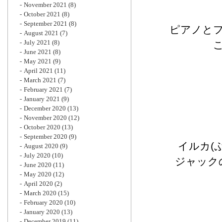
November 2021
(8)
October 2021
(8)
September 2021
(8)
ピアノと
August 2021
(7)
July 2021
(8)
June 2021
(8)
May 2021
(9)
April 2021
(11)
March 2021
(7)
February 2021
(7)
January 2021
(9)
December 2020
(13)
November 2020
(12)
October 2020
(13)
September 2020
(9)
イルカ(
August 2020
(9)
July 2020
(10)
ジャック
June 2020
(11)
May 2020
(12)
April 2020
(2)
March 2020
(15)
February 2020
(10)
January 2020
(13)
December 2019
(11)