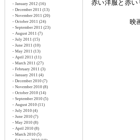
赤い洋服と赤い
January 2012
(16)
December 2011
(13)
November 2011
(20)
映
October 2011
(24)
September 2011
(23)
August 2011
(7)
July 2011
(15)
June 2011
(10)
May 2011
(13)
April 2011
(11)
March 2011
(27)
February 2011
(3)
January 2011
(4)
December 2010
(7)
November 2010
(8)
October 2010
(14)
September 2010
(5)
August 2010
(11)
July 2010
(4)
June 2010
(7)
May 2010
(8)
April 2010
(8)
March 2010
(5)