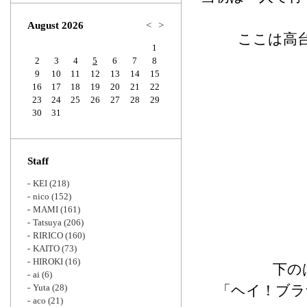
Zoom
August 2026
<
>
ここは高
1
2
3
4
5
6
7
8
9
10
11
12
13
14
15
16
17
18
19
20
21
22
23
24
25
26
27
28
29
30
31
Staff
KEI
(218)
nico
(152)
MAMI
(161)
Tatsuya
(206)
RIRICO
(160)
KAITO
(73)
HIROKI
(16)
下の
ai
(6)
Yuta
(28)
「ヘイ！ブラザー
aco
(21)