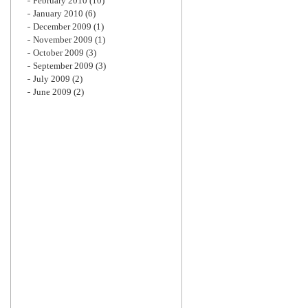
February 2010
(10)
January 2010
(6)
December 2009
(1)
November 2009
(1)
October 2009
(3)
September 2009
(3)
July 2009
(2)
June 2009
(2)