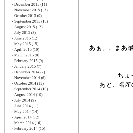
December 2015
(11)
November 2015
(13)
October 2015
(9)
September 2015
(13)
August 2015
(12)
July 2015
(8)
June 2015
(12)
May 2015
(15)
あぁ、、まあ
April 2015
(10)
March 2015
(8)
February 2015
(9)
January 2015
(7)
December 2014
(7)
ちょ
November 2014
(6)
October 2014
(13)
あと、名産
September 2014
(10)
August 2014
(10)
July 2014
(9)
June 2014
(11)
May 2014
(14)
April 2014
(12)
March 2014
(16)
February 2014
(15)