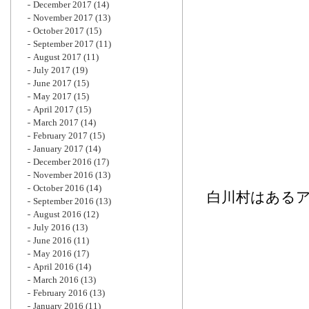
December 2017
(14)
November 2017
(13)
October 2017
(15)
September 2017
(11)
August 2017
(11)
July 2017
(19)
June 2017
(15)
May 2017
(15)
April 2017
(15)
March 2017
(14)
February 2017
(15)
January 2017
(14)
December 2016
(17)
November 2016
(13)
October 2016
(14)
白川村はある
September 2016
(13)
August 2016
(12)
July 2016
(13)
June 2016
(11)
May 2016
(17)
April 2016
(14)
March 2016
(13)
February 2016
(13)
January 2016
(11)