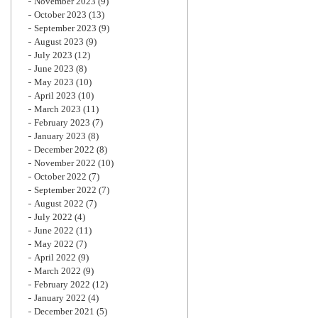
November 2023
(9)
October 2023
(13)
September 2023
(9)
August 2023
(9)
July 2023
(12)
June 2023
(8)
May 2023
(10)
April 2023
(10)
March 2023
(11)
February 2023
(7)
January 2023
(8)
December 2022
(8)
November 2022
(10)
October 2022
(7)
September 2022
(7)
August 2022
(7)
July 2022
(4)
June 2022
(11)
May 2022
(7)
April 2022
(9)
March 2022
(9)
February 2022
(12)
January 2022
(4)
December 2021
(5)