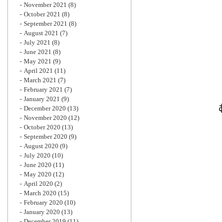
November 2021
(8)
October 2021
(8)
September 2021
(8)
August 2021
(7)
July 2021
(8)
June 2021
(8)
May 2021
(9)
April 2021
(11)
March 2021
(7)
February 2021
(7)
January 2021
(9)
December 2020
(13)
November 2020
(12)
October 2020
(13)
September 2020
(9)
August 2020
(9)
July 2020
(10)
June 2020
(11)
May 2020
(12)
April 2020
(2)
March 2020
(15)
February 2020
(10)
January 2020
(13)
December 2019
(11)