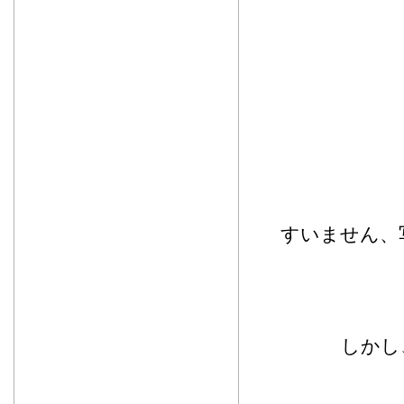
すいません、
しかし