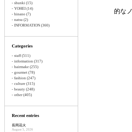
shunki
(15)
YOHEI
(14)
的な
hinano
(7)
natsu
(2)
INFORMATION
(360)
Categories
staff
(511)
information
(317)
hairmake
(255)
gourmet
(78)
fashion
(247)
culture
(315)
beauty
(248)
other
(405)
Recent entries
長岡花火
August 5, 2026