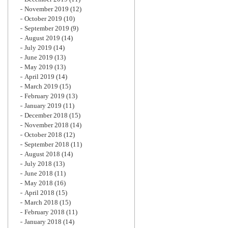
November 2019
(12)
October 2019
(10)
September 2019
(9)
August 2019
(14)
July 2019
(14)
June 2019
(13)
May 2019
(13)
April 2019
(14)
March 2019
(15)
February 2019
(13)
January 2019
(11)
December 2018
(15)
November 2018
(14)
October 2018
(12)
September 2018
(11)
August 2018
(14)
July 2018
(13)
June 2018
(11)
May 2018
(16)
April 2018
(15)
March 2018
(15)
February 2018
(11)
January 2018
(14)