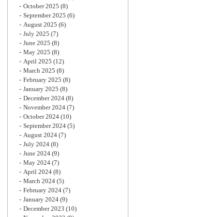
October 2025
(8)
September 2025
(6)
August 2025
(6)
July 2025
(7)
June 2025
(8)
May 2025
(8)
April 2025
(12)
March 2025
(8)
February 2025
(8)
January 2025
(8)
December 2024
(8)
November 2024
(7)
October 2024
(10)
September 2024
(5)
August 2024
(7)
July 2024
(8)
June 2024
(9)
May 2024
(7)
April 2024
(8)
March 2024
(5)
February 2024
(7)
January 2024
(9)
December 2023
(10)