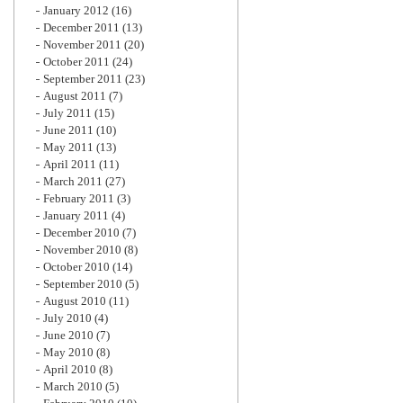
January 2012
(16)
December 2011
(13)
November 2011
(20)
October 2011
(24)
September 2011
(23)
August 2011
(7)
July 2011
(15)
June 2011
(10)
May 2011
(13)
April 2011
(11)
March 2011
(27)
February 2011
(3)
January 2011
(4)
December 2010
(7)
November 2010
(8)
October 2010
(14)
September 2010
(5)
August 2010
(11)
July 2010
(4)
June 2010
(7)
May 2010
(8)
April 2010
(8)
March 2010
(5)