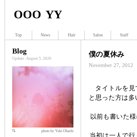
OOO YY
Top
News
Hair
Salon
Staff
Blog
僕の夏休み
Update: August 5, 2026
November 27, 2012
タイトルを見
と思った方は多
以前も書いた様
photo by Yuki Ohashi
当初は一人で行