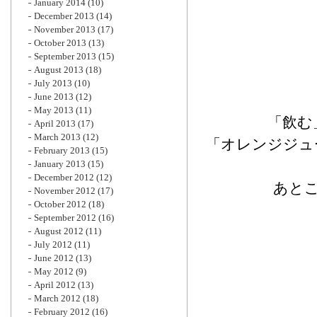
January 2014
(10)
December 2013
(14)
November 2013
(17)
October 2013
(13)
September 2013
(15)
August 2013
(18)
July 2013
(10)
June 2013
(12)
May 2013
(11)
「飲む
April 2013
(17)
March 2013
(12)
「オレンジジュ
February 2013
(15)
January 2013
(15)
December 2012
(12)
あと
November 2012
(17)
October 2012
(18)
September 2012
(16)
August 2012
(11)
July 2012
(11)
June 2012
(13)
May 2012
(9)
April 2012
(13)
March 2012
(18)
February 2012
(16)