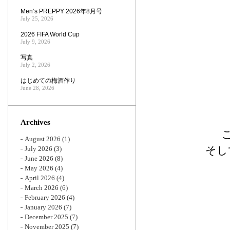
Men’s PREPPY 2026年8月号
July 25, 2026
2026 FIFA World Cup
July 9, 2026
写真
July 2, 2026
はじめての梅酒作り
June 28, 2026
Archives
August 2026
(1)
そし
July 2026
(3)
June 2026
(8)
May 2026
(4)
April 2026
(4)
March 2026
(6)
February 2026
(4)
January 2026
(7)
December 2025
(7)
November 2025
(7)