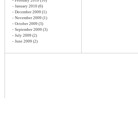
February 2010
(10)
January 2010
(6)
December 2009
(1)
November 2009
(1)
October 2009
(3)
September 2009
(3)
July 2009
(2)
June 2009
(2)