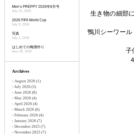
Men’s PREPPY 2026年8月号
July 25, 2026
生き物の細部
2026 FIFA World Cup
July 9, 2026
鴨川シーワール
写真
July 2, 2026
はじめての梅酒作り
子
June 28, 2026
Archives
August 2026
(1)
July 2026
(3)
June 2026
(8)
May 2026
(4)
April 2026
(4)
March 2026
(6)
February 2026
(4)
January 2026
(7)
December 2025
(7)
November 2025
(7)