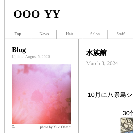
OOO YY
Top
News
Hair
Salon
Staff
Blog
水族館
Update: August 5, 2026
March 3, 2024
10月に八景島
3
photo by Yuki Ohashi