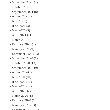
November 2021
(8)
October 2021
(8)
September 2021
(8)
August 2021
(7)
July 2021
(8)
June 2021
(8)
May 2021
(9)
April 2021
(11)
March 2021
(7)
February 2021
(7)
January 2021
(9)
December 2020
(13)
November 2020
(12)
October 2020
(13)
September 2020
(9)
August 2020
(9)
July 2020
(10)
June 2020
(11)
May 2020
(12)
April 2020
(2)
March 2020
(15)
February 2020
(10)
January 2020
(13)
December 2019
(11)