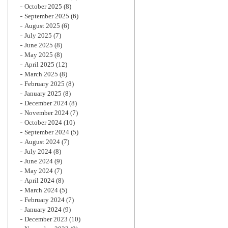
October 2025
(8)
September 2025
(6)
August 2025
(6)
July 2025
(7)
June 2025
(8)
May 2025
(8)
April 2025
(12)
March 2025
(8)
February 2025
(8)
January 2025
(8)
December 2024
(8)
November 2024
(7)
October 2024
(10)
September 2024
(5)
August 2024
(7)
July 2024
(8)
June 2024
(9)
May 2024
(7)
April 2024
(8)
March 2024
(5)
February 2024
(7)
January 2024
(9)
December 2023
(10)