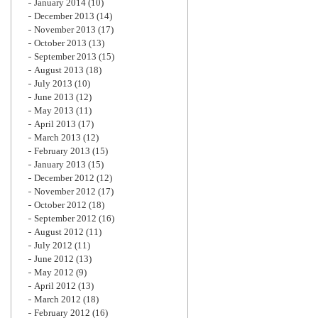
January 2014
(10)
December 2013
(14)
November 2013
(17)
October 2013
(13)
September 2013
(15)
August 2013
(18)
July 2013
(10)
June 2013
(12)
May 2013
(11)
April 2013
(17)
March 2013
(12)
February 2013
(15)
January 2013
(15)
December 2012
(12)
November 2012
(17)
October 2012
(18)
September 2012
(16)
August 2012
(11)
July 2012
(11)
June 2012
(13)
May 2012
(9)
April 2012
(13)
March 2012
(18)
February 2012
(16)