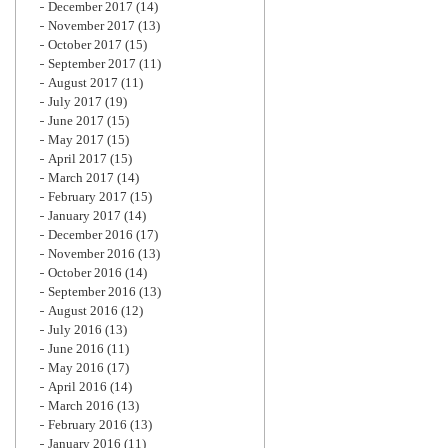
December 2017
(14)
November 2017
(13)
October 2017
(15)
September 2017
(11)
August 2017
(11)
July 2017
(19)
June 2017
(15)
May 2017
(15)
April 2017
(15)
March 2017
(14)
February 2017
(15)
January 2017
(14)
December 2016
(17)
November 2016
(13)
October 2016
(14)
September 2016
(13)
August 2016
(12)
July 2016
(13)
June 2016
(11)
May 2016
(17)
April 2016
(14)
March 2016
(13)
February 2016
(13)
January 2016
(11)