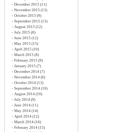
December 2015
(11)
November 2015
(13)
October 2015
(9)
September 2015
(13)
August 2015
(12)
July 2015
(8)
June 2015
(12)
May 2015
(15)
April 2015
(10)
March 2015
(8)
February 2015
(9)
January 2015
(7)
December 2014
(7)
November 2014
(6)
October 2014
(13)
September 2014
(10)
August 2014
(10)
July 2014
(9)
June 2014
(11)
May 2014
(14)
April 2014
(12)
March 2014
(16)
February 2014
(15)