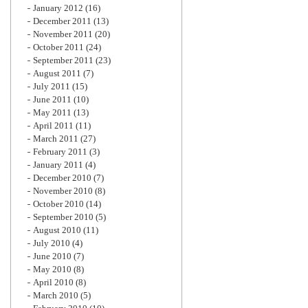
January 2012
(16)
December 2011
(13)
November 2011
(20)
October 2011
(24)
September 2011
(23)
August 2011
(7)
July 2011
(15)
June 2011
(10)
May 2011
(13)
April 2011
(11)
March 2011
(27)
February 2011
(3)
January 2011
(4)
December 2010
(7)
November 2010
(8)
October 2010
(14)
September 2010
(5)
August 2010
(11)
July 2010
(4)
June 2010
(7)
May 2010
(8)
April 2010
(8)
March 2010
(5)