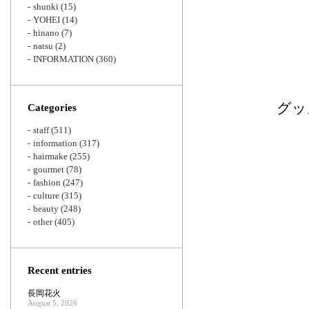
shunki
(15)
YOHEI
(14)
hinano
(7)
natsu
(2)
INFORMATION
(360)
グッ
Categories
staff
(511)
information
(317)
hairmake
(255)
gourmet
(78)
fashion
(247)
culture
(315)
beauty
(248)
other
(405)
Recent entries
長岡花火
August 5, 2026