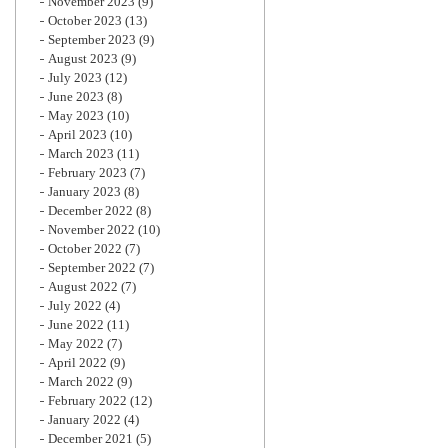
November 2023
(9)
October 2023
(13)
September 2023
(9)
August 2023
(9)
July 2023
(12)
June 2023
(8)
May 2023
(10)
April 2023
(10)
March 2023
(11)
February 2023
(7)
January 2023
(8)
December 2022
(8)
November 2022
(10)
October 2022
(7)
September 2022
(7)
August 2022
(7)
July 2022
(4)
June 2022
(11)
May 2022
(7)
April 2022
(9)
March 2022
(9)
February 2022
(12)
January 2022
(4)
December 2021
(5)