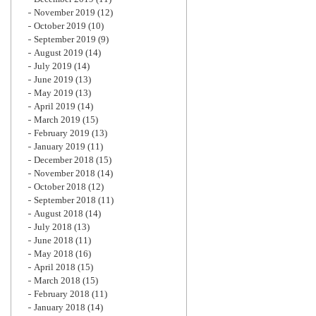
November 2019
(12)
October 2019
(10)
September 2019
(9)
August 2019
(14)
July 2019
(14)
June 2019
(13)
May 2019
(13)
April 2019
(14)
March 2019
(15)
February 2019
(13)
January 2019
(11)
December 2018
(15)
November 2018
(14)
October 2018
(12)
September 2018
(11)
August 2018
(14)
July 2018
(13)
June 2018
(11)
May 2018
(16)
April 2018
(15)
March 2018
(15)
February 2018
(11)
January 2018
(14)