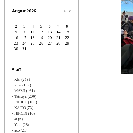
Zoom
August 2026
<
>
1
2
3
4
5
6
7
8
9
10
11
12
13
14
15
16
17
18
19
20
21
22
23
24
25
26
27
28
29
30
31
Staff
KEI
(218)
nico
(152)
MAMI
(161)
Tatsuya
(206)
RIRICO
(160)
KAITO
(73)
HIROKI
(16)
ai
(6)
Yuta
(28)
aco
(21)