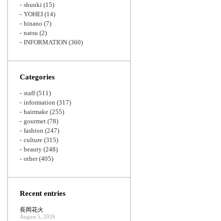
shunki
(15)
YOHEI
(14)
hinano
(7)
natsu
(2)
INFORMATION
(360)
Categories
staff
(511)
information
(317)
hairmake
(255)
gourmet
(78)
fashion
(247)
culture
(315)
beauty
(248)
other
(405)
Recent entries
長岡花火
August 5, 2026