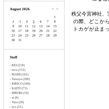
Zoom
August 2026
<
>
秩父今宮神社、
1
の際、どこか
2
3
4
5
6
7
8
9
10
11
12
13
14
15
トカゲが止ま
16
17
18
19
20
21
22
23
24
25
26
27
28
29
30
31
Staff
KEI
(218)
nico
(152)
MAMI
(161)
Tatsuya
(206)
RIRICO
(160)
KAITO
(73)
HIROKI
(16)
ai
(6)
Yuta
(28)
aco
(21)