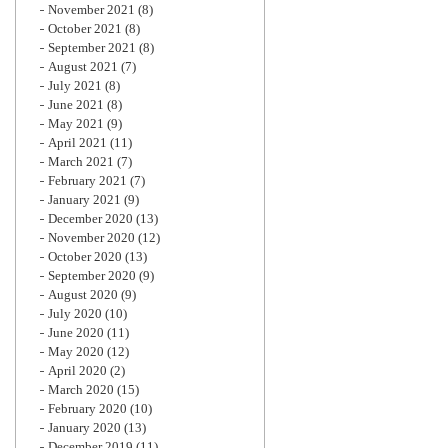
November 2021
(8)
October 2021
(8)
September 2021
(8)
August 2021
(7)
July 2021
(8)
June 2021
(8)
May 2021
(9)
April 2021
(11)
March 2021
(7)
February 2021
(7)
January 2021
(9)
December 2020
(13)
November 2020
(12)
October 2020
(13)
September 2020
(9)
August 2020
(9)
July 2020
(10)
June 2020
(11)
May 2020
(12)
April 2020
(2)
March 2020
(15)
February 2020
(10)
January 2020
(13)
December 2019
(11)