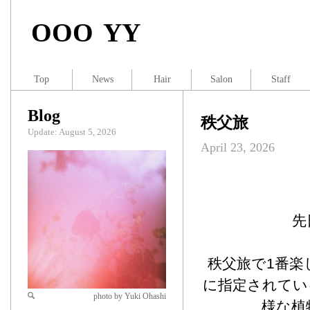
OOO YY
Top
News
Hair
Salon
Staff
Blog
秩父旅
Update: August 5, 2026
April 23, 2026
先
秩父旅で1番楽
に指定されてい
photo by Yuki Ohashi
様な植