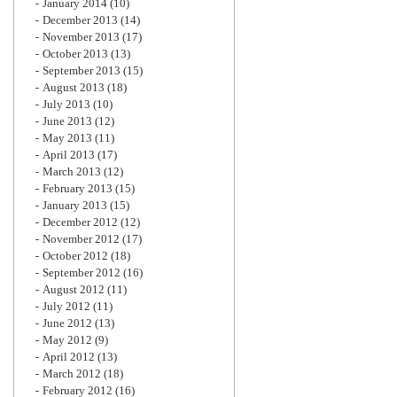
January 2014
(10)
December 2013
(14)
November 2013
(17)
October 2013
(13)
September 2013
(15)
August 2013
(18)
July 2013
(10)
June 2013
(12)
May 2013
(11)
April 2013
(17)
March 2013
(12)
February 2013
(15)
January 2013
(15)
December 2012
(12)
November 2012
(17)
October 2012
(18)
September 2012
(16)
August 2012
(11)
July 2012
(11)
June 2012
(13)
May 2012
(9)
April 2012
(13)
March 2012
(18)
February 2012
(16)