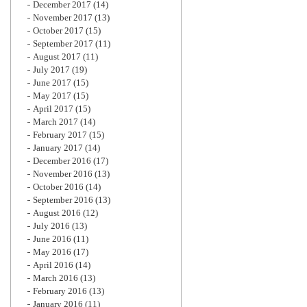
December 2017
(14)
November 2017
(13)
October 2017
(15)
September 2017
(11)
August 2017
(11)
July 2017
(19)
June 2017
(15)
May 2017
(15)
April 2017
(15)
March 2017
(14)
February 2017
(15)
January 2017
(14)
December 2016
(17)
November 2016
(13)
October 2016
(14)
September 2016
(13)
August 2016
(12)
July 2016
(13)
June 2016
(11)
May 2016
(17)
April 2016
(14)
March 2016
(13)
February 2016
(13)
January 2016
(11)