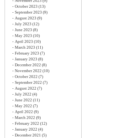
November 2023
(9)
October 2023
(13)
September 2023
(9)
August 2023
(9)
July 2023
(12)
June 2023
(8)
May 2023
(10)
April 2023
(10)
March 2023
(11)
February 2023
(7)
January 2023
(8)
December 2022
(8)
November 2022
(10)
October 2022
(7)
September 2022
(7)
August 2022
(7)
July 2022
(4)
June 2022
(11)
May 2022
(7)
April 2022
(9)
March 2022
(9)
February 2022
(12)
January 2022
(4)
December 2021
(5)