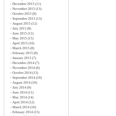
December 2015
(11)
November 2015
(13)
October 2015
(9)
September 2015
(13)
August 2015
(12)
July 2015
(8)
June 2015
(12)
May 2015
(15)
April 2015
(10)
March 2015
(8)
February 2015
(9)
January 2015
(7)
December 2014
(7)
November 2014
(6)
October 2014
(13)
September 2014
(10)
August 2014
(10)
July 2014
(9)
June 2014
(11)
May 2014
(14)
April 2014
(12)
March 2014
(16)
February 2014
(15)