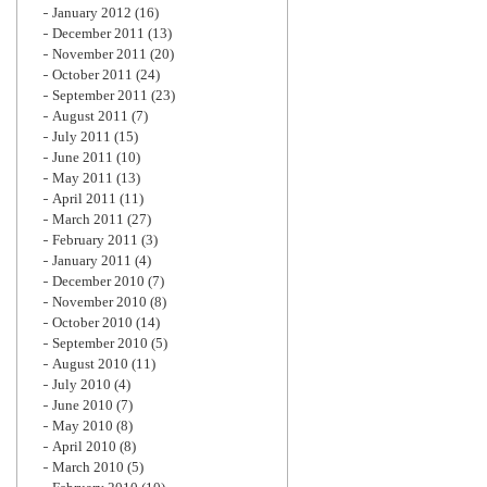
January 2012
(16)
December 2011
(13)
November 2011
(20)
October 2011
(24)
September 2011
(23)
August 2011
(7)
July 2011
(15)
June 2011
(10)
May 2011
(13)
April 2011
(11)
March 2011
(27)
February 2011
(3)
January 2011
(4)
December 2010
(7)
November 2010
(8)
October 2010
(14)
September 2010
(5)
August 2010
(11)
July 2010
(4)
June 2010
(7)
May 2010
(8)
April 2010
(8)
March 2010
(5)