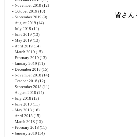
November 2019
(12)
October 2019
(10)
皆さん
September 2019
(9)
August 2019
(14)
July 2019
(14)
June 2019
(13)
May 2019
(13)
April 2019
(14)
March 2019
(15)
February 2019
(13)
January 2019
(11)
December 2018
(15)
November 2018
(14)
October 2018
(12)
September 2018
(11)
August 2018
(14)
July 2018
(13)
June 2018
(11)
May 2018
(16)
April 2018
(15)
March 2018
(15)
February 2018
(11)
January 2018
(14)