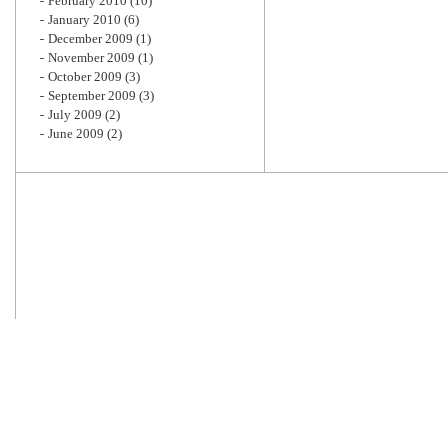
February 2010
(10)
January 2010
(6)
December 2009
(1)
November 2009
(1)
October 2009
(3)
September 2009
(3)
July 2009
(2)
June 2009
(2)