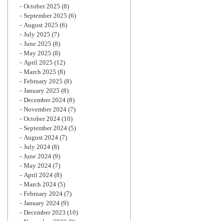
October 2025
(8)
September 2025
(6)
August 2025
(6)
July 2025
(7)
June 2025
(8)
May 2025
(8)
April 2025
(12)
March 2025
(8)
February 2025
(8)
January 2025
(8)
December 2024
(8)
November 2024
(7)
October 2024
(10)
September 2024
(5)
August 2024
(7)
July 2024
(8)
June 2024
(9)
May 2024
(7)
April 2024
(8)
March 2024
(5)
February 2024
(7)
January 2024
(9)
December 2023
(10)