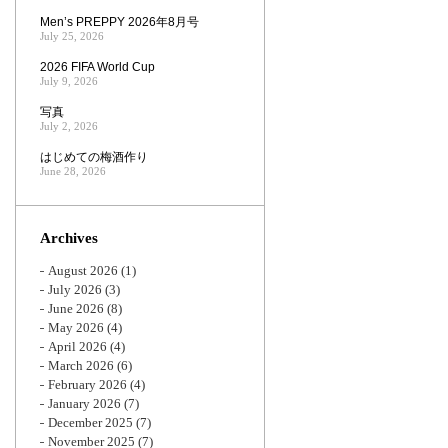
Men’s PREPPY 2026年8月号
July 25, 2026
2026 FIFA World Cup
July 9, 2026
写真
July 2, 2026
はじめての梅酒作り
June 28, 2026
Archives
August 2026
(1)
July 2026
(3)
June 2026
(8)
May 2026
(4)
April 2026
(4)
March 2026
(6)
February 2026
(4)
January 2026
(7)
December 2025
(7)
November 2025
(7)