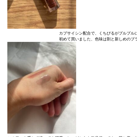
カプサイシン配合で、くちびるがプルプル
初めて買いました、色味は割と新しめのブ