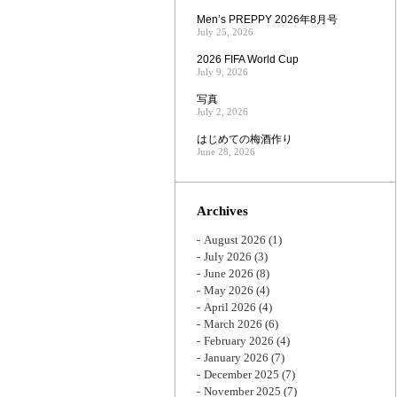
Men’s PREPPY 2026年8月号
July 25, 2026
2026 FIFA World Cup
July 9, 2026
写真
July 2, 2026
はじめての梅酒作り
June 28, 2026
Archives
August 2026
(1)
July 2026
(3)
June 2026
(8)
May 2026
(4)
April 2026
(4)
March 2026
(6)
February 2026
(4)
January 2026
(7)
December 2025
(7)
November 2025
(7)