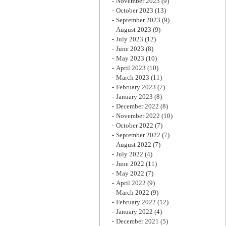
November 2023
(9)
October 2023
(13)
September 2023
(9)
August 2023
(9)
July 2023
(12)
June 2023
(8)
May 2023
(10)
April 2023
(10)
March 2023
(11)
February 2023
(7)
January 2023
(8)
December 2022
(8)
November 2022
(10)
October 2022
(7)
September 2022
(7)
August 2022
(7)
July 2022
(4)
June 2022
(11)
May 2022
(7)
April 2022
(9)
March 2022
(9)
February 2022
(12)
January 2022
(4)
December 2021
(5)