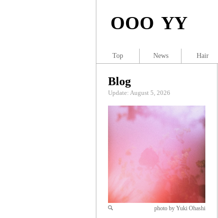
OOO YY
Top
News
Hair
Blog
Update: August 5, 2026
photo by Yuki Ohashi