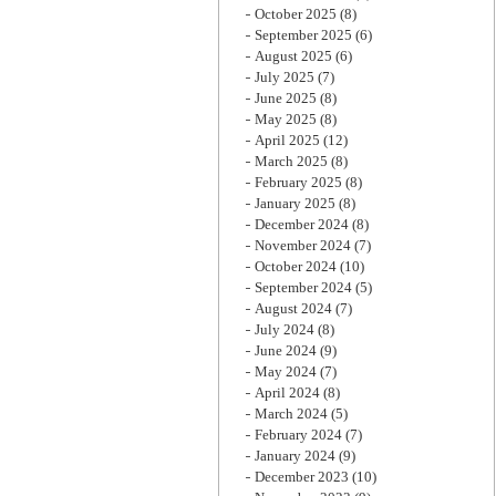
October 2025
(8)
September 2025
(6)
August 2025
(6)
July 2025
(7)
June 2025
(8)
May 2025
(8)
April 2025
(12)
March 2025
(8)
February 2025
(8)
January 2025
(8)
December 2024
(8)
November 2024
(7)
October 2024
(10)
September 2024
(5)
August 2024
(7)
July 2024
(8)
June 2024
(9)
May 2024
(7)
April 2024
(8)
March 2024
(5)
February 2024
(7)
January 2024
(9)
December 2023
(10)