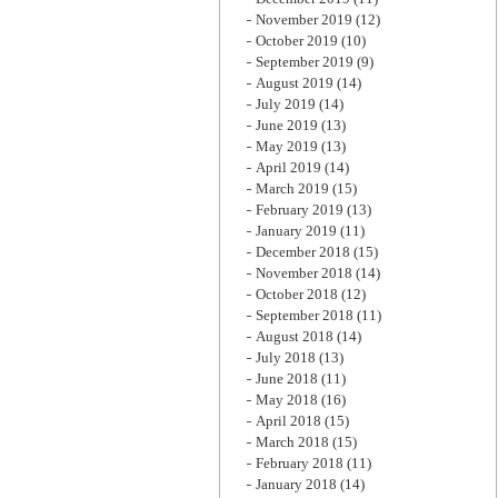
November 2019
(12)
October 2019
(10)
September 2019
(9)
August 2019
(14)
July 2019
(14)
June 2019
(13)
May 2019
(13)
April 2019
(14)
March 2019
(15)
February 2019
(13)
January 2019
(11)
December 2018
(15)
November 2018
(14)
October 2018
(12)
September 2018
(11)
August 2018
(14)
July 2018
(13)
June 2018
(11)
May 2018
(16)
April 2018
(15)
March 2018
(15)
February 2018
(11)
January 2018
(14)