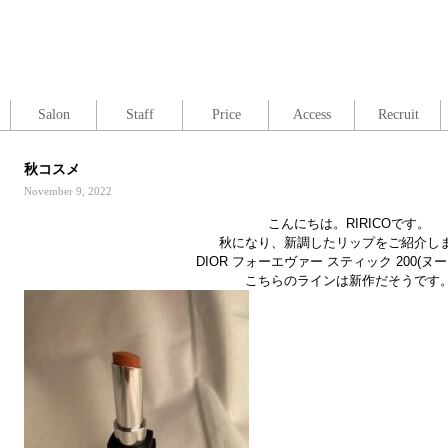
Salon
Staff
Price
Access
Recruit
秋コスメ
November 9, 2022
こんにちは。RIRICOです。
秋になり、新調したリップをご紹介し
DIOR フォーエヴァー スティック 200(ヌ
こちらのラインは新作だそうです