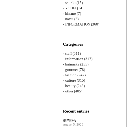
shunki
(15)
YOHEI
(14)
hinano
(7)
natsu
(2)
INFORMATION
(360)
Categories
staff
(511)
information
(317)
hairmake
(255)
gourmet
(78)
fashion
(247)
culture
(315)
beauty
(248)
other
(405)
Recent entries
長岡花火
August 5, 2026