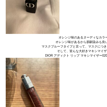
オレンジ味のあるヌーディなカラ
オレンジ味があるから肌馴染みも良
マスクプルーフタイプと言って、マスクにつき
そして、皆んな大好きマキシマイザ
DIOR アディクト リップ マキシマイザー020