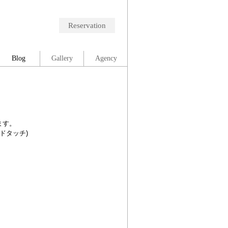
Reservation
Blog
Gallery
Agency
ます。
ードタッチ)
。