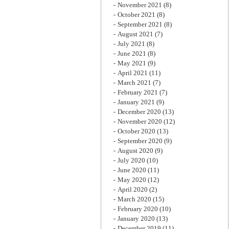
November 2021
(8)
October 2021
(8)
September 2021
(8)
August 2021
(7)
July 2021
(8)
June 2021
(8)
May 2021
(9)
April 2021
(11)
March 2021
(7)
February 2021
(7)
January 2021
(9)
December 2020
(13)
November 2020
(12)
October 2020
(13)
September 2020
(9)
August 2020
(9)
July 2020
(10)
June 2020
(11)
May 2020
(12)
April 2020
(2)
March 2020
(15)
February 2020
(10)
January 2020
(13)
December 2019
(11)