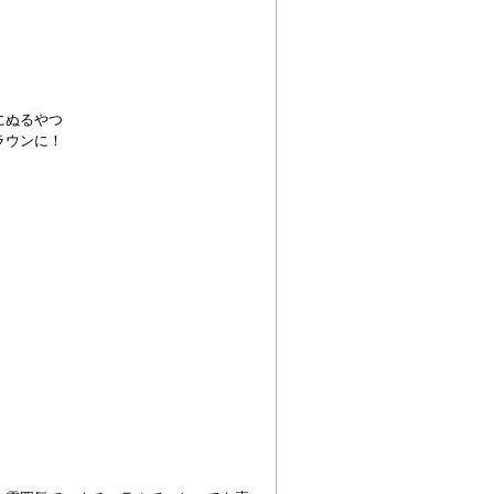
にぬるやつ
ラウンに！