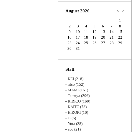
Zoom
August 2026
<
>
1
2
3
4
5
6
7
8
9
10
11
12
13
14
15
16
17
18
19
20
21
22
23
24
25
26
27
28
29
30
31
Staff
KEI
(218)
nico
(152)
MAMI
(161)
Tatsuya
(206)
RIRICO
(160)
KAITO
(73)
HIROKI
(16)
ai
(6)
Yuta
(28)
aco
(21)