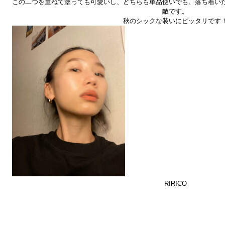
この二つを重ねて塗っても可愛いし、どちらも単品使いでも、落ち着い
敵です。
秋のシックな装いにピッタリです
RIRICO