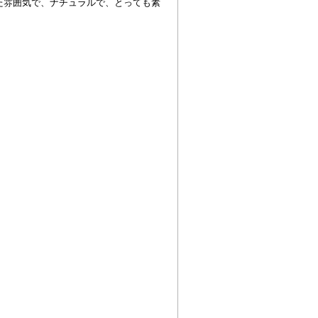
た雰囲気で、ナチュラルで、とっても素
！