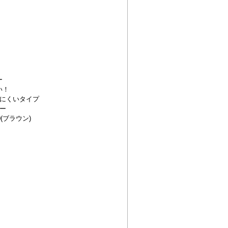
ー
い！
にくいタイプ
ー
(ブラウン)