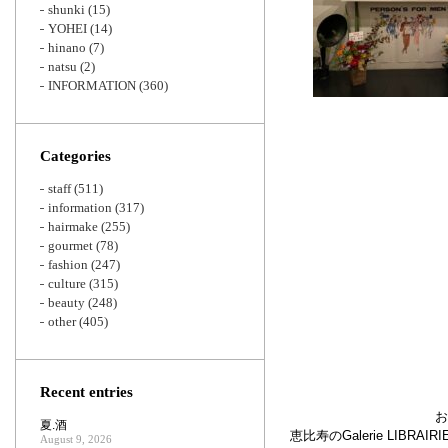
shunki
(15)
YOHEI
(14)
hinano
(7)
natsu
(2)
INFORMATION
(360)
Categories
staff
(511)
information
(317)
hairmake
(255)
gourmet
(78)
fashion
(247)
culture
(315)
beauty
(248)
other
(405)
Recent entries
お
夏.酒
恵比寿のGalerie LIB
August 9, 2026