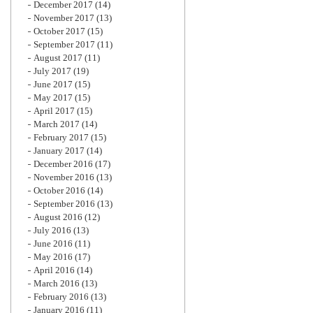
December 2017
(14)
November 2017
(13)
October 2017
(15)
September 2017
(11)
August 2017
(11)
July 2017
(19)
June 2017
(15)
May 2017
(15)
April 2017
(15)
March 2017
(14)
February 2017
(15)
January 2017
(14)
December 2016
(17)
November 2016
(13)
October 2016
(14)
September 2016
(13)
August 2016
(12)
July 2016
(13)
June 2016
(11)
May 2016
(17)
April 2016
(14)
March 2016
(13)
February 2016
(13)
January 2016
(11)