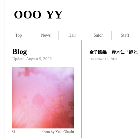
OOO YY
Top
News
Hair
Salon
Staff
Blog
金子國義 + 赤木仁「師
Update: August 9, 2026
December 12, 2021
photo by Yuki Ohashi