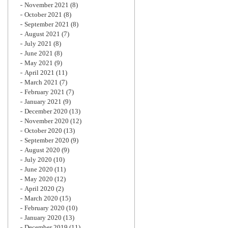
November 2021
(8)
October 2021
(8)
September 2021
(8)
August 2021
(7)
July 2021
(8)
June 2021
(8)
May 2021
(9)
April 2021
(11)
March 2021
(7)
February 2021
(7)
January 2021
(9)
December 2020
(13)
November 2020
(12)
October 2020
(13)
September 2020
(9)
August 2020
(9)
July 2020
(10)
June 2020
(11)
May 2020
(12)
April 2020
(2)
March 2020
(15)
February 2020
(10)
January 2020
(13)
December 2019
(11)