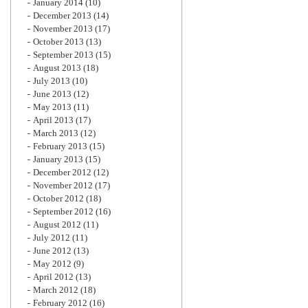
January 2014
(10)
December 2013
(14)
November 2013
(17)
October 2013
(13)
September 2013
(15)
August 2013
(18)
July 2013
(10)
June 2013
(12)
May 2013
(11)
April 2013
(17)
March 2013
(12)
February 2013
(15)
January 2013
(15)
December 2012
(12)
November 2012
(17)
October 2012
(18)
September 2012
(16)
August 2012
(11)
July 2012
(11)
June 2012
(13)
May 2012
(9)
April 2012
(13)
March 2012
(18)
February 2012
(16)