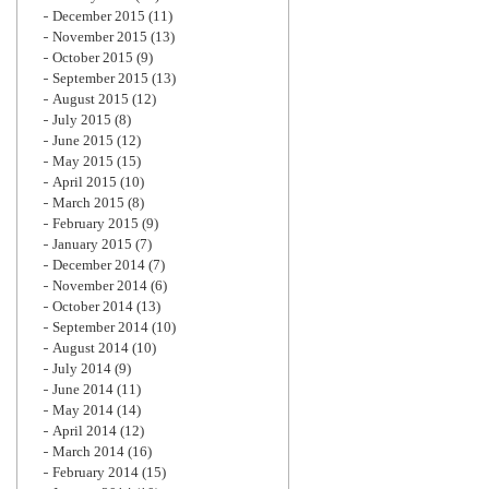
December 2015
(11)
November 2015
(13)
October 2015
(9)
September 2015
(13)
August 2015
(12)
July 2015
(8)
June 2015
(12)
May 2015
(15)
April 2015
(10)
March 2015
(8)
February 2015
(9)
January 2015
(7)
December 2014
(7)
November 2014
(6)
October 2014
(13)
September 2014
(10)
August 2014
(10)
July 2014
(9)
June 2014
(11)
May 2014
(14)
April 2014
(12)
March 2014
(16)
February 2014
(15)