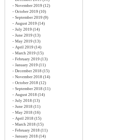
November 2019
(12)
October 2019
(10)
September 2019
(9)
August 2019
(14)
July 2019
(14)
June 2019
(13)
May 2019
(13)
April 2019
(14)
March 2019
(15)
February 2019
(13)
January 2019
(11)
December 2018
(15)
November 2018
(14)
October 2018
(12)
September 2018
(11)
August 2018
(14)
July 2018
(13)
June 2018
(11)
May 2018
(16)
April 2018
(15)
March 2018
(15)
February 2018
(11)
January 2018
(14)