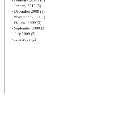
February 2010
(10)
January 2010
(6)
December 2009
(1)
November 2009
(1)
October 2009
(3)
September 2009
(3)
July 2009
(2)
June 2009
(2)