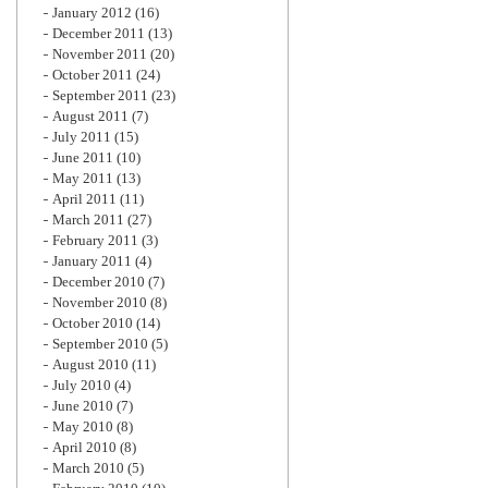
January 2012
(16)
December 2011
(13)
November 2011
(20)
October 2011
(24)
September 2011
(23)
August 2011
(7)
July 2011
(15)
June 2011
(10)
May 2011
(13)
April 2011
(11)
March 2011
(27)
February 2011
(3)
January 2011
(4)
December 2010
(7)
November 2010
(8)
October 2010
(14)
September 2010
(5)
August 2010
(11)
July 2010
(4)
June 2010
(7)
May 2010
(8)
April 2010
(8)
March 2010
(5)