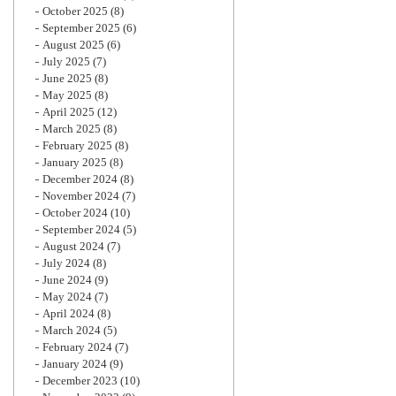
October 2025
(8)
September 2025
(6)
August 2025
(6)
July 2025
(7)
June 2025
(8)
May 2025
(8)
April 2025
(12)
March 2025
(8)
February 2025
(8)
January 2025
(8)
December 2024
(8)
November 2024
(7)
October 2024
(10)
September 2024
(5)
August 2024
(7)
July 2024
(8)
June 2024
(9)
May 2024
(7)
April 2024
(8)
March 2024
(5)
February 2024
(7)
January 2024
(9)
December 2023
(10)