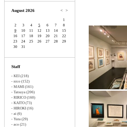
Zoom
August 2026
<
>
1
2
3
4
5
6
7
8
9
10
11
12
13
14
15
16
17
18
19
20
21
22
23
24
25
26
27
28
29
30
31
Staff
KEI
(218)
nico
(152)
MAMI
(161)
Tatsuya
(206)
RIRICO
(160)
KAITO
(73)
HIROKI
(16)
ai
(6)
Yuta
(29)
aco
(21)