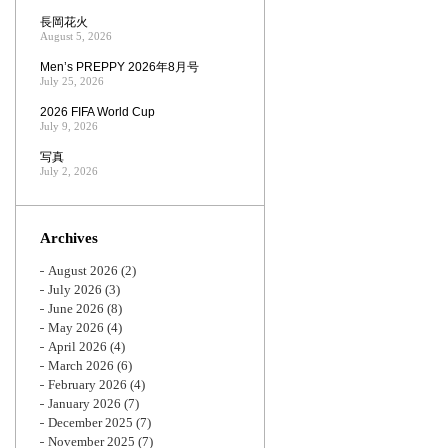
長岡花火
August 5, 2026
Men’s PREPPY 2026年8月号
July 25, 2026
2026 FIFA World Cup
July 9, 2026
写真
July 2, 2026
Archives
August 2026
(2)
July 2026
(3)
June 2026
(8)
May 2026
(4)
April 2026
(4)
March 2026
(6)
February 2026
(4)
January 2026
(7)
December 2025
(7)
November 2025
(7)