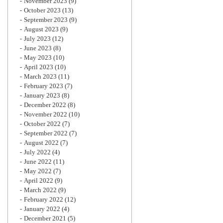
November 2023
(9)
October 2023
(13)
September 2023
(9)
August 2023
(9)
July 2023
(12)
June 2023
(8)
May 2023
(10)
April 2023
(10)
March 2023
(11)
February 2023
(7)
January 2023
(8)
December 2022
(8)
November 2022
(10)
October 2022
(7)
September 2022
(7)
August 2022
(7)
July 2022
(4)
June 2022
(11)
May 2022
(7)
April 2022
(9)
March 2022
(9)
February 2022
(12)
January 2022
(4)
December 2021
(5)