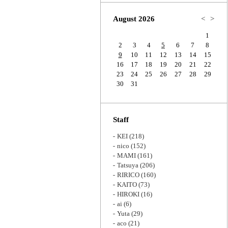
Zoom
August 2026
<
>
1
2
3
4
5
6
7
8
9
10
11
12
13
14
15
16
17
18
19
20
21
22
23
24
25
26
27
28
29
30
31
Staff
KEI
(218)
nico
(152)
MAMI
(161)
Tatsuya
(206)
RIRICO
(160)
KAITO
(73)
HIROKI
(16)
ai
(6)
Yuta
(29)
aco
(21)