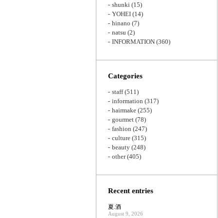
shunki
(15)
YOHEI
(14)
hinano
(7)
natsu
(2)
INFORMATION
(360)
Categories
staff
(511)
information
(317)
hairmake
(255)
gourmet
(78)
fashion
(247)
culture
(315)
beauty
(248)
other
(405)
Recent entries
夏.酒
August 9, 2026