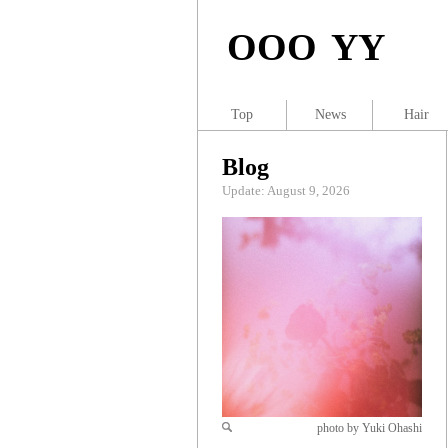
OOO YY
Top
News
Hair
Blog
Update: August 9, 2026
photo by Yuki Ohashi