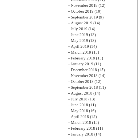
November 2019
(12)
October 2019
(10)
September 2019
(9)
August 2019
(14)
July 2019
(14)
June 2019
(13)
May 2019
(13)
April 2019
(14)
March 2019
(15)
February 2019
(13)
January 2019
(11)
December 2018
(15)
November 2018
(14)
October 2018
(12)
September 2018
(11)
August 2018
(14)
July 2018
(13)
June 2018
(11)
May 2018
(16)
April 2018
(15)
March 2018
(15)
February 2018
(11)
January 2018
(14)