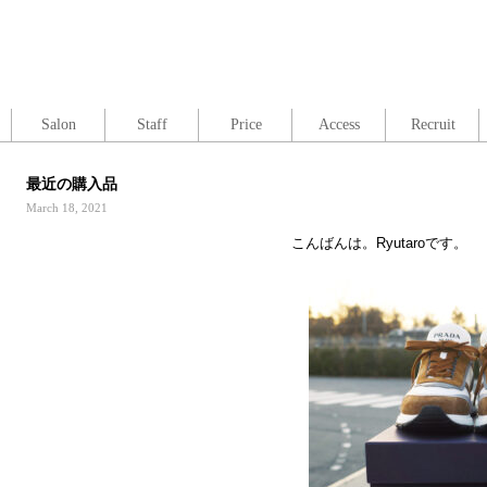
Salon
Staff
Price
Access
Recruit
最近の購入品
March 18, 2021
こんばんは。Ryutaroです。