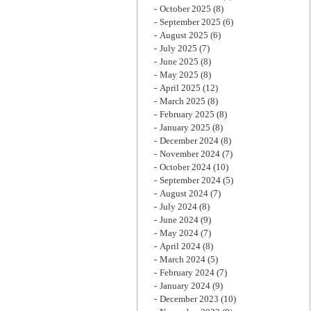
October 2025
(8)
September 2025
(6)
August 2025
(6)
July 2025
(7)
June 2025
(8)
May 2025
(8)
April 2025
(12)
March 2025
(8)
February 2025
(8)
January 2025
(8)
December 2024
(8)
November 2024
(7)
October 2024
(10)
September 2024
(5)
August 2024
(7)
July 2024
(8)
June 2024
(9)
May 2024
(7)
April 2024
(8)
March 2024
(5)
February 2024
(7)
January 2024
(9)
December 2023
(10)