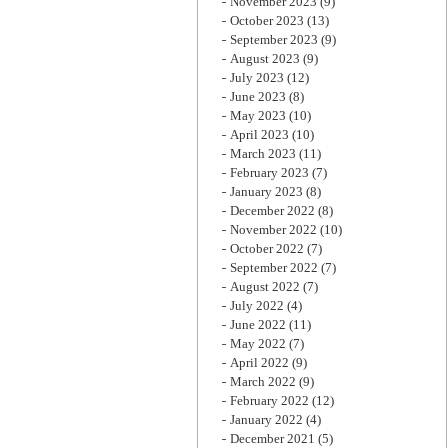
November 2023
(9)
October 2023
(13)
September 2023
(9)
August 2023
(9)
July 2023
(12)
June 2023
(8)
May 2023
(10)
April 2023
(10)
March 2023
(11)
February 2023
(7)
January 2023
(8)
December 2022
(8)
November 2022
(10)
October 2022
(7)
September 2022
(7)
August 2022
(7)
July 2022
(4)
June 2022
(11)
May 2022
(7)
April 2022
(9)
March 2022
(9)
February 2022
(12)
January 2022
(4)
December 2021
(5)