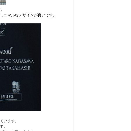
す。
ミニマルなデザインが良いです。
れています。
す。