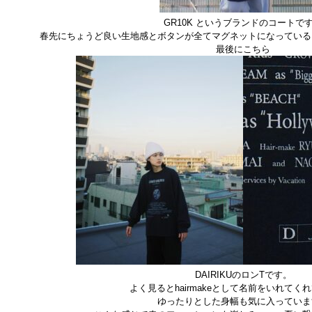
GR10K というブランドのコートで
春先にちょうど良い生地感とボタンが全てマグネットになっている
最後にこちら
DAIRIKUのロンTです。
よく見るとhairmakeとして名前をいれてく
ゆったりとした身幅も気に入っていま