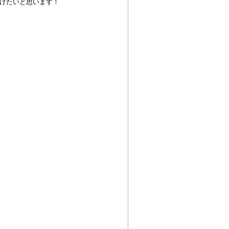
げたいと思います！