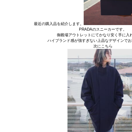
最近の購入品を紹介します。
PRADAのスニーカーです。
御殿場アウトレットにてかなり安く手に入
ハイブランド感が強すぎない上品なデザインでお
次にこちら