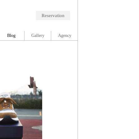
Reservation
Blog
Gallery
Agency