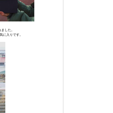
れました。
気に入りです。