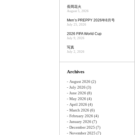
長岡花火
August 5, 2026
Men’s PREPPY 2026年8月号
July 25, 2026
2026 FIFA World Cup
July 9, 2026
写真
July 2, 2026
Archives
August 2026
(2)
July 2026
(3)
June 2026
(8)
May 2026
(4)
April 2026
(4)
March 2026
(6)
February 2026
(4)
January 2026
(7)
December 2025
(7)
November 2025
(7)