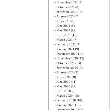
November 2021
(8)
October 2021
(8)
September 2021
(8)
August 2021
(7)
July 2021
(8)
June 2021
(8)
May 2021
(9)
April 2021
(11)
March 2021
(7)
February 2021
(7)
January 2021
(9)
December 2020
(13)
November 2020
(12)
October 2020
(13)
September 2020
(9)
August 2020
(9)
July 2020
(10)
June 2020
(11)
May 2020
(12)
April 2020
(2)
March 2020
(15)
February 2020
(10)
January 2020
(13)
December 2019
(11)