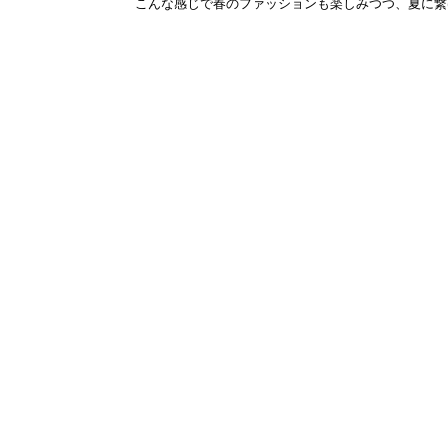
こんな感じで春のファッションも楽しみつつ、夏に繋